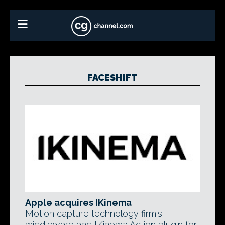
FACESHIFT
Apple acquires IKinema
Motion capture technology firm's
middleware and IKinema Action plugin for