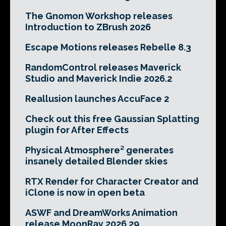
The Gnomon Workshop releases
Introduction to ZBrush 2026
Escape Motions releases Rebelle 8.3
RandomControl releases Maverick
Studio and Maverick Indie 2026.2
Reallusion launches AccuFace 2
Check out this free Gaussian Splatting
plugin for After Effects
Physical Atmosphere² generates
insanely detailed Blender skies
RTX Render for Character Creator and
iClone is now in open beta
ASWF and DreamWorks Animation
release MoonRay 2026.29