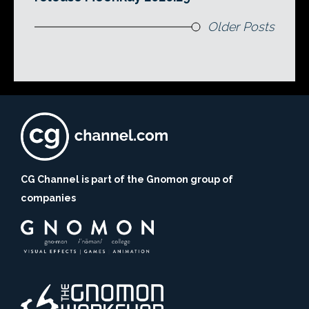
Older Posts
CG Channel is part of the Gnomon group of
companies