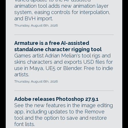
animation tool adds new animation layer
system, easing controls for interpolation,
and BVH import.
Thursday, August 6th, 2026
Armature is a free AI-assisted
standalone character rigging tool
Games artist Adrian Melian's tool rigs and
skins characters and exports USD files for
use in Maya, UE5 or Blender. Free to indie
artists.
Thursday, August 6th, 2026
Adobe releases Photoshop 27.9.1
See the new features in the image editing
app, including updates to the Remove
tool and the option to save and restore
font lists.