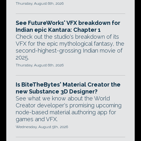
Thursday, August 6th, 2026
See FutureWorks' VFX breakdown for
Indian epic Kantara: Chapter 1
Check out the studio's breakdown of its
VFX for the epic mythological fantasy, the
second-highest-grossing Indian movie of
2025.
Thursday, August 6th, 2026
Is BiteTheBytes' Material Creator the
new Substance 3D Designer?
See what we know about the World
Creator developer's promising upcoming
node-based material authoring app for
games and VFX.
Wednesday, August 5th, 2026