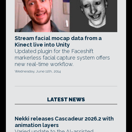
Stream facial mocap data from a
Kinect live into Unity
Updated plugin for the Faceshift
markerless facial capture system offers
new real-time workflow.
Wednesday, June 11th, 2014
LATEST NEWS
Nekki releases Cascadeur 2026.2 with
animation layers
Varied update to the AI-assisted