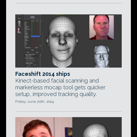
Faceshift 2014 ships
Kinect-based facial scanning and
markerless mocap tool gets quicker
setup, improved tracking quality.
Friday, June 20th, 2014