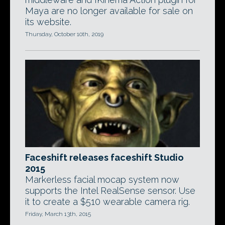
Maya are no longer available for sale on
its website.
Thursday, October 10th, 2019
Faceshift releases faceshift Studio
2015
Markerless facial mocap system now
supports the Intel RealSense sensor. Use
it to create a $510 wearable camera rig.
Friday, March 13th, 2015