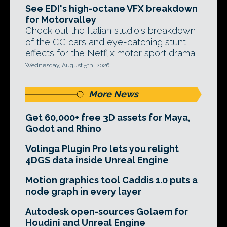
See EDI's high-octane VFX breakdown
for Motorvalley
Check out the Italian studio's breakdown
of the CG cars and eye-catching stunt
effects for the Netflix motor sport drama.
Wednesday, August 5th, 2026
More News
Get 60,000+ free 3D assets for Maya,
Godot and Rhino
Volinga Plugin Pro lets you relight
4DGS data inside Unreal Engine
Motion graphics tool Caddis 1.0 puts a
node graph in every layer
Autodesk open-sources Golaem for
Houdini and Unreal Engine