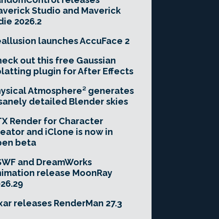
verick Studio and Maverick
die 2026.2
allusion launches AccuFace 2
eck out this free Gaussian
latting plugin for After Effects
ysical Atmosphere² generates
sanely detailed Blender skies
X Render for Character
eator and iClone is now in
pen beta
SWF and DreamWorks
imation release MoonRay
26.29
xar releases RenderMan 27.3