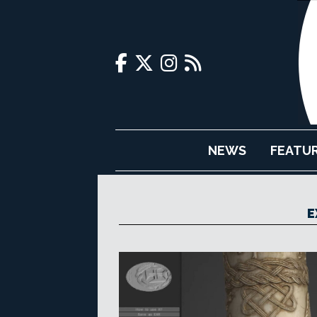
NEWS
FEATU
E