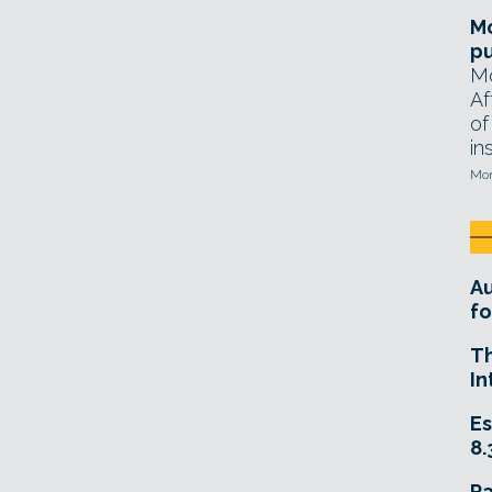
Mo
pu
Mo
Af
of
in
Mon
A
fo
T
In
Es
8.
R