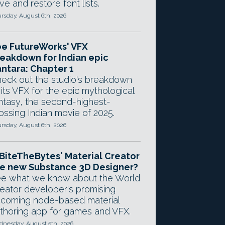
ve and restore font lists.
rsday, August 6th, 2026
e FutureWorks' VFX
eakdown for Indian epic
ntara: Chapter 1
eck out the studio's breakdown
 its VFX for the epic mythological
ntasy, the second-highest-
ossing Indian movie of 2025.
rsday, August 6th, 2026
 BiteTheBytes' Material Creator
e new Substance 3D Designer?
e what we know about the World
eator developer's promising
coming node-based material
thoring app for games and VFX.
nesday, August 5th, 2026