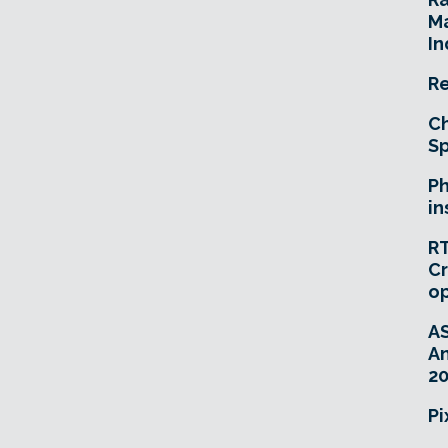
Ma
In
Re
Ch
Sp
Ph
in
RT
Cr
o
A
An
20
Pi