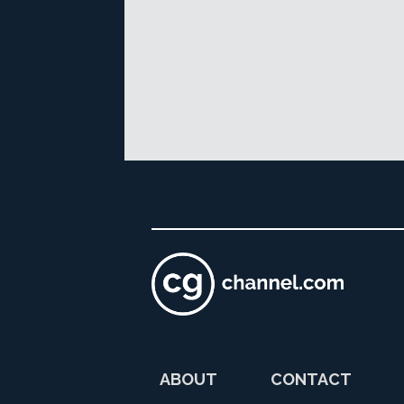
ABOUT
CONTACT