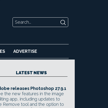
ES
ADVERTISE
LATEST NEWS
obe releases Photoshop 27.9.1
e the new features in the image
iting app, including updates to
e Remove tool and the option to