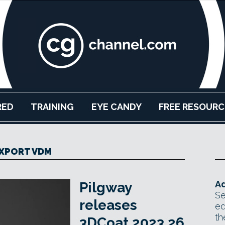
RED
TRAINING
EYE CANDY
FREE RESOURC
XPORT VDM
Ad
Pilgway
Se
releases
ed
th
3DCoat 2023.26