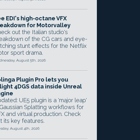
e EDI's high-octane VFX
eakdown for Motorvalley
eck out the Italian studio's
eakdown of the CG cars and eye-
tching stunt effects for the Netflix
tor sport drama.
nesday, August 5th, 2026
linga Plugin Pro lets you
light 4DGS data inside Unreal
ngine
dated: UE5 plugin is a 'major leap'
 Gaussian Splatting workflows for
X and virtual production. Check
t its key features.
sday, August 4th, 2026