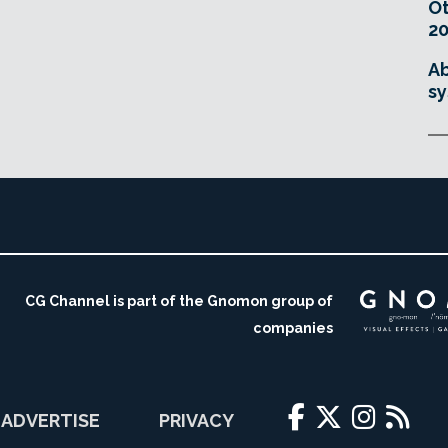
O
20
Ab
sy
CG Channel is part of the Gnomon group of
companies
ADVERTISE
PRIVACY