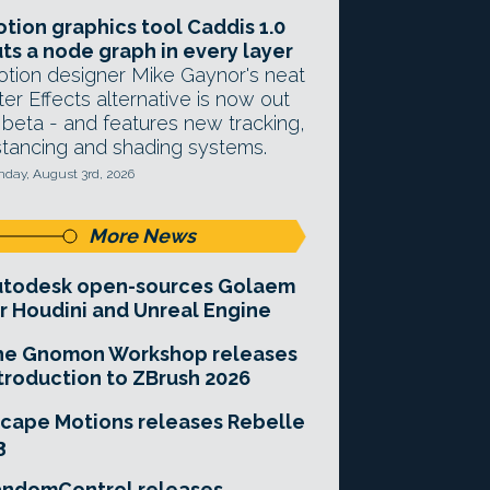
tion graphics tool Caddis 1.0
ts a node graph in every layer
tion designer Mike Gaynor's neat
ter Effects alternative is now out
 beta - and features new tracking,
stancing and shading systems.
day, August 3rd, 2026
More News
utodesk open-sources Golaem
r Houdini and Unreal Engine
he Gnomon Workshop releases
troduction to ZBrush 2026
cape Motions releases Rebelle
3
andomControl releases