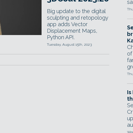
sa
Thu
Big update to the digital
sculpting and retopology
app adds Vector
Se
Displacement Maps,
br
Python API.
Ka
Tuesday, August 15th, 2023
Ch
of
fa
gr
Thu
Is
th
Se
Cr
up
au
Wed