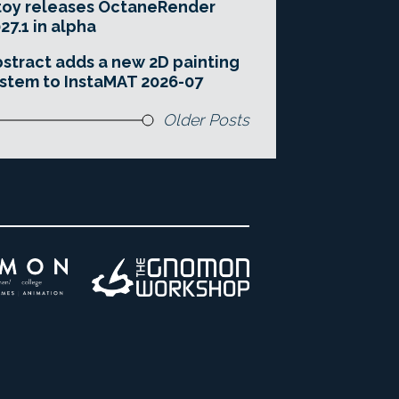
toy releases OctaneRender
27.1 in alpha
stract adds a new 2D painting
stem to InstaMAT 2026-07
Older Posts