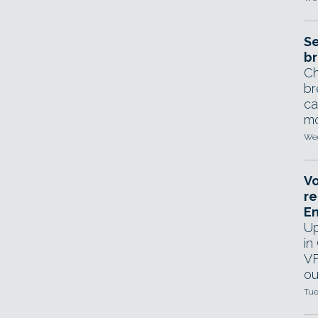
Se
br
Ch
br
ca
mo
Wed
Vo
re
E
Up
in
VF
ou
Tue