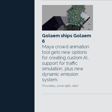
Golaem ships Golaem
6
Maya crowd animation
tool gets new options
for creating custom AI,
support for traffic
simulation, plus new
dynamic emission
system.
Thursday, June 29th, 2017