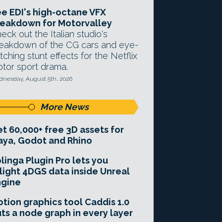
e EDI's high-octane VFX
eakdown for Motorvalley
eck out the Italian studio's
eakdown of the CG cars and eye-
tching stunt effects for the Netflix
tor sport drama.
nesday, August 5th, 2026
More News
t 60,000+ free 3D assets for
ya, Godot and Rhino
linga Plugin Pro lets you
light 4DGS data inside Unreal
ngine
tion graphics tool Caddis 1.0
ts a node graph in every layer