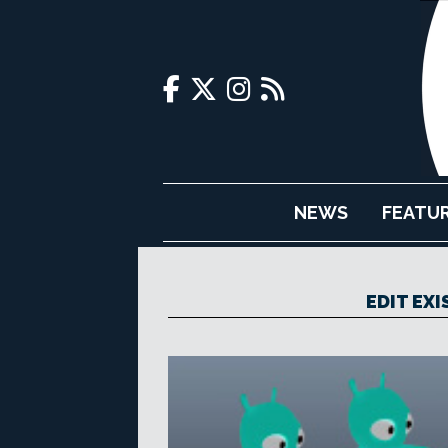
NEWS
FEATU
EDIT EX