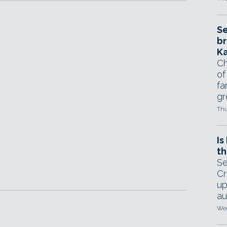
Se
br
Ka
Ch
of
fa
gr
Thu
Is
th
Se
Cr
up
au
Wed