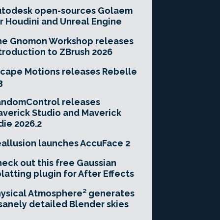
utodesk open-sources Golaem
r Houdini and Unreal Engine
he Gnomon Workshop releases
troduction to ZBrush 2026
cape Motions releases Rebelle
3
andomControl releases
verick Studio and Maverick
die 2026.2
allusion launches AccuFace 2
eck out this free Gaussian
latting plugin for After Effects
ysical Atmosphere² generates
sanely detailed Blender skies