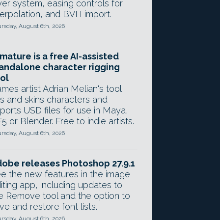
yer system, easing controls for
terpolation, and BVH import.
rsday, August 6th, 2026
mature is a free AI-assisted
andalone character rigging
ol
mes artist Adrian Melian's tool
gs and skins characters and
ports USD files for use in Maya,
5 or Blender. Free to indie artists.
rsday, August 6th, 2026
obe releases Photoshop 27.9.1
e the new features in the image
iting app, including updates to
e Remove tool and the option to
ve and restore font lists.
rsday, August 6th, 2026