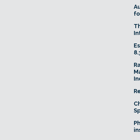
A
fo
T
In
Es
8.
R
Ma
In
Re
Ch
Sp
Ph
in