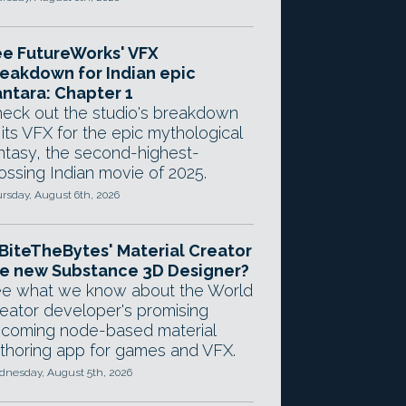
e FutureWorks' VFX
eakdown for Indian epic
ntara: Chapter 1
eck out the studio's breakdown
 its VFX for the epic mythological
ntasy, the second-highest-
ossing Indian movie of 2025.
rsday, August 6th, 2026
 BiteTheBytes' Material Creator
e new Substance 3D Designer?
e what we know about the World
eator developer's promising
coming node-based material
thoring app for games and VFX.
nesday, August 5th, 2026