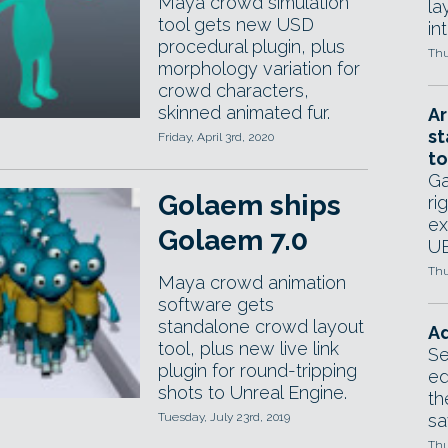
Maya crowd simulation
la
tool gets new USD
in
procedural plugin, plus
Thu
morphology variation for
crowd characters,
skinned animated fur.
Ar
st
Friday, April 3rd, 2020
to
Ga
Golaem ships
ri
ex
Golaem 7.0
UE
Thu
Maya crowd animation
software gets
standalone crowd layout
Ad
tool, plus new live link
Se
plugin for round-tripping
ed
shots to Unreal Engine.
th
Tuesday, July 23rd, 2019
sa
Thu