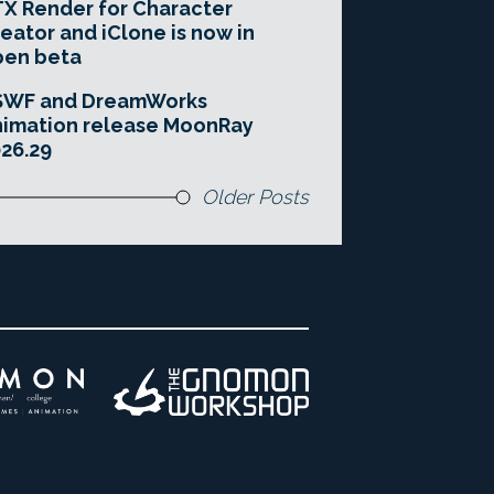
X Render for Character
eator and iClone is now in
pen beta
SWF and DreamWorks
imation release MoonRay
26.29
Older Posts