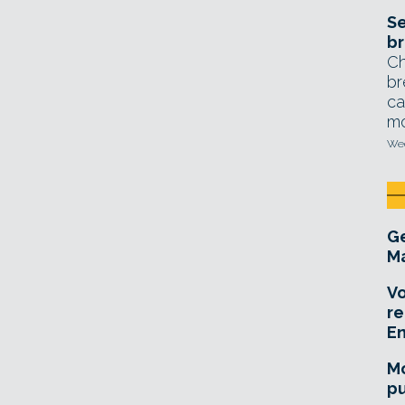
Se
br
Ch
br
ca
mo
Wed
Ge
Ma
Vo
re
E
Mo
pu