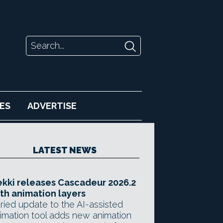
ES
ADVERTISE
LATEST NEWS
kki releases Cascadeur 2026.2
th animation layers
ried update to the AI-assisted
imation tool adds new animation