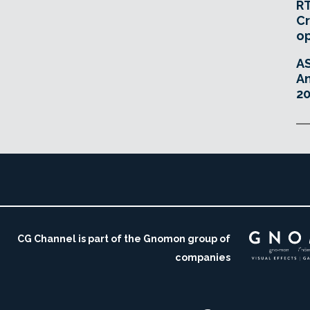
RT
Cr
o
A
An
20
CG Channel is part of the Gnomon group of
companies