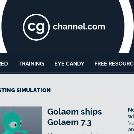
RED
TRAINING
EYE CANDY
FREE RESOURC
ISTING SIMULATION
Ne
Golaem ships
wi
Golaem 7.3
Va
an