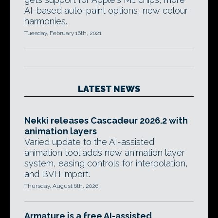
AI-based auto-paint options, new colour
harmonies.
Tuesday, February 16th, 2021
LATEST NEWS
Nekki releases Cascadeur 2026.2 with
animation layers
Varied update to the AI-assisted
animation tool adds new animation layer
system, easing controls for interpolation,
and BVH import.
Thursday, August 6th, 2026
Armature is a free AI-assisted