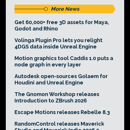
More News
Get 60,000+ free 3D assets for Maya,
Godot and Rhino
Volinga Plugin Pro lets you relight
4DGS data inside Unreal Engine
Motion graphics tool Caddis 1.0 puts a
node graph in every layer
Autodesk open-sources Golaem for
Houdini and Unreal Engine
The Gnomon Workshop releases
Introduction to ZBrush 2026
Escape Motions releases Rebelle 8.3
RandomControl releases Maverick