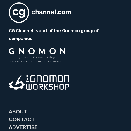
CG Channel is part of the Gnomon group of
companies
ABOUT
CONTACT
ADVERTISE