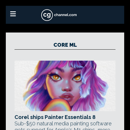
CORE ML
Corel ships Painter Essentials 8
Sub-$50 natural media painting software
gets support for Apple's M1 chips, more