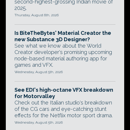
second-highest-grossing Indian movie of
2025.
Thursday, August 6th, 2026
Is BiteTheBytes' Material Creator the
new Substance 3D Designer?
See what we know about the World
Creator developer's promising upcoming
node-based material authoring app for
games and VFX.
Wednesday, August 5th, 2026
See EDI's high-octane VFX breakdown
for Motorvalley
Check out the Italian studio's breakdown
of the CG cars and eye-catching stunt
effects for the Netflix motor sport drama.
Wednesday, August 5th, 2026