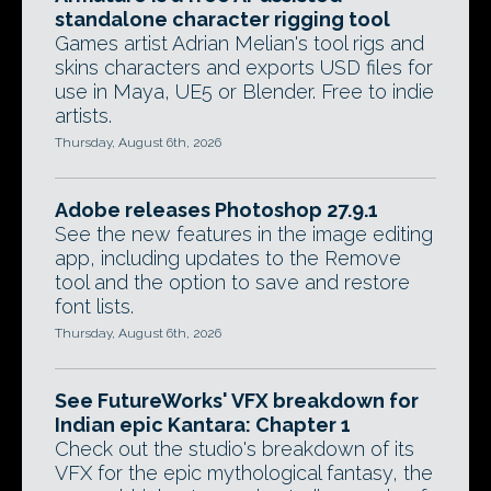
standalone character rigging tool
Games artist Adrian Melian's tool rigs and
skins characters and exports USD files for
use in Maya, UE5 or Blender. Free to indie
artists.
Thursday, August 6th, 2026
Adobe releases Photoshop 27.9.1
See the new features in the image editing
app, including updates to the Remove
tool and the option to save and restore
font lists.
Thursday, August 6th, 2026
See FutureWorks' VFX breakdown for
Indian epic Kantara: Chapter 1
Check out the studio's breakdown of its
VFX for the epic mythological fantasy, the