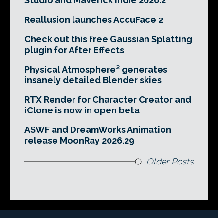
Studio and Maverick Indie 2026.2
Reallusion launches AccuFace 2
Check out this free Gaussian Splatting
plugin for After Effects
Physical Atmosphere² generates
insanely detailed Blender skies
RTX Render for Character Creator and
iClone is now in open beta
ASWF and DreamWorks Animation
release MoonRay 2026.29
Older Posts