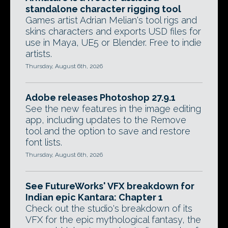
standalone character rigging tool
Games artist Adrian Melian's tool rigs and
skins characters and exports USD files for
use in Maya, UE5 or Blender. Free to indie
artists.
Thursday, August 6th, 2026
Adobe releases Photoshop 27.9.1
See the new features in the image editing
app, including updates to the Remove
tool and the option to save and restore
font lists.
Thursday, August 6th, 2026
See FutureWorks' VFX breakdown for
Indian epic Kantara: Chapter 1
Check out the studio's breakdown of its
VFX for the epic mythological fantasy, the