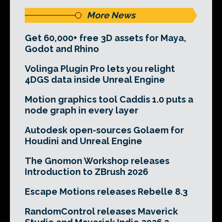
More News
Get 60,000+ free 3D assets for Maya,
Godot and Rhino
Volinga Plugin Pro lets you relight
4DGS data inside Unreal Engine
Motion graphics tool Caddis 1.0 puts a
node graph in every layer
Autodesk open-sources Golaem for
Houdini and Unreal Engine
The Gnomon Workshop releases
Introduction to ZBrush 2026
Escape Motions releases Rebelle 8.3
RandomControl releases Maverick