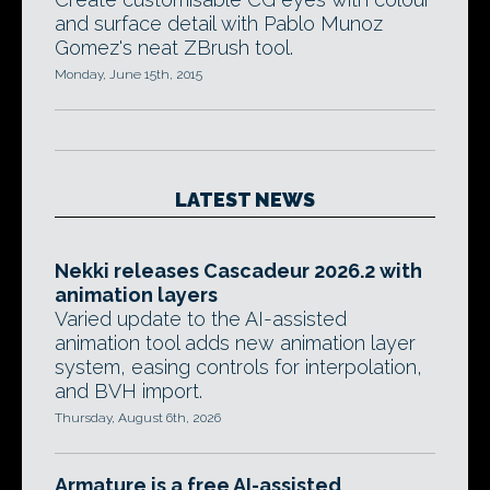
and surface detail with Pablo Munoz
Gomez's neat ZBrush tool.
Monday, June 15th, 2015
LATEST NEWS
Nekki releases Cascadeur 2026.2 with
animation layers
Varied update to the AI-assisted
animation tool adds new animation layer
system, easing controls for interpolation,
and BVH import.
Thursday, August 6th, 2026
Armature is a free AI-assisted