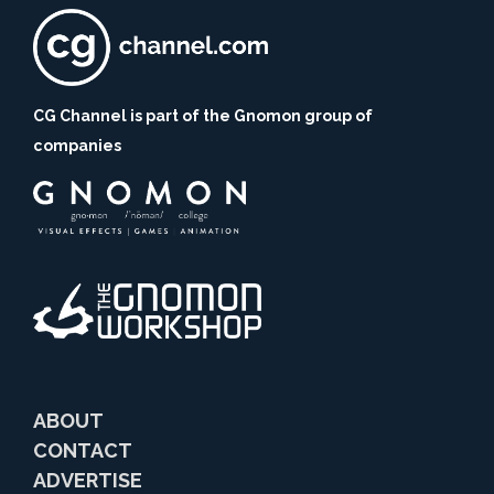
CG Channel is part of the Gnomon group of
companies
ABOUT
CONTACT
ADVERTISE