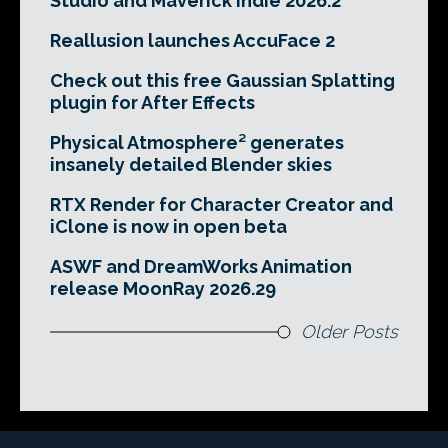
Studio and Maverick Indie 2026.2
Reallusion launches AccuFace 2
Check out this free Gaussian Splatting
plugin for After Effects
Physical Atmosphere² generates
insanely detailed Blender skies
RTX Render for Character Creator and
iClone is now in open beta
ASWF and DreamWorks Animation
release MoonRay 2026.29
Older Posts