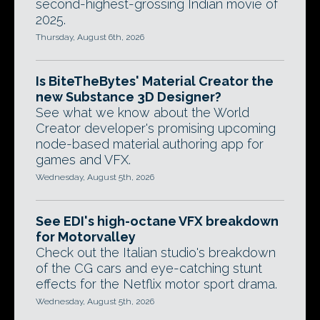
second-highest-grossing Indian movie of
2025.
Thursday, August 6th, 2026
Is BiteTheBytes' Material Creator the
new Substance 3D Designer?
See what we know about the World
Creator developer's promising upcoming
node-based material authoring app for
games and VFX.
Wednesday, August 5th, 2026
See EDI's high-octane VFX breakdown
for Motorvalley
Check out the Italian studio's breakdown
of the CG cars and eye-catching stunt
effects for the Netflix motor sport drama.
Wednesday, August 5th, 2026