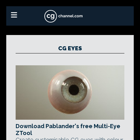
CG EYES
Download Pablander's free Multi-Eye
ZTool
Create customisable CG eyes with colour