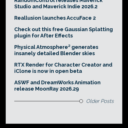
RandomControl releases Maverick
Studio and Maverick Indie 2026.2
Reallusion launches AccuFace 2
Check out this free Gaussian Splatting
plugin for After Effects
Physical Atmosphere² generates
insanely detailed Blender skies
RTX Render for Character Creator and
iClone is now in open beta
ASWF and DreamWorks Animation
release MoonRay 2026.29
Older Posts