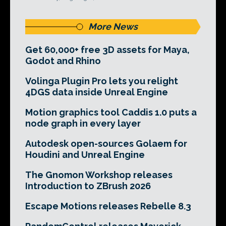
More News
Get 60,000+ free 3D assets for Maya,
Godot and Rhino
Volinga Plugin Pro lets you relight
4DGS data inside Unreal Engine
Motion graphics tool Caddis 1.0 puts a
node graph in every layer
Autodesk open-sources Golaem for
Houdini and Unreal Engine
The Gnomon Workshop releases
Introduction to ZBrush 2026
Escape Motions releases Rebelle 8.3