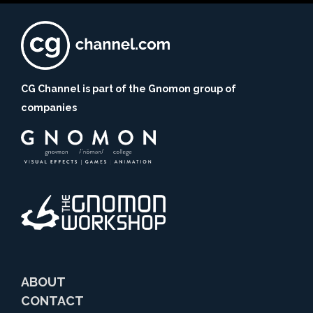
CG Channel is part of the Gnomon group of
companies
ABOUT
CONTACT