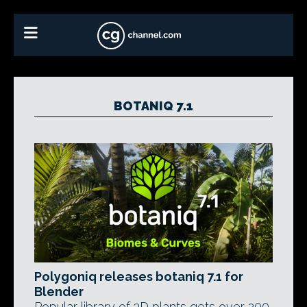
BOTANIQ 7.1
Polygoniq releases botaniq 7.1 for
Blender
Popular library of 3D plants gets over 200