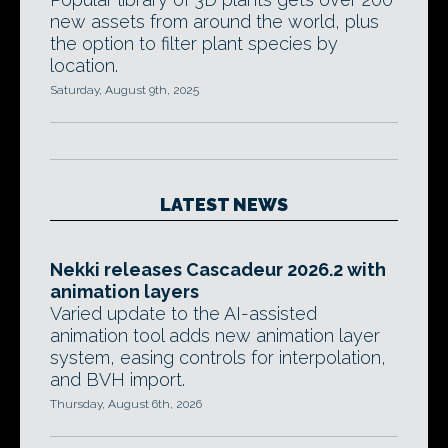
new assets from around the world, plus
the option to filter plant species by
location.
Saturday, August 9th, 2025
LATEST NEWS
Nekki releases Cascadeur 2026.2 with
animation layers
Varied update to the AI-assisted
animation tool adds new animation layer
system, easing controls for interpolation,
and BVH import.
Thursday, August 6th, 2026