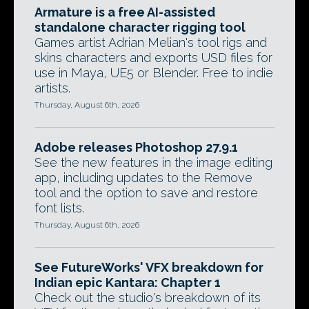
Armature is a free AI-assisted
standalone character rigging tool
Games artist Adrian Melian's tool rigs and
skins characters and exports USD files for
use in Maya, UE5 or Blender. Free to indie
artists.
Thursday, August 6th, 2026
Adobe releases Photoshop 27.9.1
See the new features in the image editing
app, including updates to the Remove
tool and the option to save and restore
font lists.
Thursday, August 6th, 2026
See FutureWorks' VFX breakdown for
Indian epic Kantara: Chapter 1
Check out the studio's breakdown of its