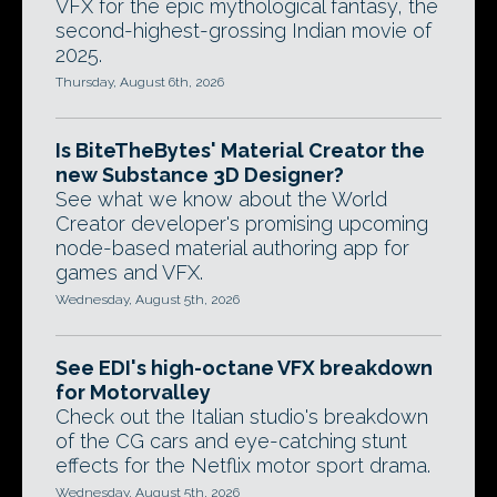
VFX for the epic mythological fantasy, the
second-highest-grossing Indian movie of
2025.
Thursday, August 6th, 2026
Is BiteTheBytes' Material Creator the
new Substance 3D Designer?
See what we know about the World
Creator developer's promising upcoming
node-based material authoring app for
games and VFX.
Wednesday, August 5th, 2026
See EDI's high-octane VFX breakdown
for Motorvalley
Check out the Italian studio's breakdown
of the CG cars and eye-catching stunt
effects for the Netflix motor sport drama.
Wednesday, August 5th, 2026