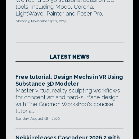
tools, including Modo, Corona,
LightWave, Painter and Poser Pro.
Monday, November 30th, 2015
LATEST NEWS
Free tutorial: Design Mechs in VR Using
Substance 3D Modeler
Master virtual reality sculpting workflows
for concept art and hard-surface design
with The Gnomon Workshop's concise
tutorial.
Sunday, August 9th, 2026
Nekki releases Cascadeur 2026.2 with