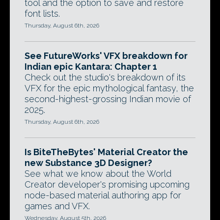
tool and the option to save and restore
font lists.
Thursday, August 6th, 2026
See FutureWorks' VFX breakdown for
Indian epic Kantara: Chapter 1
Check out the studio's breakdown of its
VFX for the epic mythological fantasy, the
second-highest-grossing Indian movie of
2025.
Thursday, August 6th, 2026
Is BiteTheBytes' Material Creator the
new Substance 3D Designer?
See what we know about the World
Creator developer's promising upcoming
node-based material authoring app for
games and VFX.
Wednesday, August 5th, 2026