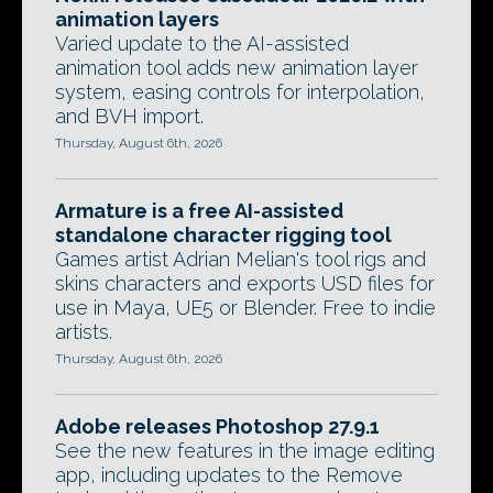
animation layers
Varied update to the AI-assisted
animation tool adds new animation layer
system, easing controls for interpolation,
and BVH import.
Thursday, August 6th, 2026
Armature is a free AI-assisted
standalone character rigging tool
Games artist Adrian Melian's tool rigs and
skins characters and exports USD files for
use in Maya, UE5 or Blender. Free to indie
artists.
Thursday, August 6th, 2026
Adobe releases Photoshop 27.9.1
See the new features in the image editing
app, including updates to the Remove