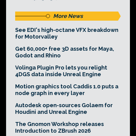
More News
See EDI's high-octane VFX breakdown
for Motorvalley
Get 60,000+ free 3D assets for Maya,
Godot and Rhino
Volinga Plugin Pro lets you relight
4DGS data inside Unreal Engine
Motion graphics tool Caddis 1.0 puts a
node graph in every layer
Autodesk open-sources Golaem for
Houdini and Unreal Engine
The Gnomon Workshop releases
Introduction to ZBrush 2026