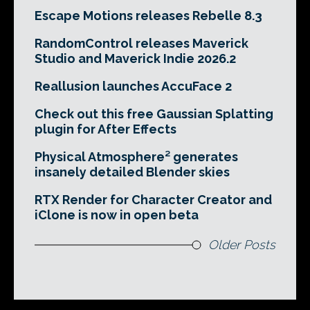
Escape Motions releases Rebelle 8.3
RandomControl releases Maverick
Studio and Maverick Indie 2026.2
Reallusion launches AccuFace 2
Check out this free Gaussian Splatting
plugin for After Effects
Physical Atmosphere² generates
insanely detailed Blender skies
RTX Render for Character Creator and
iClone is now in open beta
Older Posts