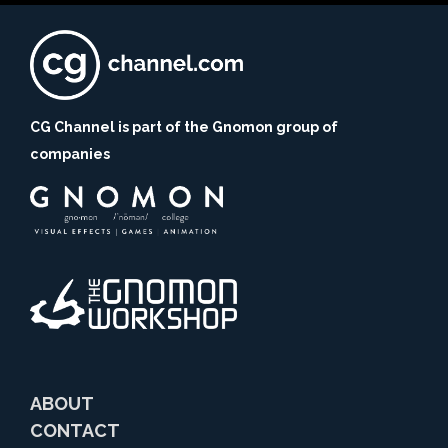
CG Channel is part of the Gnomon group of
companies
ABOUT
CONTACT