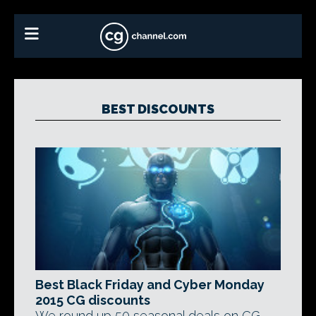
BEST DISCOUNTS
Best Black Friday and Cyber Monday
2015 CG discounts
We round up 50 seasonal deals on CG