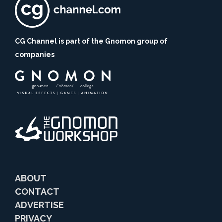
CG Channel is part of the Gnomon group of
companies
ABOUT
CONTACT
ADVERTISE
PRIVACY