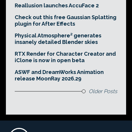
Reallusion launches AccuFace 2
Check out this free Gaussian Splatting
plugin for After Effects
Physical Atmosphere² generates
insanely detailed Blender skies
RTX Render for Character Creator and
iClone is now in open beta
ASWF and DreamWorks Animation
release MoonRay 2026.29
Older Posts