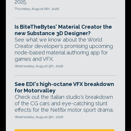
2025.
Thursday, August 6th, 2026
Is BiteTheBytes' Material Creator the
new Substance 3D Designer?
See what we know about the World
Creator developer's promising upcoming
node-based material authoring app for
games and VFX.
Wednesday, August 5th, 2026
See EDI's high-octane VFX breakdown
for Motorvalley
Check out the Italian studio's breakdown
of the CG cars and eye-catching stunt
effects for the Netflix motor sport drama.
Wednesday, August 5th, 2026