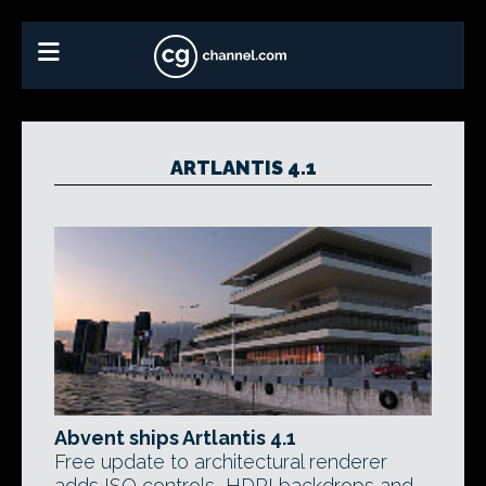
ARTLANTIS 4.1
Abvent ships Artlantis 4.1
Free update to architectural renderer
adds ISO controls, HDRI backdrops and