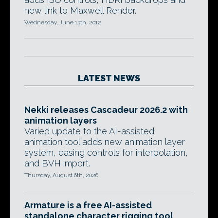
new link to Maxwell Render.
Wednesday, June 13th, 2012
LATEST NEWS
Nekki releases Cascadeur 2026.2 with
animation layers
Varied update to the AI-assisted
animation tool adds new animation layer
system, easing controls for interpolation,
and BVH import.
Thursday, August 6th, 2026
Armature is a free AI-assisted
standalone character rigging tool