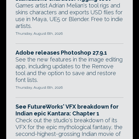
Games artist Adrian Melian's tool rigs and
skins characters and exports USD files for
use in Maya, UE5 or Blender. Free to indie
artists.
Thursday, August 6th, 2026
Adobe releases Photoshop 27.9.1
See the new features in the image editing
app, including updates to the Remove
tool and the option to save and restore
font lists.
Thursday, August 6th, 2026
See FutureWorks' VFX breakdown for
Indian epic Kantara: Chapter 1
Check out the studio's breakdown of its
VFX for the epic mythological fantasy, the
second-highest-grossing Indian movie of