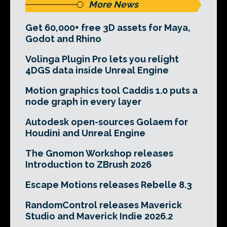
More News
Get 60,000+ free 3D assets for Maya,
Godot and Rhino
Volinga Plugin Pro lets you relight
4DGS data inside Unreal Engine
Motion graphics tool Caddis 1.0 puts a
node graph in every layer
Autodesk open-sources Golaem for
Houdini and Unreal Engine
The Gnomon Workshop releases
Introduction to ZBrush 2026
Escape Motions releases Rebelle 8.3
RandomControl releases Maverick
Studio and Maverick Indie 2026.2