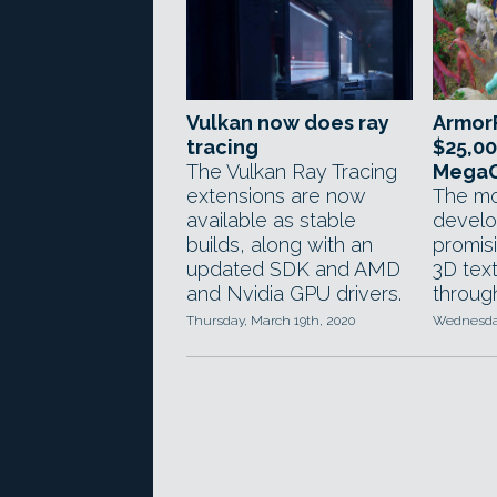
Vulkan now does ray
ArmorP
tracing
$25,00
The Vulkan Ray Tracing
MegaG
extensions are now
The mo
available as stable
develo
builds, along with an
promis
updated SDK and AMD
3D text
and Nvidia GPU drivers.
throug
Thursday, March 19th, 2020
Wednesday