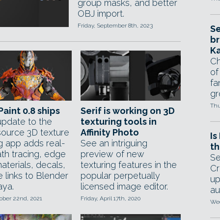
group masks, and better
OBJ import.
Friday, September 8th, 2023
Se
br
Ka
Ch
of
fa
gr
Thu
aint 0.8 ships
Serif is working on 3D
pdate to the
texturing tools in
ource 3D texture
Affinity Photo
Is
ng app adds real-
See an intriguing
th
ath tracing, edge
preview of new
Se
aterials, decals,
texturing features in the
Cr
e links to Blender
popular perpetually
up
ya.
licensed image editor.
au
tober 22nd, 2021
Friday, April 17th, 2020
Wed