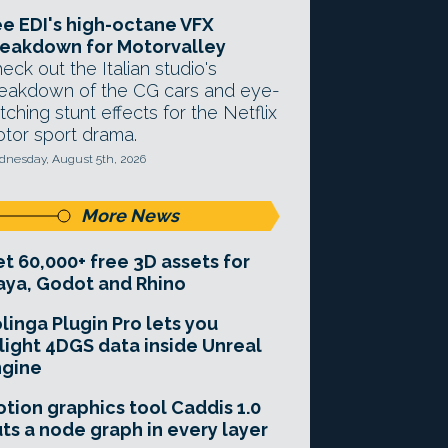
e EDI's high-octane VFX
eakdown for Motorvalley
eck out the Italian studio's
eakdown of the CG cars and eye-
tching stunt effects for the Netflix
tor sport drama.
nesday, August 5th, 2026
More News
t 60,000+ free 3D assets for
ya, Godot and Rhino
linga Plugin Pro lets you
light 4DGS data inside Unreal
ngine
tion graphics tool Caddis 1.0
ts a node graph in every layer