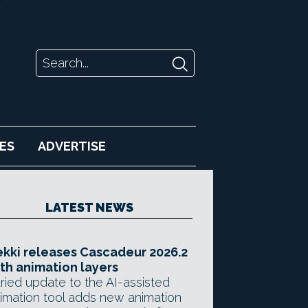
ES
ADVERTISE
LATEST NEWS
kki releases Cascadeur 2026.2
th animation layers
ried update to the AI-assisted
imation tool adds new animation