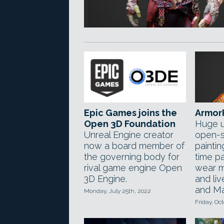
Epic Games joins the
ArmorP
Open 3D Foundation
Huge u
Unreal Engine creator
open-s
now a board member of
painti
the governing body for
time p
rival game engine Open
wear m
3D Engine.
and liv
and Ma
Monday, July 25th, 2022
Friday, Oc