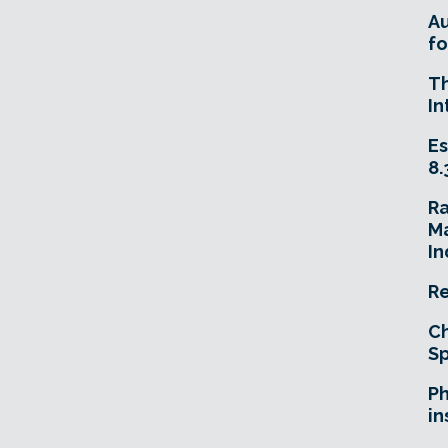
A
fo
T
In
Es
8.
R
Ma
In
Re
Ch
Sp
Ph
in