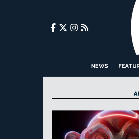
NEWS
FEATU
A