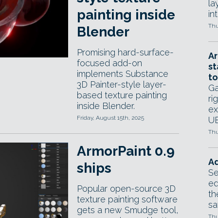
la
painting inside
in
Thu
Blender
Promising hard-surface-
Ar
focused add-on
st
implements Substance
to
3D Painter-style layer-
Ga
based texture painting
ri
inside Blender.
ex
Friday, August 15th, 2025
UE
Thu
ArmorPaint 0.9
Ad
ships
Se
ed
Popular open-source 3D
th
texture painting software
sa
gets a new Smudge tool,
Thu