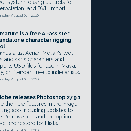
yer system, easing controls for
terpolation, and BVH import.
rsday, August 6th, 2026
mature is a free AI-assisted
andalone character rigging
ol
mes artist Adrian Melian's tool
gs and skins characters and
ports USD files for use in Maya,
5 or Blender. Free to indie artists.
rsday, August 6th, 2026
obe releases Photoshop 27.9.1
e the new features in the image
iting app, including updates to
e Remove tool and the option to
ve and restore font lists.
rsday, August 6th, 2026