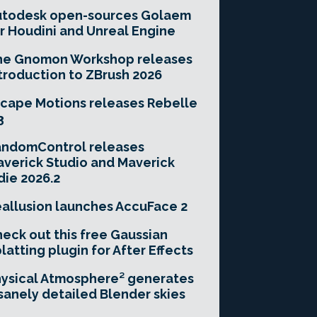
utodesk open-sources Golaem
r Houdini and Unreal Engine
he Gnomon Workshop releases
troduction to ZBrush 2026
cape Motions releases Rebelle
3
andomControl releases
verick Studio and Maverick
die 2026.2
allusion launches AccuFace 2
eck out this free Gaussian
latting plugin for After Effects
ysical Atmosphere² generates
sanely detailed Blender skies