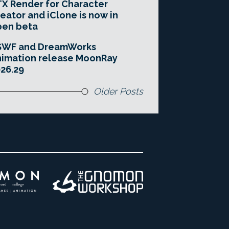
X Render for Character
eator and iClone is now in
pen beta
SWF and DreamWorks
imation release MoonRay
26.29
Older Posts