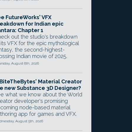
e FutureWorks' VFX
eakdown for Indian epic
ntara: Chapter 1
eck out the studio's breakdown
 its VFX for the epic mythological
ntasy, the second-highest-
ossing Indian movie of 2025.
rsday, August 6th, 2026
 BiteTheBytes' Material Creator
e new Substance 3D Designer?
e what we know about the World
eator developer's promising
coming node-based material
thoring app for games and VFX.
nesday, August 5th, 2026