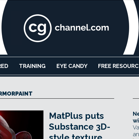
RED
TRAINING
EYE CANDY
FREE RESOURC
RMORPAINT
Ne
MatPlus puts
wi
Substance 3D-
Va
an
style texture