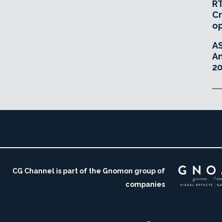
RT
Cr
o
A
An
20
CG Channel is part of the Gnomon group of
companies