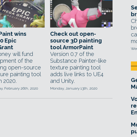
Se
br
Ch
br
aint wins
Check out open-
ca
0 Epic
source 3D painting
mo
rant
tool ArmorPaint
Wed
ney will fund
Version 0.7 of the
pment of the
Substance Painter-like
ing open-source
texture painting tool
ure painting tool
adds live links to UE4
Ge
h 2020.
and Unity.
Ma
, February 26th, 2020
Monday, January 13th, 2020
Vo
re
E
Mo
pu