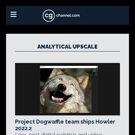
ANALYTICAL UPSCALE
Project Dogwaffle team ships Howler
2022.2
Low-cost digital painting and video