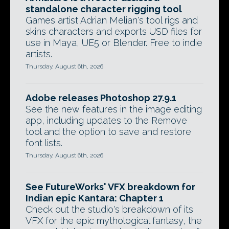
standalone character rigging tool
Games artist Adrian Melian's tool rigs and
skins characters and exports USD files for
use in Maya, UE5 or Blender. Free to indie
artists.
Thursday, August 6th, 2026
Adobe releases Photoshop 27.9.1
See the new features in the image editing
app, including updates to the Remove
tool and the option to save and restore
font lists.
Thursday, August 6th, 2026
See FutureWorks' VFX breakdown for
Indian epic Kantara: Chapter 1
Check out the studio's breakdown of its
VFX for the epic mythological fantasy, the