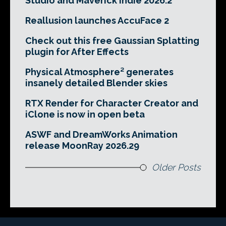
Studio and Maverick Indie 2026.2
Reallusion launches AccuFace 2
Check out this free Gaussian Splatting
plugin for After Effects
Physical Atmosphere² generates
insanely detailed Blender skies
RTX Render for Character Creator and
iClone is now in open beta
ASWF and DreamWorks Animation
release MoonRay 2026.29
Older Posts