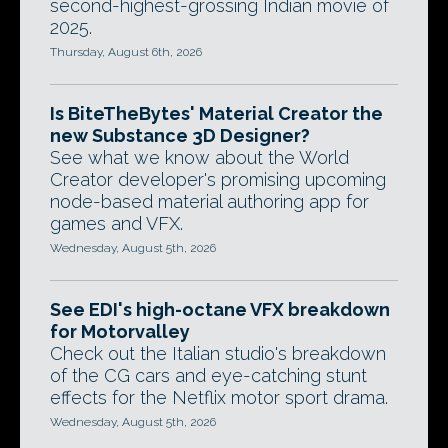
second-highest-grossing Indian movie of
2025.
Thursday, August 6th, 2026
Is BiteTheBytes' Material Creator the
new Substance 3D Designer?
See what we know about the World
Creator developer's promising upcoming
node-based material authoring app for
games and VFX.
Wednesday, August 5th, 2026
See EDI's high-octane VFX breakdown
for Motorvalley
Check out the Italian studio's breakdown
of the CG cars and eye-catching stunt
effects for the Netflix motor sport drama.
Wednesday, August 5th, 2026