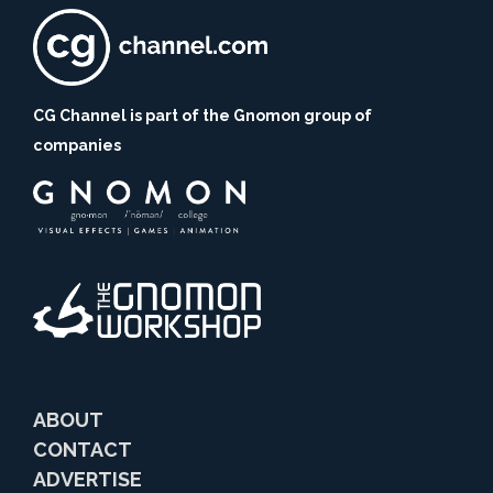
CG Channel is part of the Gnomon group of
companies
ABOUT
CONTACT
ADVERTISE