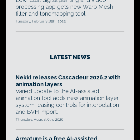
processing app gets new Warp Mesh
filter and tonemapping tool.
Tuesday, February 15th, 2022
LATEST NEWS
Nekki releases Cascadeur 2026.2 with
animation layers
Varied update to the AI-assisted
animation tool adds new animation layer
system, easing controls for interpolation,
and BVH import.
Thursday, August 6th, 2026
Armature is a free AI-assisted