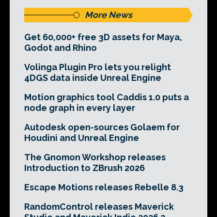
More News
Get 60,000+ free 3D assets for Maya,
Godot and Rhino
Volinga Plugin Pro lets you relight
4DGS data inside Unreal Engine
Motion graphics tool Caddis 1.0 puts a
node graph in every layer
Autodesk open-sources Golaem for
Houdini and Unreal Engine
The Gnomon Workshop releases
Introduction to ZBrush 2026
Escape Motions releases Rebelle 8.3
RandomControl releases Maverick