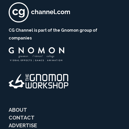
CG Channel is part of the Gnomon group of
companies
ABOUT
CONTACT
ADVERTISE