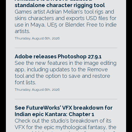
standalone character rigging tool
Games artist Adrian Melian's tool rigs and
skins characters and exports USD files for
use in Maya, UE5 or Blender. Free to indie
artists.
Thursday, August 6th, 2026
Adobe releases Photoshop 27.9.1
See the new features in the image editing
app, including updates to the Remove
tool and the option to save and restore
font lists.
Thursday, August 6th, 2026
See FutureWorks' VFX breakdown for
Indian epic Kantara: Chapter 1
Check out the studio's breakdown of its
VFX for the epic mythological fantasy, the