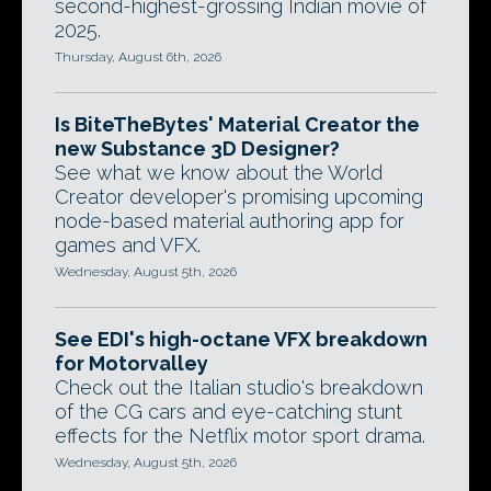
second-highest-grossing Indian movie of
2025.
Thursday, August 6th, 2026
Is BiteTheBytes' Material Creator the
new Substance 3D Designer?
See what we know about the World
Creator developer's promising upcoming
node-based material authoring app for
games and VFX.
Wednesday, August 5th, 2026
See EDI's high-octane VFX breakdown
for Motorvalley
Check out the Italian studio's breakdown
of the CG cars and eye-catching stunt
effects for the Netflix motor sport drama.
Wednesday, August 5th, 2026