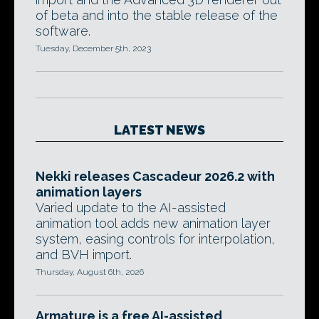
of beta and into the stable release of the
software.
Tuesday, December 5th, 2023
LATEST NEWS
Nekki releases Cascadeur 2026.2 with
animation layers
Varied update to the AI-assisted
animation tool adds new animation layer
system, easing controls for interpolation,
and BVH import.
Thursday, August 6th, 2026
Armature is a free AI-assisted