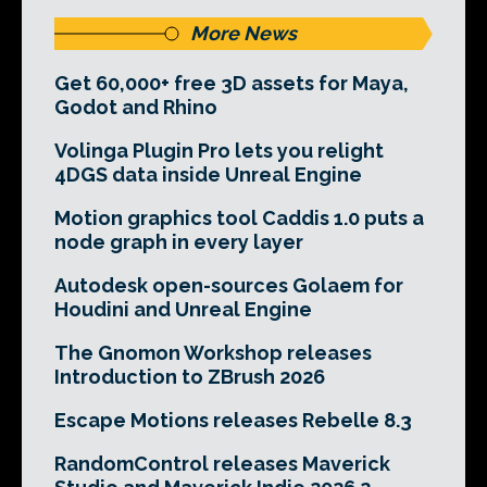
More News
Get 60,000+ free 3D assets for Maya,
Godot and Rhino
Volinga Plugin Pro lets you relight
4DGS data inside Unreal Engine
Motion graphics tool Caddis 1.0 puts a
node graph in every layer
Autodesk open-sources Golaem for
Houdini and Unreal Engine
The Gnomon Workshop releases
Introduction to ZBrush 2026
Escape Motions releases Rebelle 8.3
RandomControl releases Maverick