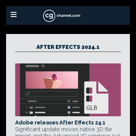
AFTER EFFECTS 2024.1
Adobe releases After Effects 24.1
Significant update moves native 3D file
import and the Advanced 3D renderer out