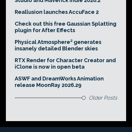
Studio and Maverick Indie 2026.2
Reallusion launches AccuFace 2
Check out this free Gaussian Splatting
plugin for After Effects
Physical Atmosphere² generates
insanely detailed Blender skies
RTX Render for Character Creator and
iClone is now in open beta
ASWF and DreamWorks Animation
release MoonRay 2026.29
Older Posts