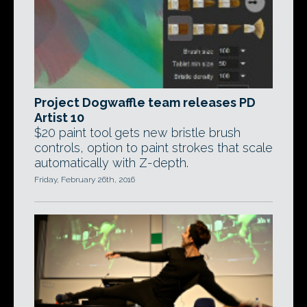
Project Dogwaffle team releases PD
Artist 10
$20 paint tool gets new bristle brush
controls, option to paint strokes that scale
automatically with Z-depth.
Friday, February 26th, 2016