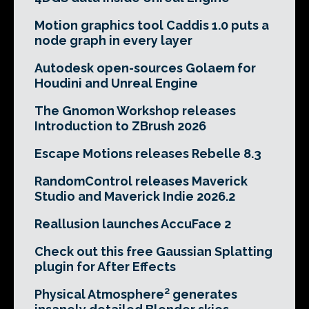
Motion graphics tool Caddis 1.0 puts a
node graph in every layer
Autodesk open-sources Golaem for
Houdini and Unreal Engine
The Gnomon Workshop releases
Introduction to ZBrush 2026
Escape Motions releases Rebelle 8.3
RandomControl releases Maverick
Studio and Maverick Indie 2026.2
Reallusion launches AccuFace 2
Check out this free Gaussian Splatting
plugin for After Effects
Physical Atmosphere² generates