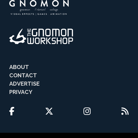
ABOUT
CONTACT
ADVERTISE
PRIVACY