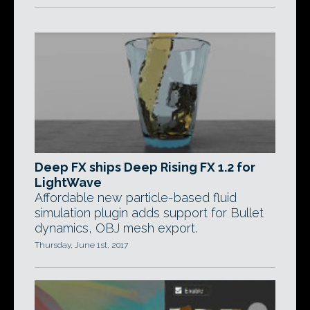
Deep FX ships Deep Rising FX 1.2 for
LightWave
Affordable new particle-based fluid
simulation plugin adds support for Bullet
dynamics, OBJ mesh export.
Thursday, June 1st, 2017