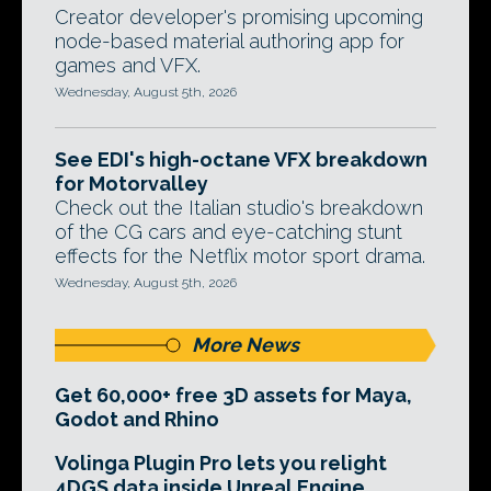
Creator developer's promising upcoming
node-based material authoring app for
games and VFX.
Wednesday, August 5th, 2026
See EDI's high-octane VFX breakdown
for Motorvalley
Check out the Italian studio's breakdown
of the CG cars and eye-catching stunt
effects for the Netflix motor sport drama.
Wednesday, August 5th, 2026
More News
Get 60,000+ free 3D assets for Maya,
Godot and Rhino
Volinga Plugin Pro lets you relight
4DGS data inside Unreal Engine