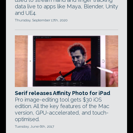
data live to apps like Maya, Blender, Unity
and UE4.
Thursday, September 17th, 2020
Serif releases Affinity Photo for iPad
Pro image-editing tool gets $30 iOS
edition. All the key features of the Mac
version, GPU-accelerated, and touch-
optimised.
Tuesday, June 6th, 2017