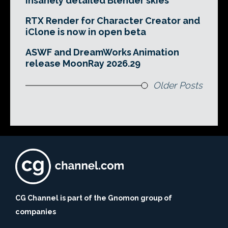
insanely detailed Blender skies
RTX Render for Character Creator and
iClone is now in open beta
ASWF and DreamWorks Animation
release MoonRay 2026.29
Older Posts
CG Channel is part of the Gnomon group of
companies