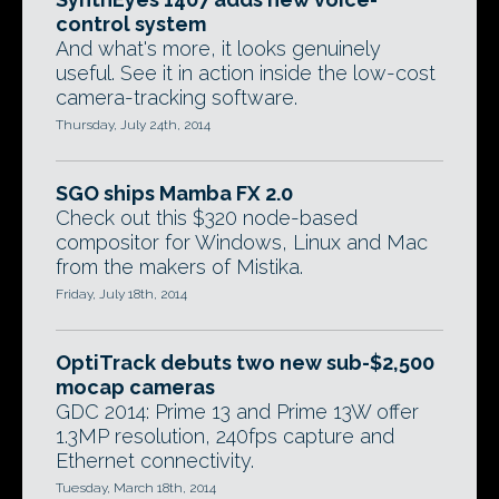
control system
And what's more, it looks genuinely
useful. See it in action inside the low-cost
camera-tracking software.
Thursday, July 24th, 2014
SGO ships Mamba FX 2.0
Check out this $320 node-based
compositor for Windows, Linux and Mac
from the makers of Mistika.
Friday, July 18th, 2014
OptiTrack debuts two new sub-$2,500
mocap cameras
GDC 2014: Prime 13 and Prime 13W offer
1.3MP resolution, 240fps capture and
Ethernet connectivity.
Tuesday, March 18th, 2014