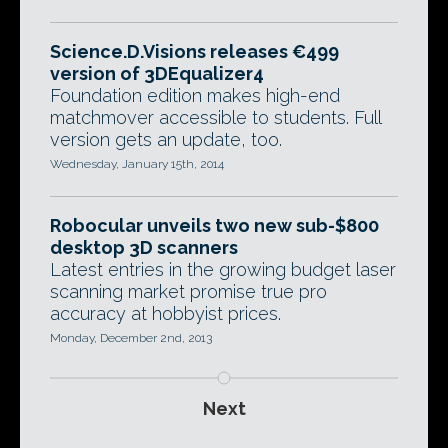
Science.D.Visions releases €499
version of 3DEqualizer4
Foundation edition makes high-end
matchmover accessible to students. Full
version gets an update, too.
Wednesday, January 15th, 2014
Robocular unveils two new sub-$800
desktop 3D scanners
Latest entries in the growing budget laser
scanning market promise true pro
accuracy at hobbyist prices.
Monday, December 2nd, 2013
Next