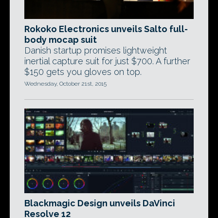
Rokoko Electronics unveils Salto full-
body mocap suit
Danish startup promises lightweight
inertial capture suit for just $700. A further
$150 gets you gloves on top.
Wednesday, October 21st, 2015
Blackmagic Design unveils DaVinci
Resolve 12