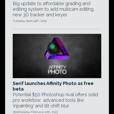
Big update to affordable grading and
editing system to add multicam editing,
new 3D tracker and keyer.
Tuesday, April 14th, 2015
Serif launches Affinity Photo as free
beta
Potential $50 Photoshop rival offers solid
pro workflow, advanced tools like
'inpainting' and tilt-shift blur.
Wednesday, February 11th, 2015