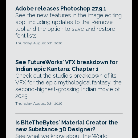
Adobe releases Photoshop 27.9.1
See the new features in the image editing
app, including updates to the Remove
tool and the option to save and restore
font lists.
Thursday, August 6th, 2026
See FutureWorks' VFX breakdown for
Indian epic Kantara: Chapter 1
Check out the studio's breakdown of its
VFX for the epic mythological fantasy, the
second-highest-grossing Indian movie of
2025.
Thursday, August 6th, 2026
Is BiteTheBytes' Material Creator the
new Substance 3D Designer?
See what we know about the World