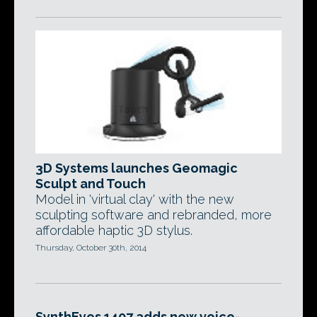
3D Systems launches Geomagic
Sculpt and Touch
Model in 'virtual clay' with the new
sculpting software and rebranded, more
affordable haptic 3D stylus.
Thursday, October 30th, 2014
SynthEyes 1407 adds new voice-