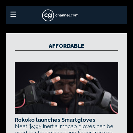
AFFORDABLE
Rokoko launches Smartgloves
Neat $995 inertial mocap gloves can be
used to stream hand and finger tracking