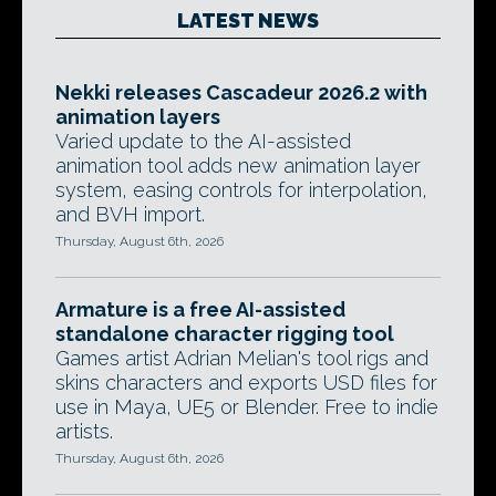
LATEST NEWS
Nekki releases Cascadeur 2026.2 with
animation layers
Varied update to the AI-assisted
animation tool adds new animation layer
system, easing controls for interpolation,
and BVH import.
Thursday, August 6th, 2026
Armature is a free AI-assisted
standalone character rigging tool
Games artist Adrian Melian's tool rigs and
skins characters and exports USD files for
use in Maya, UE5 or Blender. Free to indie
artists.
Thursday, August 6th, 2026