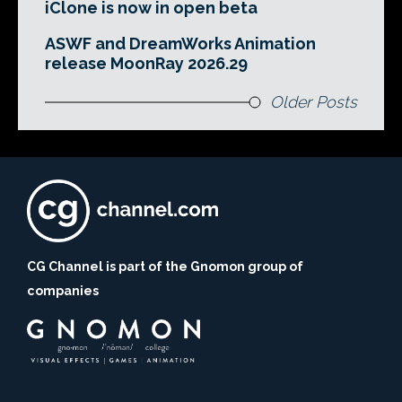
iClone is now in open beta
ASWF and DreamWorks Animation
release MoonRay 2026.29
Older Posts
CG Channel is part of the Gnomon group of
companies