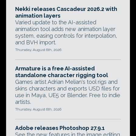
Nekki releases Cascadeur 2026.2 with
animation layers
Varied update to the AI-assisted
animation tool adds new animation layer
system, easing controls for interpolation,
and BVH import.
Thursday, August 6th, 2026
Armature is a free AI-assisted
standalone character rigging tool
Games artist Adrian Melian's tool rigs and
skins characters and exports USD files for
use in Maya, UE5 or Blender. Free to indie
artists.
Thursday, August 6th, 2026
Adobe releases Photoshop 27.9.1
See the new features in the image editing