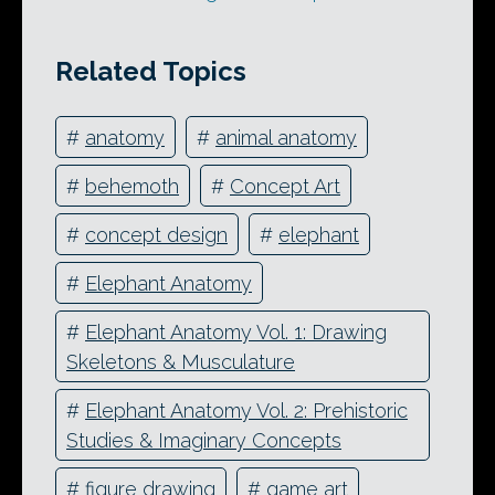
Related Topics
#
anatomy
#
animal anatomy
#
behemoth
#
Concept Art
#
concept design
#
elephant
#
Elephant Anatomy
#
Elephant Anatomy Vol. 1: Drawing
Skeletons & Musculature
#
Elephant Anatomy Vol. 2: Prehistoric
Studies & Imaginary Concepts
#
figure drawing
#
game art