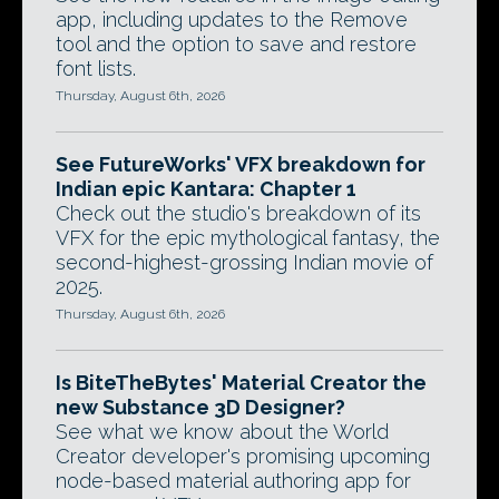
app, including updates to the Remove
tool and the option to save and restore
font lists.
Thursday, August 6th, 2026
See FutureWorks' VFX breakdown for
Indian epic Kantara: Chapter 1
Check out the studio's breakdown of its
VFX for the epic mythological fantasy, the
second-highest-grossing Indian movie of
2025.
Thursday, August 6th, 2026
Is BiteTheBytes' Material Creator the
new Substance 3D Designer?
See what we know about the World
Creator developer's promising upcoming
node-based material authoring app for