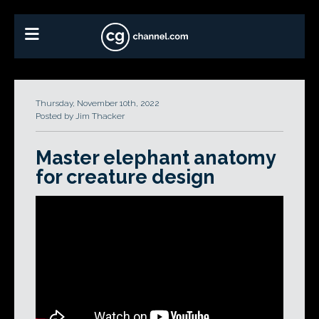
Thursday, November 10th, 2022
Posted by Jim Thacker
Master elephant anatomy
for creature design