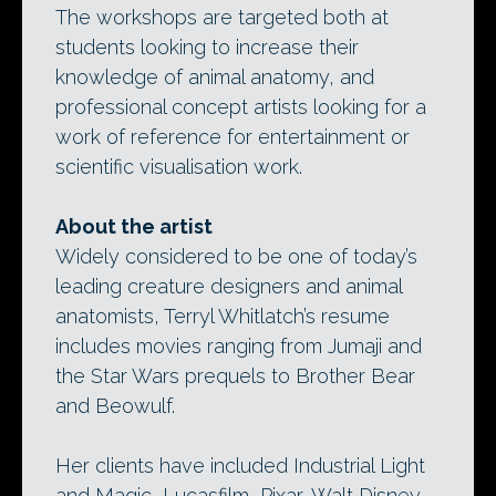
The workshops are targeted both at
students looking to increase their
knowledge of animal anatomy, and
professional concept artists looking for a
work of reference for entertainment or
scientific visualisation work.
About the artist
Widely considered to be one of today’s
leading creature designers and animal
anatomists, Terryl Whitlatch’s resume
includes movies ranging from Jumaji and
the Star Wars prequels to Brother Bear
and Beowulf.
Her clients have included Industrial Light
and Magic, Lucasfilm, Pixar, Walt Disney