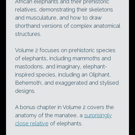
African elephants and their prehistoric
relatives, demonstrating their skeletons
and musculature, and how to draw
shorthand versions of complex anatomical
structures.
Volume 2 focuses on prehistoric species
of elephants, including mammoths and
mastodons, and imaginary, elephant-
inspired species, including an Oliphant,
Behemoth, and exaggerated and stylised
designs.
A bonus chapter in Volume 2 covers the
anatomy of the manatee, a
surprisingly
close relative
of elephants.