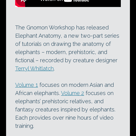
The Gnomon Workshop has released
Elephant Anatomy, a new two-part series
of tutorials on drawing the anatomy of
elephants – modern, prehistoric, and
fictional – recorded by creature designer
Terryl Whitlatch
.
Volume 1
focuses on modern Asian and
African elephants.
Volume 2
focuses on
elephants’ prehistoric relatives, and
fantasy creatures inspired by elephants.
Each provides over nine hours of video
training.