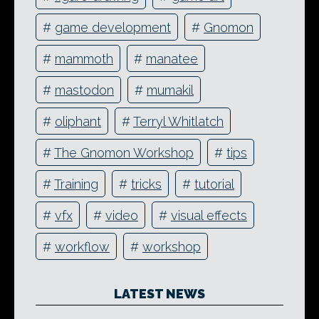
#
game development
#
Gnomon
#
mammoth
#
manatee
#
mastodon
#
mumakil
#
oliphant
#
Terryl Whitlatch
#
The Gnomon Workshop
#
tips
#
Training
#
tricks
#
tutorial
#
vfx
#
video
#
visual effects
#
workflow
#
workshop
LATEST NEWS