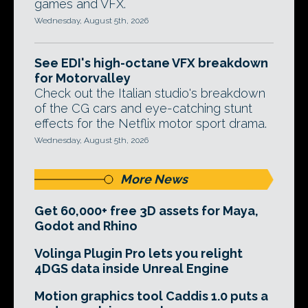
games and VFX.
Wednesday, August 5th, 2026
See EDI's high-octane VFX breakdown
for Motorvalley
Check out the Italian studio's breakdown
of the CG cars and eye-catching stunt
effects for the Netflix motor sport drama.
Wednesday, August 5th, 2026
More News
Get 60,000+ free 3D assets for Maya,
Godot and Rhino
Volinga Plugin Pro lets you relight
4DGS data inside Unreal Engine
Motion graphics tool Caddis 1.0 puts a