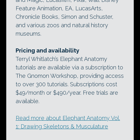
Feature Animation, EA, LucasArts,
Chronicle Books, Simon and Schuster,
and various zoos and natural history
museums.
Pricing and availability
Terryl Whitlatch’s Elephant Anatomy
tutorials are available via a subscription to
The Gnomon Workshop, providing access
to over 300 tutorials. Subscriptions cost
$49/month or $490/year. Free trials are
available.
Read more about Elephant Anatomy Vol.
1: Drawing Skeletons & Musculature