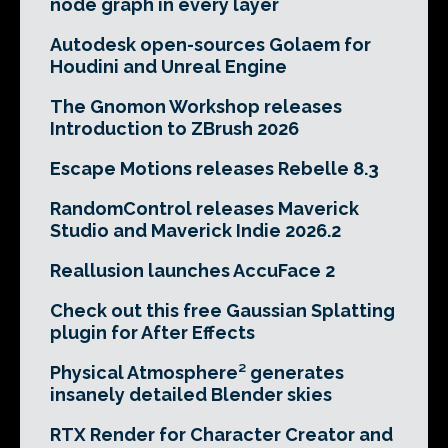
node graph in every layer
Autodesk open-sources Golaem for
Houdini and Unreal Engine
The Gnomon Workshop releases
Introduction to ZBrush 2026
Escape Motions releases Rebelle 8.3
RandomControl releases Maverick
Studio and Maverick Indie 2026.2
Reallusion launches AccuFace 2
Check out this free Gaussian Splatting
plugin for After Effects
Physical Atmosphere² generates
insanely detailed Blender skies
RTX Render for Character Creator and