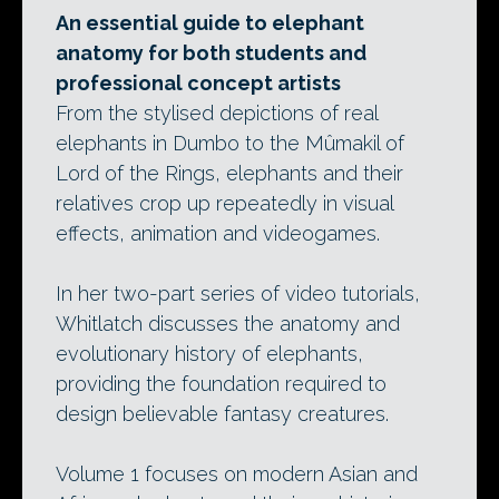
An essential guide to elephant
anatomy for both students and
professional concept artists
From the stylised depictions of real
elephants in Dumbo to the Mûmakil of
Lord of the Rings, elephants and their
relatives crop up repeatedly in visual
effects, animation and videogames.
In her two-part series of video tutorials,
Whitlatch discusses the anatomy and
evolutionary history of elephants,
providing the foundation required to
design believable fantasy creatures.
Volume 1 focuses on modern Asian and