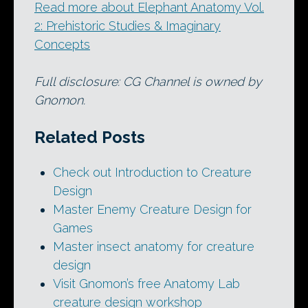
Read more about Elephant Anatomy Vol.
2: Prehistoric Studies & Imaginary
Concepts
Full disclosure: CG Channel is owned by
Gnomon.
Related Posts
Check out Introduction to Creature
Design
Master Enemy Creature Design for
Games
Master insect anatomy for creature
design
Visit Gnomon’s free Anatomy Lab
creature design workshop