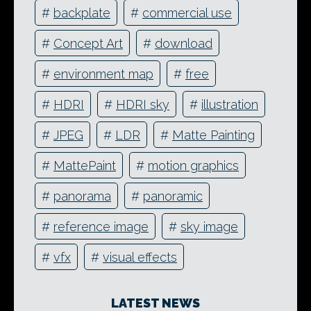
#
backplate
#
commercial use
#
Concept Art
#
download
#
environment map
#
free
#
HDRI
#
HDRI sky
#
illustration
#
JPEG
#
LDR
#
Matte Painting
#
MattePaint
#
motion graphics
#
panorama
#
panoramic
#
reference image
#
sky image
#
vfx
#
visual effects
LATEST NEWS