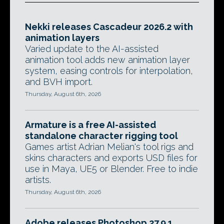
Nekki releases Cascadeur 2026.2 with
animation layers
Varied update to the AI-assisted
animation tool adds new animation layer
system, easing controls for interpolation,
and BVH import.
Thursday, August 6th, 2026
Armature is a free AI-assisted
standalone character rigging tool
Games artist Adrian Melian's tool rigs and
skins characters and exports USD files for
use in Maya, UE5 or Blender. Free to indie
artists.
Thursday, August 6th, 2026
Adobe releases Photoshop 27.9.1