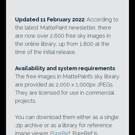
Updated 11 February 2022
: According to
the latest MattePaint newsletter, there
are now over 2,600 free sky images in
the online library, up from 1,800 at the
time of the initial release.
Availability and system requirements
The free images in MattePaint’s sky library
are provided as 2,000 x 1,000px JPEGs.
They are licensed for use in commercial
projects.
You can download them either as a single
.zip archive or as a library for reference
image viewer
PureRef
. PureRef is