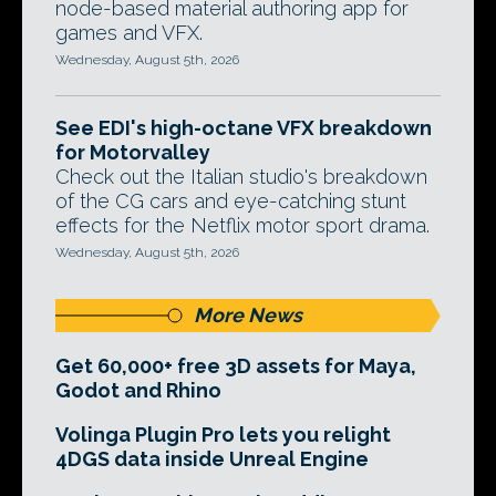
node-based material authoring app for
games and VFX.
Wednesday, August 5th, 2026
See EDI's high-octane VFX breakdown
for Motorvalley
Check out the Italian studio's breakdown
of the CG cars and eye-catching stunt
effects for the Netflix motor sport drama.
Wednesday, August 5th, 2026
More News
Get 60,000+ free 3D assets for Maya,
Godot and Rhino
Volinga Plugin Pro lets you relight
4DGS data inside Unreal Engine