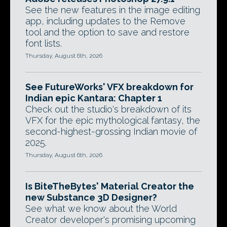
See the new features in the image editing
app, including updates to the Remove
tool and the option to save and restore
font lists.
Thursday, August 6th, 2026
See FutureWorks' VFX breakdown for
Indian epic Kantara: Chapter 1
Check out the studio's breakdown of its
VFX for the epic mythological fantasy, the
second-highest-grossing Indian movie of
2025.
Thursday, August 6th, 2026
Is BiteTheBytes' Material Creator the
new Substance 3D Designer?
See what we know about the World
Creator developer's promising upcoming