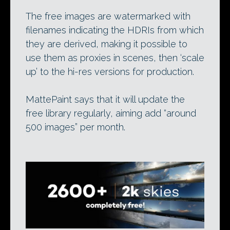
The free images are watermarked with
filenames indicating the HDRIs from which
they are derived, making it possible to
use them as proxies in scenes, then ‘scale
up’ to the hi-res versions for production.
MattePaint says that it will update the
free library regularly, aiming add “around
500 images” per month.