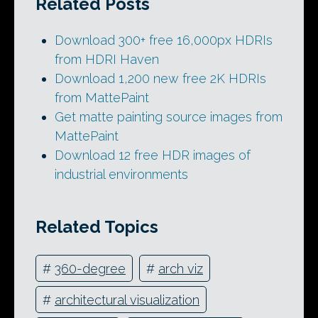
Related Posts
Download 300+ free 16,000px HDRIs
from HDRI Haven
Download 1,200 new free 2K HDRIs
from MattePaint
Get matte painting source images from
MattePaint
Download 12 free HDR images of
industrial environments
Related Topics
#
360-degree
#
arch viz
#
architectural visualization