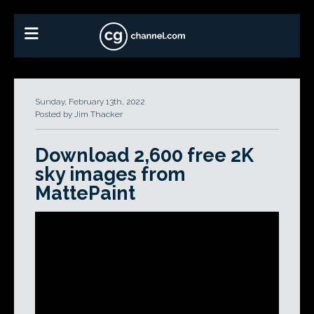
Sunday, February 13th, 2022
Posted by Jim Thacker
Download 2,600 free 2K
sky images from
MattePaint