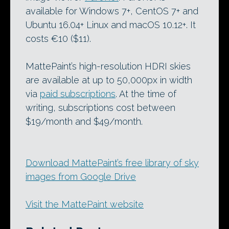
available for Windows 7+, CentOS 7+ and
Ubuntu 16.04+ Linux and macOS 10.12+. It
costs €10 ($11).
MattePaint’s high-resolution HDRI skies
are available at up to 50,000px in width
via
paid subscriptions
. At the time of
writing, subscriptions cost between
$19/month and $49/month.
Download MattePaint’s free library of sky
images from Google Drive
Visit the MattePaint website