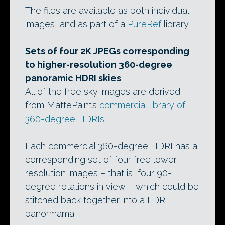
The files are available as both individual
images, and as part of a
PureRef
library.
Sets of four 2K JPEGs corresponding
to higher-resolution 360-degree
panoramic HDRI skies
All of the free sky images are derived
from MattePaint’s
commercial library of
360-degree HDRIs
.
Each commercial 360-degree HDRI has a
corresponding set of four free lower-
resolution images – that is, four 90-
degree rotations in view – which could be
stitched back together into a LDR
panormama.