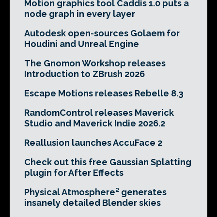
Motion graphics tool Caddis 1.0 puts a
node graph in every layer
Autodesk open-sources Golaem for
Houdini and Unreal Engine
The Gnomon Workshop releases
Introduction to ZBrush 2026
Escape Motions releases Rebelle 8.3
RandomControl releases Maverick
Studio and Maverick Indie 2026.2
Reallusion launches AccuFace 2
Check out this free Gaussian Splatting
plugin for After Effects
Physical Atmosphere² generates
insanely detailed Blender skies