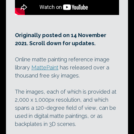
Originally posted on 14 November
2021. Scroll down for updates.
Online matte painting reference image
library
MattePaint
has released over a
thousand free sky images.
The images, each of which is provided at
2,000 x 1,000px resolution, and which
spans a 120-degree field of view, can be
used in digital matte paintings, or as
backplates in 3D scenes.