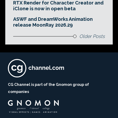
RTX Render for Character Creator and
iClone is now in open beta
ASWF and DreamWorks Animation
release MoonRay 2026.29
Older Posts
CG Channel is part of the Gnomon group of
companies