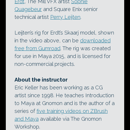
Erdt
, The Mill VFX artist
Sophie
Quagebeur
and Square Enix senior
technical artist
Perry Leijten
.
Leijten’s rig for Erdt’s Skaarj model, shown
in the video above, can be
downloaded
free from Gumroad
. The rig was created
for use in Maya 2015, and is licensed for
non-commercial projects.
About the instructor
Eric Keller has been working as a CG
artist since 1998. He teaches Introduction
to Maya at Gnomon and is the author of a
series of
five training videos on ZBrush
and Maya
available via The Gnomon
Workshop.