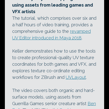
using assets from leading games and
VFX artists
The tutorial, which comprises over six and
a half hours of video training, provides a
comprehensive guide to the
revamped
UV Editor introduced in Maya 2018
.
Keller demonstrates how to use the tools
to create professional-quality UV texture
coordinates for both games and VFX, and
explores texture co-ordinate editing
workflows for ZBrush and
UVLayout
.
The video covers both organic and hard-
surface models, using assets from
Guerrilla Games senior creature artist
Ben