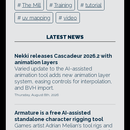
#
The Mill
#
Training
#
tutorial
#
uv mapping
#
video
LATEST NEWS
Nekki releases Cascadeur 2026.2 with
animation layers
Varied update to the AI-assisted
animation tool adds new animation layer
system, easing controls for interpolation,
and BVH import.
Thursday, August 6th, 2026
Armature is a free AI-assisted
standalone character rigging tool
Games artist Adrian Melian's tool rigs and