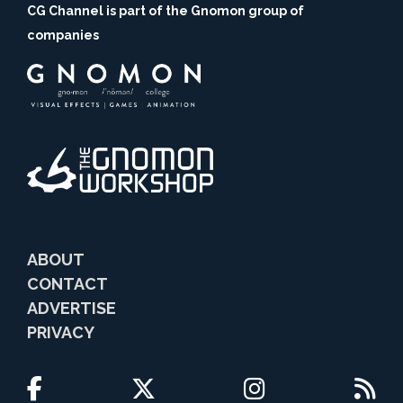
CG Channel is part of the Gnomon group of
companies
ABOUT
CONTACT
ADVERTISE
PRIVACY