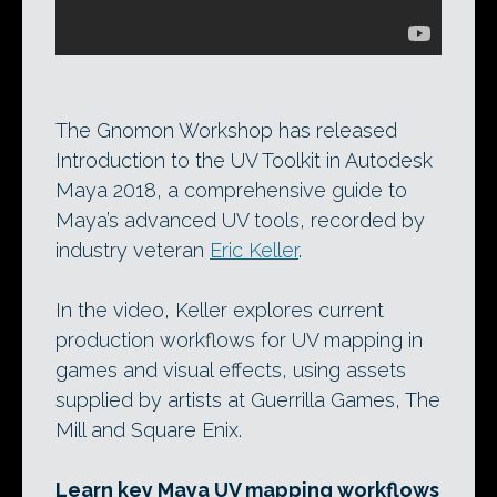
The Gnomon Workshop has released
Introduction to the UV Toolkit in Autodesk
Maya 2018, a comprehensive guide to
Maya’s advanced UV tools, recorded by
industry veteran
Eric Keller
.
In the video, Keller explores current
production workflows for UV mapping in
games and visual effects, using assets
supplied by artists at Guerrilla Games, The
Mill and Square Enix.
Learn key Maya UV mapping workflows