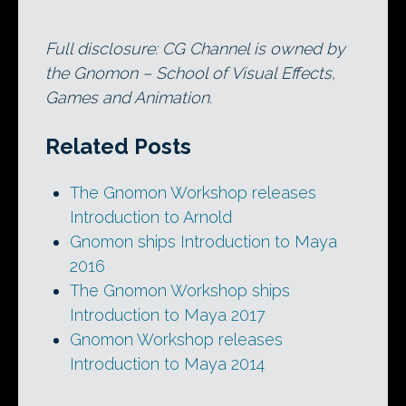
Full disclosure: CG Channel is owned by
the Gnomon – School of Visual Effects,
Games and Animation.
Related Posts
The Gnomon Workshop releases
Introduction to Arnold
Gnomon ships Introduction to Maya
2016
The Gnomon Workshop ships
Introduction to Maya 2017
Gnomon Workshop releases
Introduction to Maya 2014