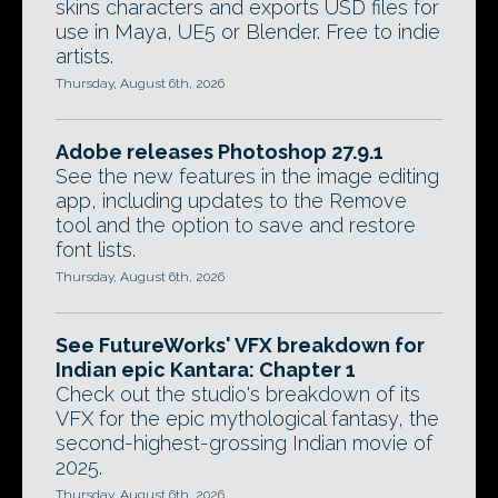
skins characters and exports USD files for
use in Maya, UE5 or Blender. Free to indie
artists.
Thursday, August 6th, 2026
Adobe releases Photoshop 27.9.1
See the new features in the image editing
app, including updates to the Remove
tool and the option to save and restore
font lists.
Thursday, August 6th, 2026
See FutureWorks' VFX breakdown for
Indian epic Kantara: Chapter 1
Check out the studio's breakdown of its
VFX for the epic mythological fantasy, the
second-highest-grossing Indian movie of
2025.
Thursday, August 6th, 2026