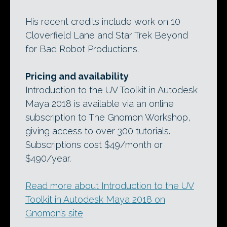
His recent credits include work on 10
Cloverfield Lane and Star Trek Beyond
for Bad Robot Productions.
Pricing and availability
Introduction to the UV Toolkit in Autodesk
Maya 2018 is available via an online
subscription to The Gnomon Workshop,
giving access to over 300 tutorials.
Subscriptions cost $49/month or
$490/year.
Read more about Introduction to the UV
Toolkit in Autodesk Maya 2018 on
Gnomon’s site