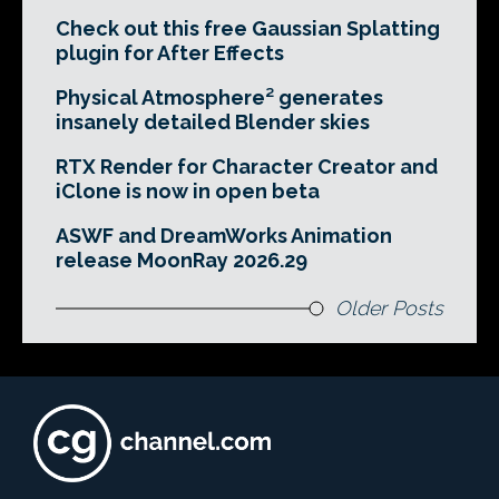
Check out this free Gaussian Splatting
plugin for After Effects
Physical Atmosphere² generates
insanely detailed Blender skies
RTX Render for Character Creator and
iClone is now in open beta
ASWF and DreamWorks Animation
release MoonRay 2026.29
Older Posts