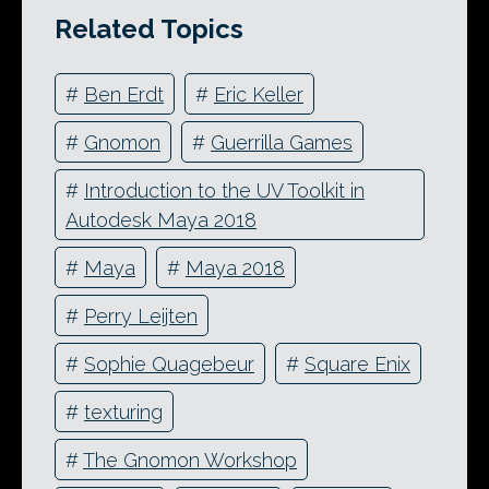
Related Topics
#
Ben Erdt
#
Eric Keller
#
Gnomon
#
Guerrilla Games
#
Introduction to the UV Toolkit in
Autodesk Maya 2018
#
Maya
#
Maya 2018
#
Perry Leijten
#
Sophie Quagebeur
#
Square Enix
#
texturing
#
The Gnomon Workshop