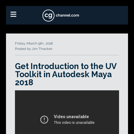
Friday, March 9th, 2018
Posted by Jim Thacker
Get Introduction to the UV
Toolkit in Autodesk Maya
2018