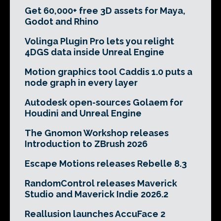
Get 60,000+ free 3D assets for Maya,
Godot and Rhino
Volinga Plugin Pro lets you relight
4DGS data inside Unreal Engine
Motion graphics tool Caddis 1.0 puts a
node graph in every layer
Autodesk open-sources Golaem for
Houdini and Unreal Engine
The Gnomon Workshop releases
Introduction to ZBrush 2026
Escape Motions releases Rebelle 8.3
RandomControl releases Maverick
Studio and Maverick Indie 2026.2
Reallusion launches AccuFace 2