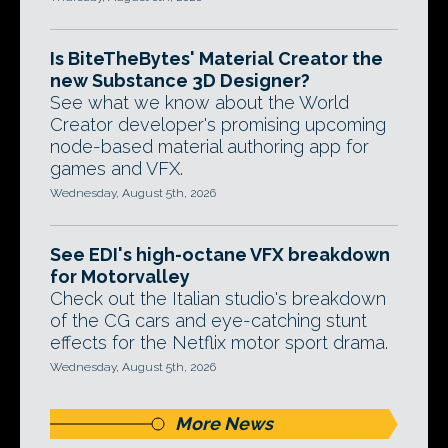
Is BiteTheBytes' Material Creator the
new Substance 3D Designer?
See what we know about the World
Creator developer's promising upcoming
node-based material authoring app for
games and VFX.
Wednesday, August 5th, 2026
See EDI's high-octane VFX breakdown
for Motorvalley
Check out the Italian studio's breakdown
of the CG cars and eye-catching stunt
effects for the Netflix motor sport drama.
Wednesday, August 5th, 2026
More News