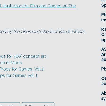
Sp
Illustration for Film and Games on The
Ph
in
RT
ned by the Gnomon School of Visual Effects.
Cr
o
A
An
ws for 360° concept art
20
Gun in Modo
rops for Games, Vol 2.
Pi
ps for Games Vol. 1
O
20
Ab
sy