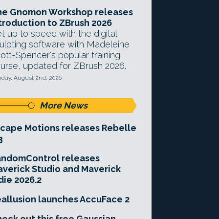
he Gnomon Workshop releases
troduction to ZBrush 2026
t up to speed with the digital
ulpting software with Madeleine
ott-Spencer's popular training
urse, updated for ZBrush 2026.
day, August 2nd, 2026
More News
cape Motions releases Rebelle
3
andomControl releases
verick Studio and Maverick
die 2026.2
allusion launches AccuFace 2
eck out this free Gaussian