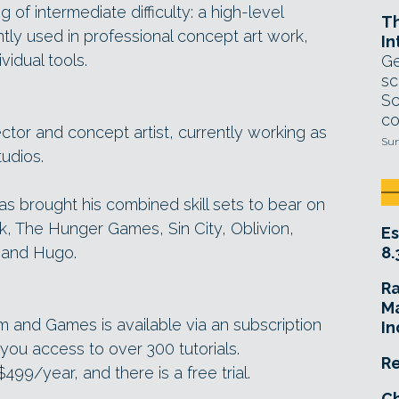
 of intermediate difficulty: a high-level
T
tly used in professional concept art work,
In
vidual tools.
Ge
sc
Sc
co
ector and concept artist, currently working as
Sun
tudios.
has brought his combined skill sets to bear on
k, The Hunger Games, Sin City, Oblivion,
Es
y and Hugo.
8.
R
Ma
ilm and Games is available via an subscription
In
ou access to over 300 tutorials.
Re
99/year, and there is a free trial.
Ch