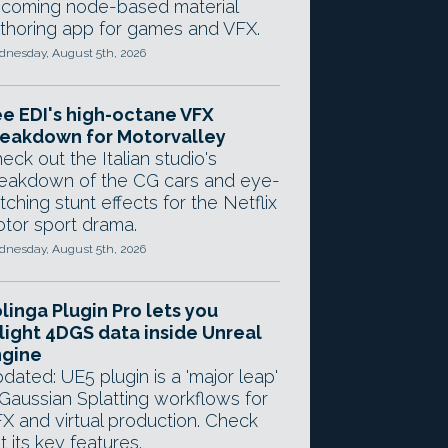
coming node-based material
thoring app for games and VFX.
nesday, August 5th, 2026
e EDI's high-octane VFX
eakdown for Motorvalley
eck out the Italian studio's
eakdown of the CG cars and eye-
tching stunt effects for the Netflix
tor sport drama.
nesday, August 5th, 2026
linga Plugin Pro lets you
light 4DGS data inside Unreal
ngine
dated: UE5 plugin is a 'major leap'
 Gaussian Splatting workflows for
X and virtual production. Check
t its key features.