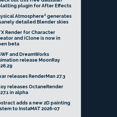
latting plugin for After Effects
ysical Atmosphere² generates
sanely detailed Blender skies
X Render for Character
eator and iClone is now in
pen beta
SWF and DreamWorks
imation release MoonRay
26.29
xar releases RenderMan 27.3
toy releases OctaneRender
27.1 in alpha
stract adds a new 2D painting
stem to InstaMAT 2026-07