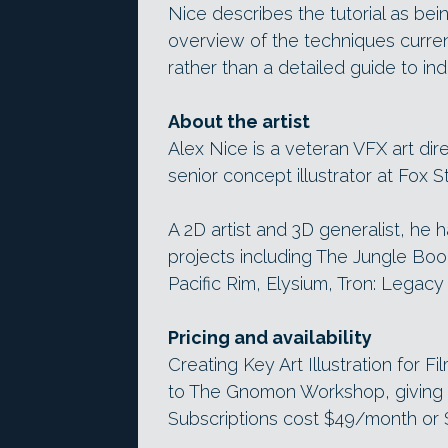
Nice describes the tutorial as being
overview of the techniques curren
rather than a detailed guide to indi
About the artist
Alex Nice is a veteran VFX art dir
senior concept illustrator at Fox S
A 2D artist and 3D generalist, he 
projects including The Jungle Boo
Pacific Rim, Elysium, Tron: Legac
Pricing and availability
Creating Key Art Illustration for F
to The Gnomon Workshop, giving y
Subscriptions cost $49/month or $4