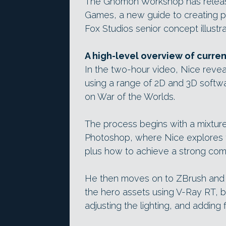
The Gnomon Workshop has released
Games, a new guide to creating p
Fox Studios senior concept illustr
A high-level overview of curre
In the two-hour video, Nice revea
using a range of 2D and 3D softw
on War of the Worlds.
The process begins with a mixtur
Photoshop, where Nice explores t
plus how to achieve a strong com
He then moves on to ZBrush and
the hero assets using V-Ray RT, b
adjusting the lighting, and adding fi