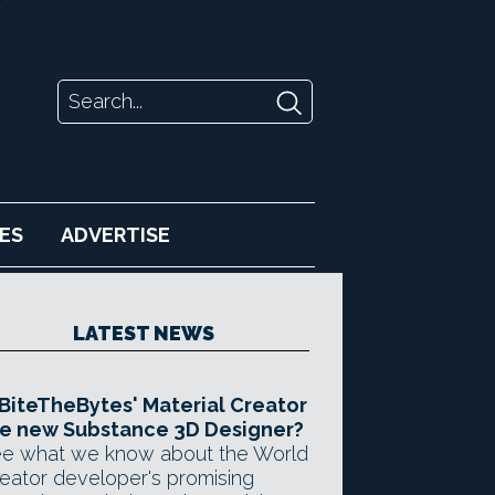
ES
ADVERTISE
LATEST NEWS
 BiteTheBytes' Material Creator
e new Substance 3D Designer?
e what we know about the World
eator developer's promising