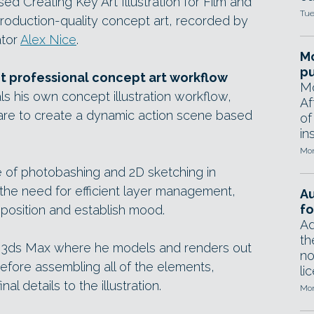
 Creating Key Art Illustration for Film and
Tue
roduction-quality concept art, recorded by
ator
Alex Nice
.
Mo
pu
nt professional concept art workflow
Mo
ls his own concept illustration workflow,
Af
are to create a dynamic action scene based
of
in
Mon
e of photobashing and 2D sketching in
he need for efficient layer management,
A
fo
position and establish mood.
Ad
th
 3ds Max where he models and renders out
no
efore assembling all of the elements,
li
nal details to the illustration.
Mon