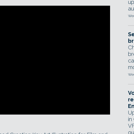
up
au
Wed
Se
br
Ch
br
ca
mo
Wed
Vo
re
E
Up
in
VF
ou