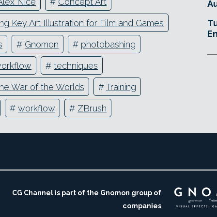
Alex Nice
#
Concept Art
Au
ng Key Art Illustration for Film and Games
Tu
En
s
#
Gnomon
#
photobashing
workflow
#
techniques
he War of the Worlds
#
Training
#
workflow
#
ZBrush
CG Channel is part of the Gnomon group of
companies