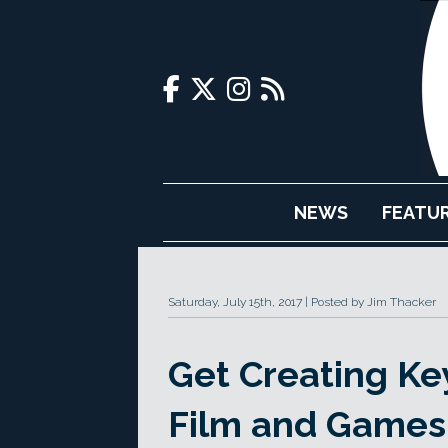
NEWS
FEATU
Saturday, July 15th, 2017
Posted by Jim Thacker
Get Creating Key 
Film and Games