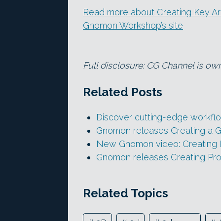
Read more about Creating Key Art 
Gnomon Workshop’s site
Full disclosure: CG Channel is ow
Related Posts
Discover cutting-edge workflo
Gnomon releases Creating a 
New Gnomon video: Creating P
Gnomon releases Creating Pro
Related Topics