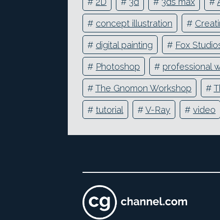
#
2D
#
3d
#
3ds max
#
#
concept illustration
#
Creati
#
digital painting
#
Fox Studio
#
Photoshop
#
professional 
#
The Gnomon Workshop
#
T
#
tutorial
#
V-Ray
#
video