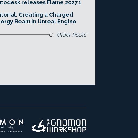
todesk releases Flame 2027.1
torial: Creating a Charged
ergy Beam in Unreal Engine
Older Posts