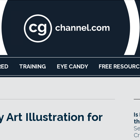
RED
TRAINING
EYE CANDY
FREE RESOURC
Art Illustration for
Is
th
Se
Cr