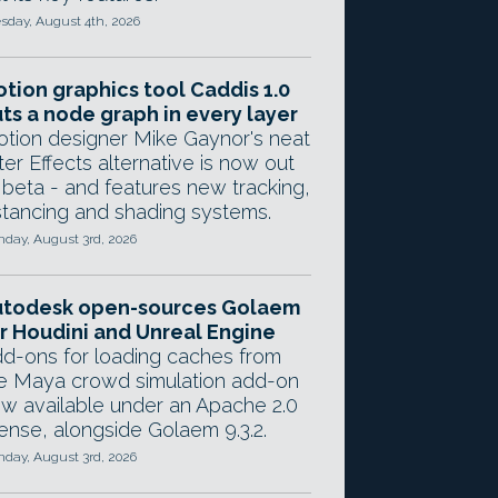
sday, August 4th, 2026
tion graphics tool Caddis 1.0
ts a node graph in every layer
tion designer Mike Gaynor's neat
ter Effects alternative is now out
 beta - and features new tracking,
stancing and shading systems.
day, August 3rd, 2026
utodesk open-sources Golaem
r Houdini and Unreal Engine
d-ons for loading caches from
e Maya crowd simulation add-on
w available under an Apache 2.0
cense, alongside Golaem 9.3.2.
day, August 3rd, 2026