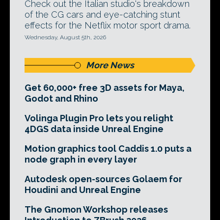
Check out the Italian studio's breakdown
of the CG cars and eye-catching stunt
effects for the Netflix motor sport drama.
Wednesday, August 5th, 2026
More News
Get 60,000+ free 3D assets for Maya,
Godot and Rhino
Volinga Plugin Pro lets you relight
4DGS data inside Unreal Engine
Motion graphics tool Caddis 1.0 puts a
node graph in every layer
Autodesk open-sources Golaem for
Houdini and Unreal Engine
The Gnomon Workshop releases