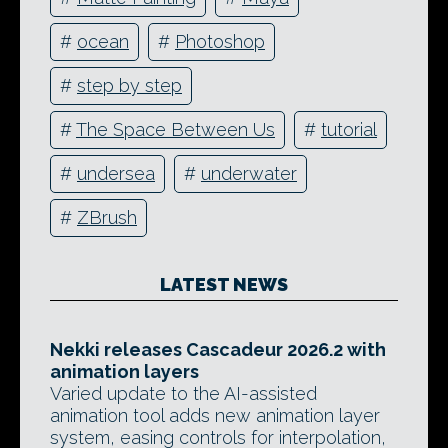
#
ocean
#
Photoshop
#
step by step
#
The Space Between Us
#
tutorial
#
undersea
#
underwater
#
ZBrush
LATEST NEWS
Nekki releases Cascadeur 2026.2 with
animation layers
Varied update to the AI-assisted
animation tool adds new animation layer
system, easing controls for interpolation,