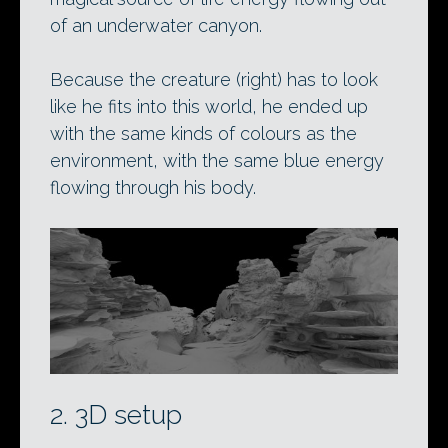
of an underwater canyon.
Because the creature (right) has to look
like he fits into this world, he ended up
with the same kinds of colours as the
environment, with the same blue energy
flowing through his body.
2. 3D setup