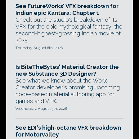
See FutureWorks' VFX breakdown for
Indian epic Kantara: Chapter 1
Check out the studio's breakdown of its
VFX for the epic mythological fantasy, the
second-highest-grossing Indian movie of
2025.
Thursday, August 6th, 2026
Is BiteTheBytes' Material Creator the
new Substance 3D Designer?
See what we know about the World
Creator developer's promising upcoming
node-based material authoring app for
games and VFX.
Wednesday, August 5th, 2026
See EDI's high-octane VFX breakdown
for Motorvalley