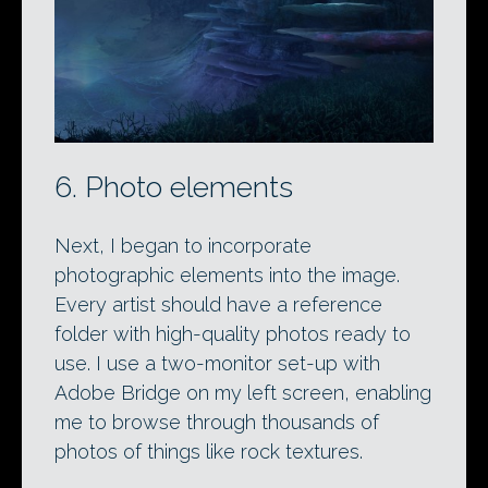
6. Photo elements
Next, I began to incorporate
photographic elements into the image.
Every artist should have a reference
folder with high-quality photos ready to
use. I use a two-monitor set-up with
Adobe Bridge on my left screen, enabling
me to browse through thousands of
photos of things like rock textures.