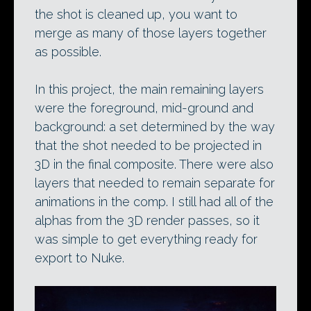
the shot is cleaned up, you want to
merge as many of those layers together
as possible.
In this project, the main remaining layers
were the foreground, mid-ground and
background: a set determined by the way
that the shot needed to be projected in
3D in the final composite. There were also
layers that needed to remain separate for
animations in the comp. I still had all of the
alphas from the 3D render passes, so it
was simple to get everything ready for
export to Nuke.