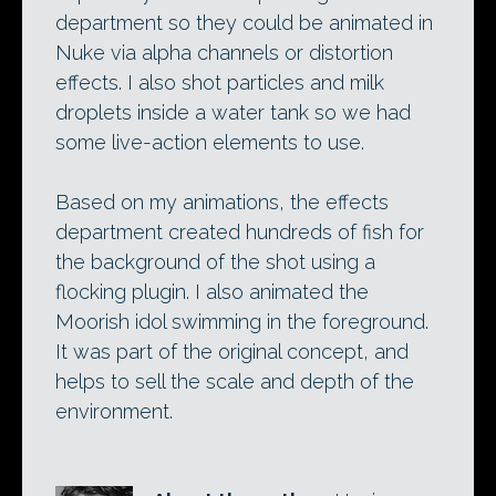
department so they could be animated in
Nuke via alpha channels or distortion
effects. I also shot particles and milk
droplets inside a water tank so we had
some live-action elements to use.
Based on my animations, the effects
department created hundreds of fish for
the background of the shot using a
flocking plugin. I also animated the
Moorish idol swimming in the foreground.
It was part of the original concept, and
helps to sell the scale and depth of the
environment.