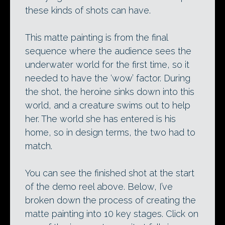
these kinds of shots can have.
This matte painting is from the final
sequence where the audience sees the
underwater world for the first time, so it
needed to have the ‘wow’ factor. During
the shot, the heroine sinks down into this
world, and a creature swims out to help
her. The world she has entered is his
home, so in design terms, the two had to
match.
You can see the finished shot at the start
of the demo reel above. Below, I’ve
broken down the process of creating the
matte painting into 10 key stages. Click on