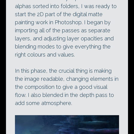
alphas sorted into folders, I was ready to
start the 2D part of the digital matte
painting work in Photoshop. I began by
importing all of the passes as separate
layers, and adjusting layer opacities and
blending modes to give everything the
right colours and values.
In this phase, the crucial thing is making
the image readable, changing elements in
the composition to give a good visual
flow. I also blended in the depth pass to
add some atmosphere.