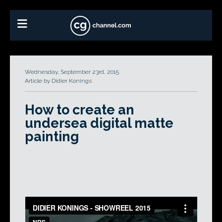
Wednesday, September 23rd, 2015
Article by Didier Konings
How to create an
undersea digital matte
painting