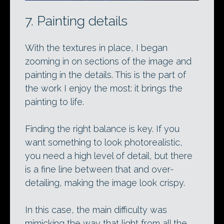
7. Painting details
With the textures in place, I began
zooming in on sections of the image and
painting in the details. This is the part of
the work I enjoy the most: it brings the
painting to life.
Finding the right balance is key. If you
want something to look photorealistic,
you need a high level of detail, but there
is a fine line between that and over-
detailing, making the image look crispy.
In this case, the main difficulty was
mimicking the way that light from all the