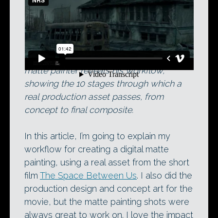
Didier Konings’ current demo reel. Below,
the Aaron Sims Company’s lead digital
matte painter reveals his workflow,
showing the 10 stages through which a
real production asset passes, from
concept to final composite.
In this article, I’m going to explain my
workflow for creating a digital matte
painting, using a real asset from the short
film
The Space Between Us
. I also did the
production design and concept art for the
movie, but the matte painting shots were
always great to work on. I love the impact