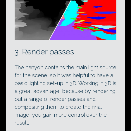
3. Render passes
The canyon contains the main light source
for the scene, so it was helpful to have a
basic lighting set-up in 3D. Working in 3D is
a great advantage, because by rendering
out a range of render passes and
compositing them to create the final
image, you gain more control over the
result.