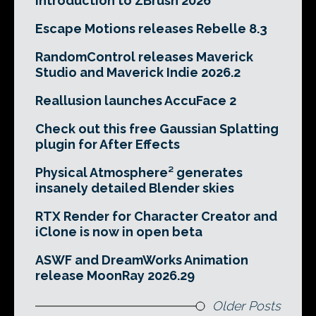
Introduction to ZBrush 2026
Escape Motions releases Rebelle 8.3
RandomControl releases Maverick
Studio and Maverick Indie 2026.2
Reallusion launches AccuFace 2
Check out this free Gaussian Splatting
plugin for After Effects
Physical Atmosphere² generates
insanely detailed Blender skies
RTX Render for Character Creator and
iClone is now in open beta
ASWF and DreamWorks Animation
release MoonRay 2026.29
Older Posts