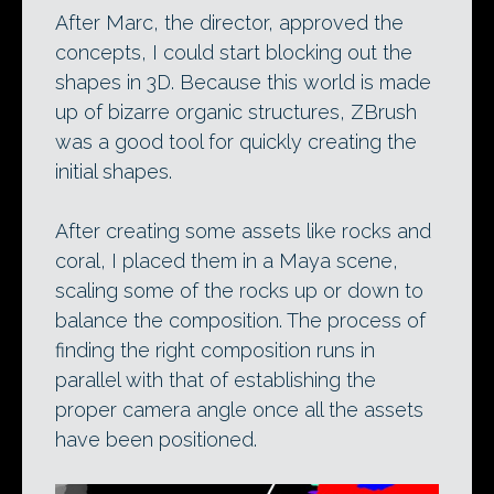
After Marc, the director, approved the
concepts, I could start blocking out the
shapes in 3D. Because this world is made
up of bizarre organic structures, ZBrush
was a good tool for quickly creating the
initial shapes.
After creating some assets like rocks and
coral, I placed them in a Maya scene,
scaling some of the rocks up or down to
balance the composition. The process of
finding the right composition runs in
parallel with that of establishing the
proper camera angle once all the assets
have been positioned.