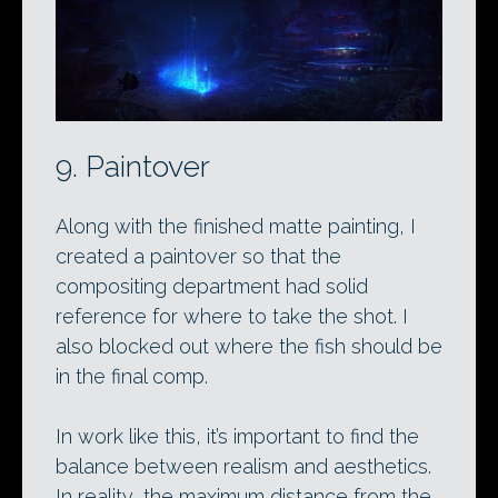
9. Paintover
Along with the finished matte painting, I
created a paintover so that the
compositing department had solid
reference for where to take the shot. I
also blocked out where the fish should be
in the final comp.
In work like this, it’s important to find the
balance between realism and aesthetics.
In reality, the maximum distance from the