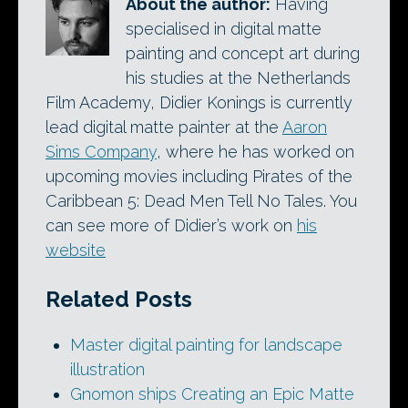
About the author:
Having
specialised in digital matte
painting and concept art during
his studies at the Netherlands
Film Academy, Didier Konings is currently
lead digital matte painter at the
Aaron
Sims Company
, where he has worked on
upcoming movies including Pirates of the
Caribbean 5: Dead Men Tell No Tales. You
can see more of Didier’s work on
his
website
Related Posts
Master digital painting for landscape
illustration
Gnomon ships Creating an Epic Matte