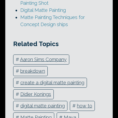
Painting Shot
Digital Matte Painting
Matte Painting Techniques for
Concept Design ships
Related Topics
#
Aaron Sims Company
#
breakdown
#
create a digital matte painting
#
Didier Konings
#
digital matte painting
#
how to
#
Matte Painting
#
Maya