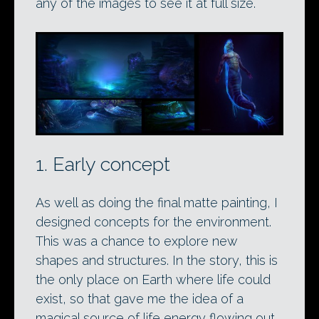
any of the images to see it at full size.
1. Early concept
As well as doing the final matte painting, I
designed concepts for the environment.
This was a chance to explore new
shapes and structures. In the story, this is
the only place on Earth where life could
exist, so that gave me the idea of a
magical source of life energy flowing out