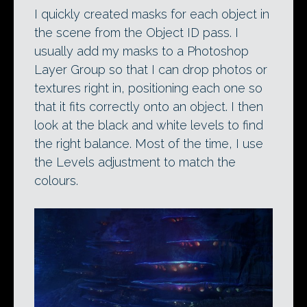
I quickly created masks for each object in
the scene from the Object ID pass. I
usually add my masks to a Photoshop
Layer Group so that I can drop photos or
textures right in, positioning each one so
that it fits correctly onto an object. I then
look at the black and white levels to find
the right balance. Most of the time, I use
the Levels adjustment to match the
colours.