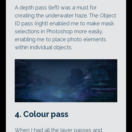
A depth pass (left) was a must for
creating the underwater haze. The Object
ID pass (right) enabled me to make mask
selections in Photoshop more easily,
enabling me to place photo elements
within individual objects.
4. Colour pass
When I had all the layer passes and