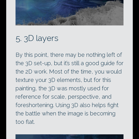
5. 3D layers
By this point, there may be nothing left of
the 3D set-up, but it’s still a good guide for
the 2D work. Most of the time, you would
texture your 3D elements, but for this
painting, the 3D was mostly used for
reference for scale, perspective, and
foreshortening. Using 3D also helps fight
the battle when the image is becoming
too flat.