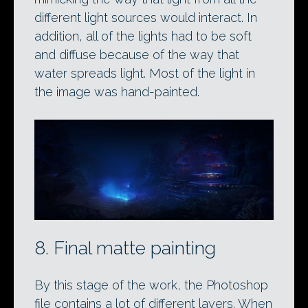
different light sources would interact. In
addition, all of the lights had to be soft
and diffuse because of the way that
water spreads light. Most of the light in
the image was hand-painted.
8. Final matte painting
By this stage of the work, the Photoshop
file contains a lot of different layers. When