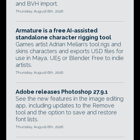
and BVH import.
Thursday, August 6th, 2026
Armature is a free AI-assisted
standalone character rigging tool
Games artist Adrian Melian's tool rigs and
skins characters and exports USD files for
use in Maya, UE5 or Blender. Free to indie
artists.
Thursday, August 6th, 2026
Adobe releases Photoshop 27.9.1
See the new features in the image editing
app, including updates to the Remove
tool and the option to save and restore
font lists.
Thursday, August 6th, 2026