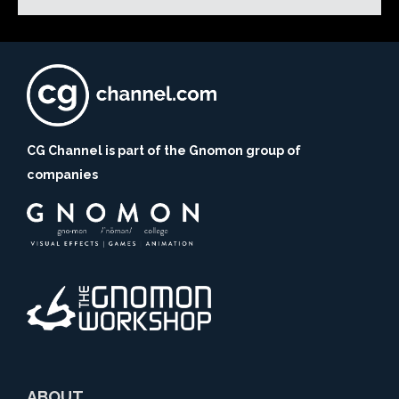
CG Channel is part of the Gnomon group of
companies
ABOUT