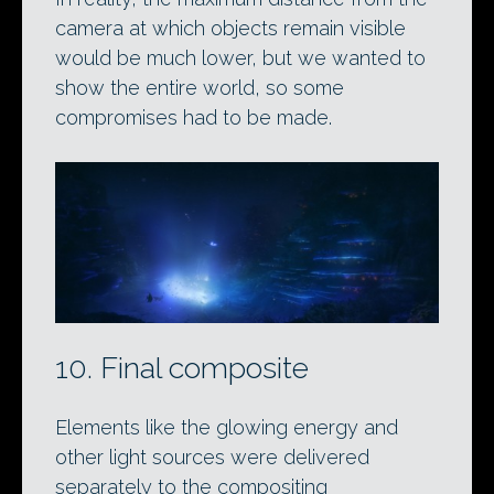
camera at which objects remain visible
would be much lower, but we wanted to
show the entire world, so some
compromises had to be made.
10. Final composite
Elements like the glowing energy and
other light sources were delivered
separately to the compositing