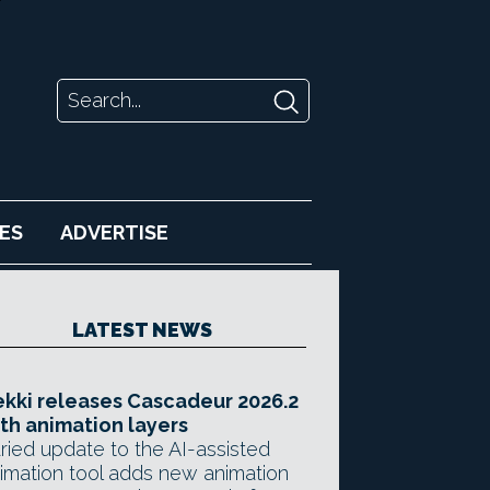
ES
ADVERTISE
LATEST NEWS
kki releases Cascadeur 2026.2
th animation layers
ried update to the AI-assisted
imation tool adds new animation