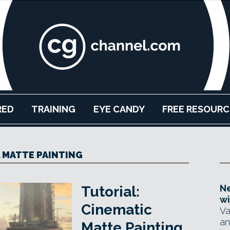
RED
TRAINING
EYE CANDY
FREE RESOURC
L MATTE PAINTING
Ne
Tutorial:
wi
Cinematic
Va
an
Matte Painting