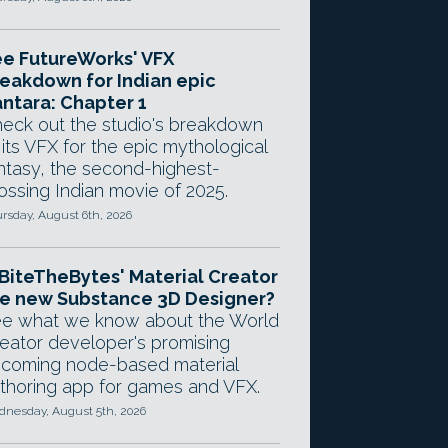
e FutureWorks' VFX
eakdown for Indian epic
ntara: Chapter 1
eck out the studio's breakdown
 its VFX for the epic mythological
ntasy, the second-highest-
ossing Indian movie of 2025.
rsday, August 6th, 2026
 BiteTheBytes' Material Creator
e new Substance 3D Designer?
e what we know about the World
eator developer's promising
coming node-based material
thoring app for games and VFX.
nesday, August 5th, 2026