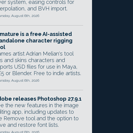
yer system, easing controls for
terpolation, and BVH import.
rsday, August 6th, 2026
mature is a free AI-assisted
andalone character rigging
ol
mes artist Adrian Melian's tool
gs and skins characters and
ports USD files for use in Maya,
5 or Blender. Free to indie artists.
rsday, August 6th, 2026
obe releases Photoshop 27.9.1
e the new features in the image
iting app, including updates to
e Remove tool and the option to
ve and restore font lists.
rsday, August 6th, 2026