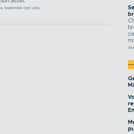
tion asset.
Se
, September 23rd, 2015
br
Ch
br
ca
mo
Wed
Ge
Ma
Vo
re
E
Mo
pu