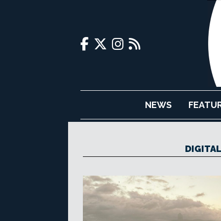
NEWS
FEATU
DIGITA