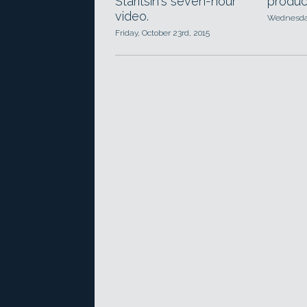
Staritsin's seven-hour
produc
video.
Wednesday
Friday, October 23rd, 2015