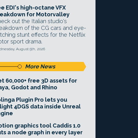
e EDI's high-octane VFX
eakdown for Motorvalley
eck out the Italian studio's
eakdown of the CG cars and eye-
tching stunt effects for the Netflix
tor sport drama.
nesday, August 5th, 2026
More News
t 60,000+ free 3D assets for
ya, Godot and Rhino
linga Plugin Pro lets you
light 4DGS data inside Unreal
ngine
tion graphics tool Caddis 1.0
ts a node graph in every layer