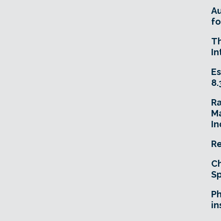
A
fo
T
In
Es
8.
R
Ma
In
Re
Ch
Sp
Ph
in