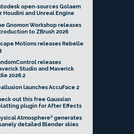
utodesk open-sources Golaem
r Houdini and Unreal Engine
he Gnomon Workshop releases
troduction to ZBrush 2026
cape Motions releases Rebelle
3
andomControl releases
verick Studio and Maverick
die 2026.2
allusion launches AccuFace 2
eck out this free Gaussian
latting plugin for After Effects
ysical Atmosphere² generates
sanely detailed Blender skies