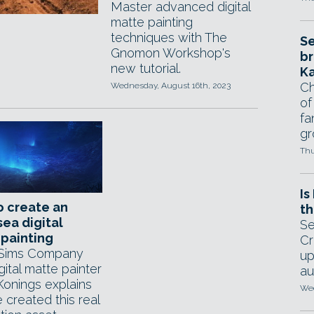
Master advanced digital
matte painting
techniques with The
Se
Gnomon Workshop's
br
new tutorial.
Ka
Ch
Wednesday, August 16th, 2023
of
fa
gr
Thu
Is
o create an
th
ea digital
Se
painting
Cr
 Sims Company
up
gital matte painter
au
Konings explains
Wed
 created this real