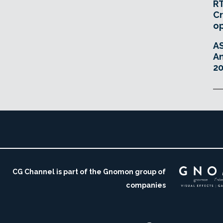
RT
Cr
o
A
An
20
CG Channel is part of the Gnomon group of
companies