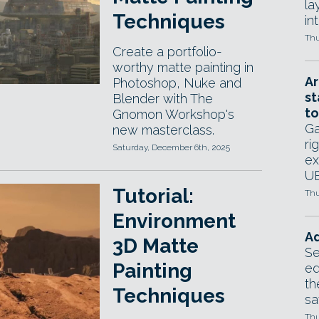
la
Techniques
in
Thu
Create a portfolio-
worthy matte painting in
Ar
Photoshop, Nuke and
st
Blender with The
to
Gnomon Workshop's
Ga
new masterclass.
ri
Saturday, December 6th, 2025
ex
UE
Tutorial:
Thu
Environment
Ad
3D Matte
Se
Painting
ed
th
Techniques
sa
Thu