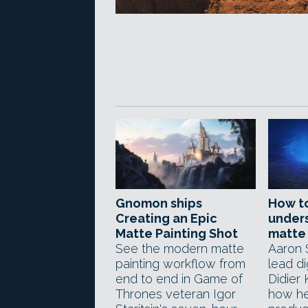
Gnomon ships
How t
Creating an Epic
unders
Matte Painting Shot
matte 
See the modern matte
Aaron
painting workflow from
lead di
end to end in Game of
Didier 
Thrones veteran Igor
how he