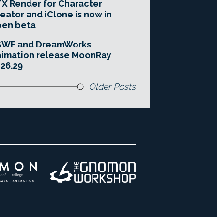
X Render for Character
eator and iClone is now in
pen beta
SWF and DreamWorks
imation release MoonRay
26.29
Older Posts