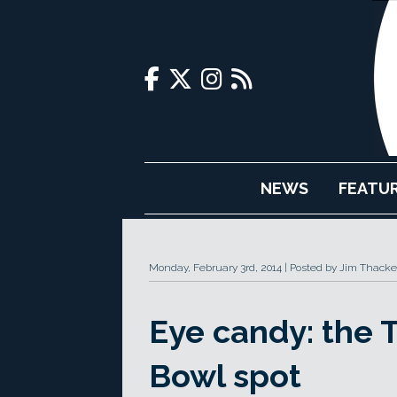
NEWS
FEATU
Monday, February 3rd, 2014
Posted by Jim Thacke
Eye candy: the 
Bowl spot