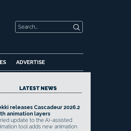
ES
ADVERTISE
LATEST NEWS
kki releases Cascadeur 2026.2
th animation layers
ried update to the AI-assisted
imation tool adds new animation