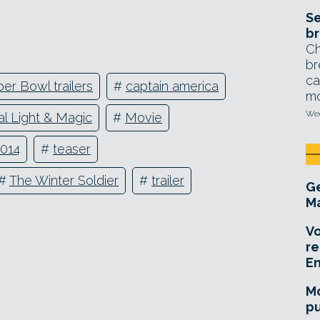
Se
br
Ch
br
ca
er Bowl trailers
#
captain america
mo
Wed
ial Light & Magic
#
Movie
2014
#
teaser
#
The Winter Soldier
#
trailer
Ge
Ma
Vo
re
E
Mo
pu