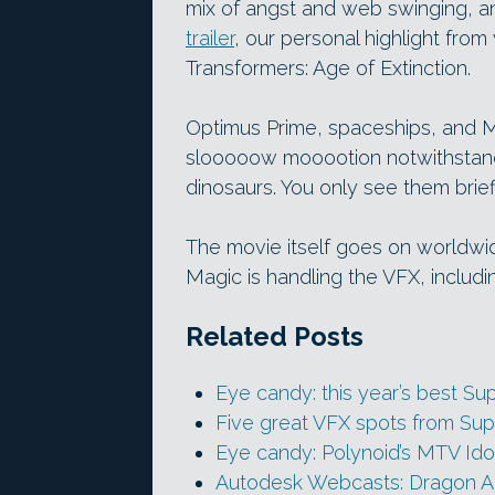
mix of angst and web swinging, a
trailer
, our personal highlight fro
Transformers: Age of Extinction.
Optimus Prime, spaceships, and M
slooooow mooootion notwithstandi
dinosaurs. You only see them brief
The movie itself goes on worldwide 
Magic is handling the VFX, includi
Related Posts
Eye candy: this year’s best Su
Five great VFX spots from Su
Eye candy: Polynoid’s MTV Idol
Autodesk Webcasts: Dragon A