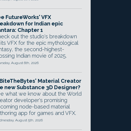
e FutureWorks' VFX
eakdown for Indian epic
ntara: Chapter 1
eck out the studio's breakdown
 its VFX for the epic mythological
ntasy, the second-highest-
ossing Indian movie of 2025.
rsday, August 6th, 2026
 BiteTheBytes' Material Creator
e new Substance 3D Designer?
e what we know about the World
eator developer's promising
coming node-based material
thoring app for games and VFX.
nesday, August 5th, 2026