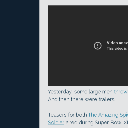
Yesterday, some large men
threw 
And then there were trailers.
Teasers for both
The Amazing Spi
Soldier
aired during Super Bowl XLV