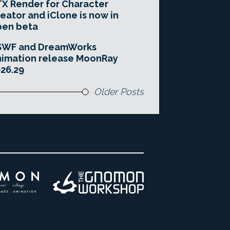
X Render for Character
eator and iClone is now in
pen beta
SWF and DreamWorks
imation release MoonRay
26.29
Older Posts