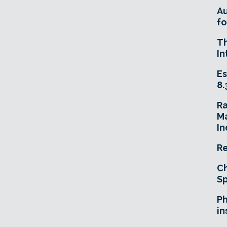
A
fo
T
In
Es
8.
R
Ma
In
Re
Ch
Sp
Ph
in