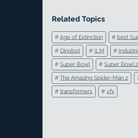
Related Topics
#
Age of Extinction
#
best Sup
#
Dinobot
#
ILM
#
Industr
#
Super Bowl
#
Super Bowl 
#
The Amazing Spider-Man 2
#
transformers
#
vfx