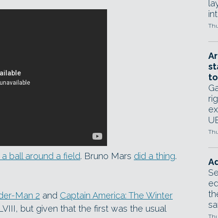
la
in
Thu
Ar
st
to
Ga
ri
ex
UE
Thu
a ball around a field
. Bruno Mars
did a thing
.
Ad
Se
ed
th
der-Man 2
and
Captain America: The Winter
sa
III, but given that the first was the usual
Thu