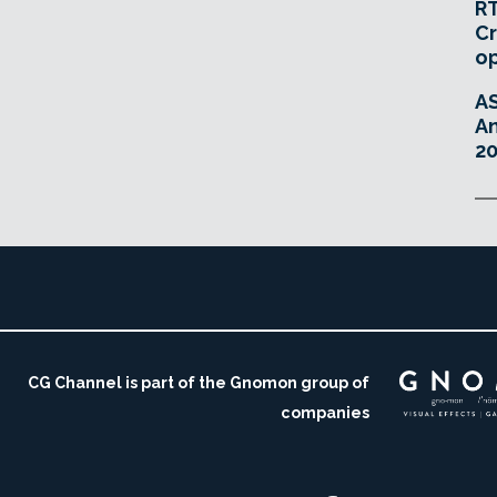
RT
Cr
o
A
An
20
CG Channel is part of the Gnomon group of
companies