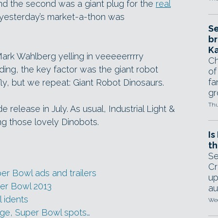
nd the second was a giant plug for the
real
m yesterday’s market-a-thon was
Se
br
Ka
ark Wahlberg yelling in veeeeerrrry
Ch
ng, the key factor was the giant robot
of
fa
ly, but we repeat: Giant Robot Dinosaurs.
gr
Thu
release in July. As usual, Industrial Light &
ng those lovely Dinobots.
Is
th
Se
Cr
per Bowl ads and trailers
up
per Bowl 2013
au
 idents
Wed
ge, Super Bowl spots…