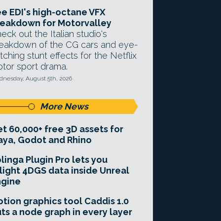
e EDI's high-octane VFX
eakdown for Motorvalley
eck out the Italian studio's
eakdown of the CG cars and eye-
tching stunt effects for the Netflix
tor sport drama.
nesday, August 5th, 2026
More News
t 60,000+ free 3D assets for
ya, Godot and Rhino
linga Plugin Pro lets you
light 4DGS data inside Unreal
ngine
tion graphics tool Caddis 1.0
ts a node graph in every layer