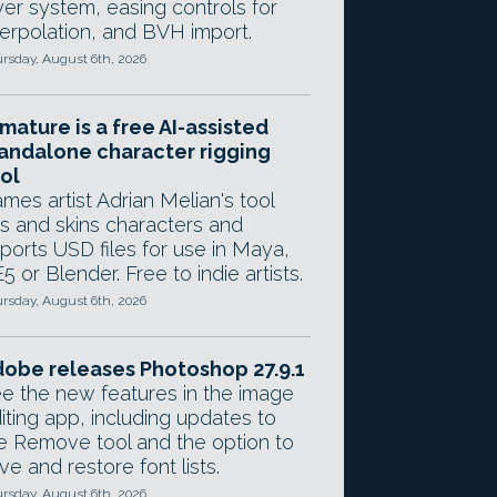
yer system, easing controls for
terpolation, and BVH import.
rsday, August 6th, 2026
mature is a free AI-assisted
andalone character rigging
ol
mes artist Adrian Melian's tool
gs and skins characters and
ports USD files for use in Maya,
5 or Blender. Free to indie artists.
rsday, August 6th, 2026
obe releases Photoshop 27.9.1
e the new features in the image
iting app, including updates to
e Remove tool and the option to
ve and restore font lists.
rsday, August 6th, 2026