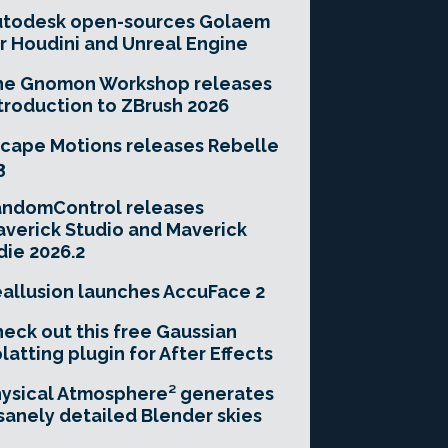
utodesk open-sources Golaem
r Houdini and Unreal Engine
he Gnomon Workshop releases
troduction to ZBrush 2026
cape Motions releases Rebelle
3
andomControl releases
verick Studio and Maverick
die 2026.2
allusion launches AccuFace 2
eck out this free Gaussian
latting plugin for After Effects
ysical Atmosphere² generates
sanely detailed Blender skies