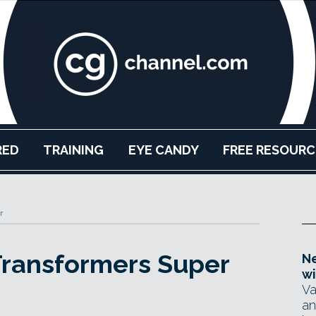
RED
TRAINING
EYE CANDY
FREE RESOURC
r
Transformers Super
Ne
wi
Va
an