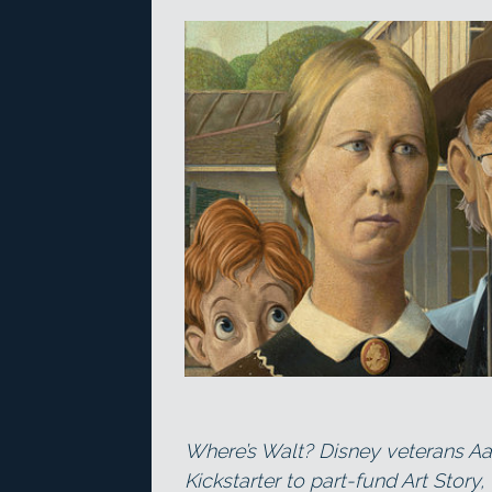
Where’s Walt? Disney veterans Aa
Kickstarter to part-fund Art Stor