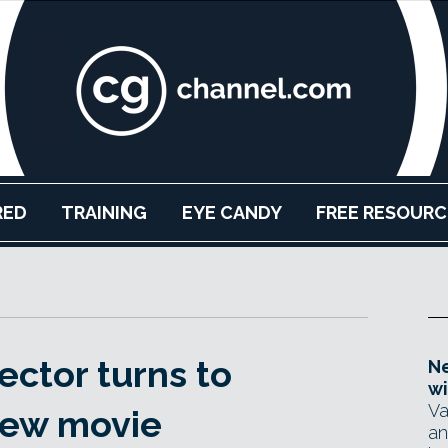
RED
TRAINING
EYE CANDY
FREE RESOURC
ector turns to
Ne
wi
Va
 new movie
an