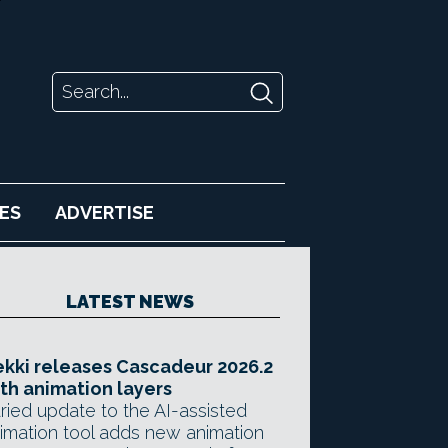
ES
ADVERTISE
LATEST NEWS
kki releases Cascadeur 2026.2
th animation layers
ried update to the AI-assisted
imation tool adds new animation