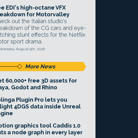
e EDI's high-octane VFX
eakdown for Motorvalley
eck out the Italian studio's
eakdown of the CG cars and eye-
tching stunt effects for the Netflix
tor sport drama.
nesday, August 5th, 2026
More News
t 60,000+ free 3D assets for
ya, Godot and Rhino
linga Plugin Pro lets you
light 4DGS data inside Unreal
ngine
tion graphics tool Caddis 1.0
ts a node graph in every layer