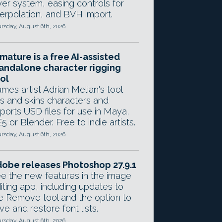
yer system, easing controls for
terpolation, and BVH import.
rsday, August 6th, 2026
mature is a free AI-assisted
andalone character rigging
ol
mes artist Adrian Melian's tool
gs and skins characters and
ports USD files for use in Maya,
5 or Blender. Free to indie artists.
rsday, August 6th, 2026
obe releases Photoshop 27.9.1
e the new features in the image
iting app, including updates to
e Remove tool and the option to
ve and restore font lists.
rsday, August 6th, 2026