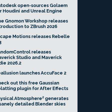
utodesk open-sources Golaem
r Houdini and Unreal Engine
he Gnomon Workshop releases
troduction to ZBrush 2026
cape Motions releases Rebelle
3
andomControl releases
verick Studio and Maverick
die 2026.2
allusion launches AccuFace 2
eck out this free Gaussian
latting plugin for After Effects
ysical Atmosphere² generates
sanely detailed Blender skies