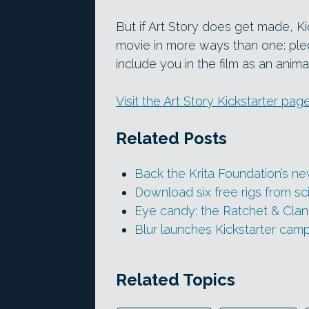
But if Art Story does get made, Ki
movie in more ways than one: pled
include you in the film as an anim
Visit the Art Story Kickstarter pag
Related Posts
Back the Krita Foundation’s n
Download six free rigs from sc
Eye candy: the Ratchet & Clank
Blur launches Kickstarter cam
Related Topics