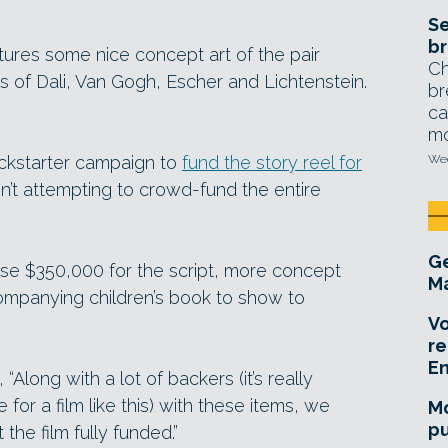
Se
br
tures some nice concept art of the pair
Ch
s of Dali, Van Gogh, Escher and Lichtenstein.
br
ca
mo
Kickstarter campaign to
fund the story reel for
Wed
en’t attempting to crowd-fund the entire
Ge
aise $350,000 for the script, more concept
Ma
ompanying children’s book to show to
Vo
re
E
“Along with a lot of backers (it’s really
 for a film like this) with these items, we
Mo
pu
the film fully funded.”