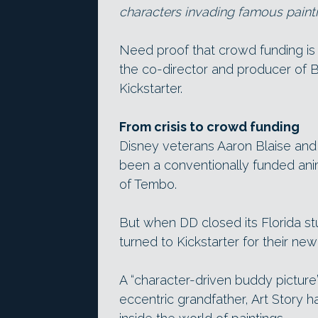
characters invading famous paintin
Need proof that crowd funding is
the co-director and producer of 
Kickstarter.
From crisis to crowd funding
Disney veterans Aaron Blaise and 
been a conventionally funded ani
of Tembo.
But when DD closed its Florida s
turned to Kickstarter for their new
A “character-driven buddy picture
eccentric grandfather, Art Story ha