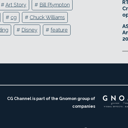
RT
#
Art Story
#
Bill Plympton
Cr
o
#
cg
#
Chuck Williams
A
ding
#
Disney
#
feature
An
20
CG Channel is part of the Gnomon group of
companies