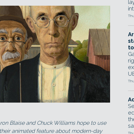
la
in
Thu
Ar
st
to
Ga
ri
ex
UE
Thu
Ad
Se
ed
th
ron Blaise and Chuck Williams hope to use
sa
y, their animated feature about modern-day
Thu