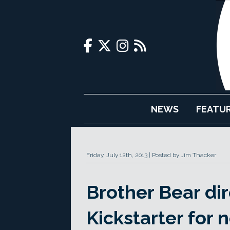
NEWS
FEATU
Friday, July 12th, 2013
Posted by Jim Thacker
Brother Bear dir
Kickstarter for