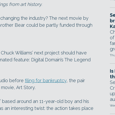
gs from art history.
Se
 changing the industry? The next movie by
br
Brother Bear could be partly funded through
Ka
Ch
of
fa
gr
Chuck Williams’ next project should have
Thu
mated feature: Digital Domain’s The Legend
Is
th
tudio before
filing for bankruptcy
, the pair
Se
 movie, Art Story.
Cr
up
au
” based around an 11-year-old boy and his
Wed
s an interesting twist: the action takes place