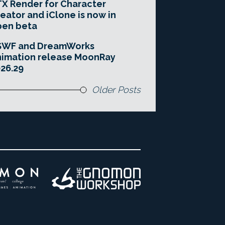
X Render for Character
eator and iClone is now in
pen beta
SWF and DreamWorks
imation release MoonRay
26.29
Older Posts