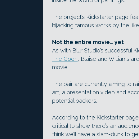
inside the world of paintings.
The project’s Kickstarter page fea
hijacking famous works by the like
Not the entire movie… yet
As with Blur Studio’s successful 
The Goon
, Blaise and Williams ar
movie.
The pair are currently aiming to r
art, a presentation video and acc
potential backers.
According to the Kickstarter page, 
critical to show there’s an audience
think we’ll have a slam-dunk to get 