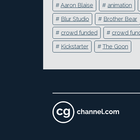
#
Aaron Blaise
#
animation
#
Blur Studio
#
Brother Bear
#
crowd funded
#
crowd fun
#
Kickstarter
#
The Goon