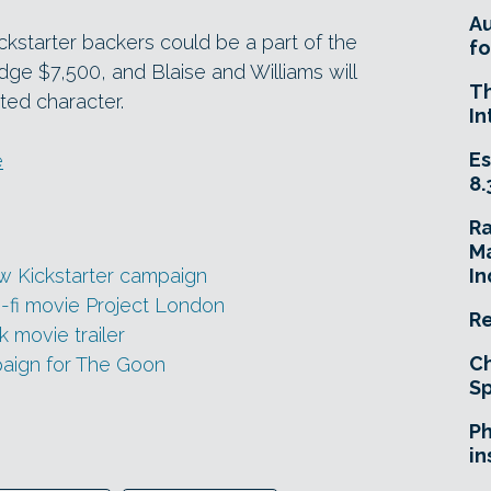
A
ckstarter backers could be a part of the
fo
ge $7,500, and Blaise and Williams will
T
ated character.
In
Es
e
8.
R
Ma
ew Kickstarter campaign
In
i-fi movie Project London
Re
 movie trailer
Ch
paign for The Goon
Sp
Ph
in