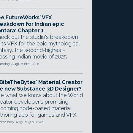
e FutureWorks' VFX
eakdown for Indian epic
ntara: Chapter 1
eck out the studio's breakdown
 its VFX for the epic mythological
ntasy, the second-highest-
ossing Indian movie of 2025.
rsday, August 6th, 2026
 BiteTheBytes' Material Creator
e new Substance 3D Designer?
e what we know about the World
eator developer's promising
coming node-based material
thoring app for games and VFX.
nesday, August 5th, 2026