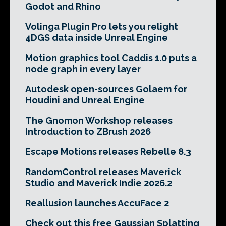
Godot and Rhino
Volinga Plugin Pro lets you relight
4DGS data inside Unreal Engine
Motion graphics tool Caddis 1.0 puts a
node graph in every layer
Autodesk open-sources Golaem for
Houdini and Unreal Engine
The Gnomon Workshop releases
Introduction to ZBrush 2026
Escape Motions releases Rebelle 8.3
RandomControl releases Maverick
Studio and Maverick Indie 2026.2
Reallusion launches AccuFace 2
Check out this free Gaussian Splatting