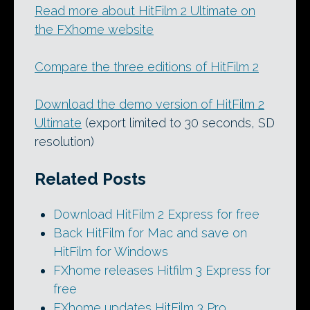
Read more about HitFilm 2 Ultimate on
the FXhome website
Compare the three editions of HitFilm 2
Download the demo version of HitFilm 2
Ultimate
(export limited to 30 seconds, SD
resolution)
Related Posts
Download HitFilm 2 Express for free
Back HitFilm for Mac and save on
HitFilm for Windows
FXhome releases Hitfilm 3 Express for
free
FXhome updates HitFilm 3 Pro