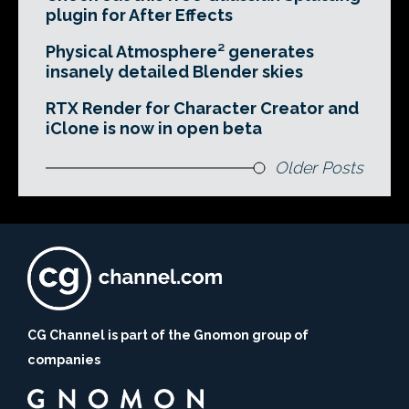
plugin for After Effects
Physical Atmosphere² generates
insanely detailed Blender skies
RTX Render for Character Creator and
iClone is now in open beta
Older Posts
CG Channel is part of the Gnomon group of
companies