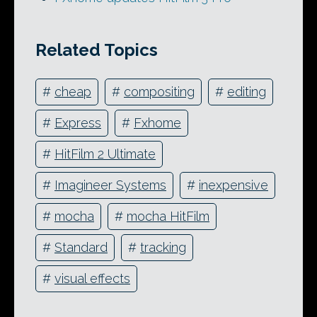
Related Topics
#
cheap
#
compositing
#
editing
#
Express
#
Fxhome
#
HitFilm 2 Ultimate
#
Imagineer Systems
#
inexpensive
#
mocha
#
mocha HitFilm
#
Standard
#
tracking
#
visual effects