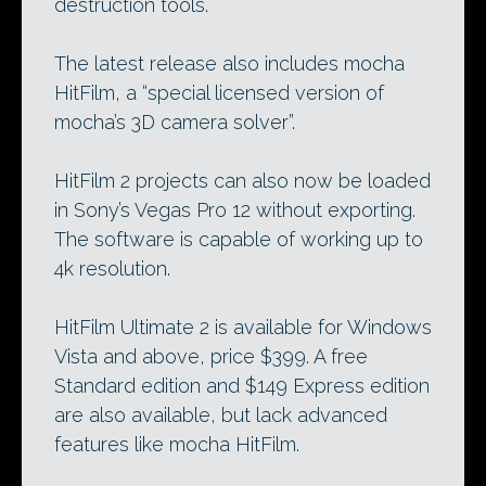
destruction tools.
The latest release also includes mocha
HitFilm, a “special licensed version of
mocha’s 3D camera solver”.
HitFilm 2 projects can also now be loaded
in Sony’s Vegas Pro 12 without exporting.
The software is capable of working up to
4k resolution.
HitFilm Ultimate 2 is available for Windows
Vista and above, price $399. A free
Standard edition and $149 Express edition
are also available, but lack advanced
features like mocha HitFilm.