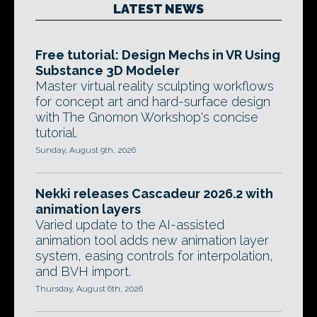
LATEST NEWS
Free tutorial: Design Mechs in VR Using
Substance 3D Modeler
Master virtual reality sculpting workflows
for concept art and hard-surface design
with The Gnomon Workshop's concise
tutorial.
Sunday, August 9th, 2026
Nekki releases Cascadeur 2026.2 with
animation layers
Varied update to the AI-assisted
animation tool adds new animation layer
system, easing controls for interpolation,
and BVH import.
Thursday, August 6th, 2026