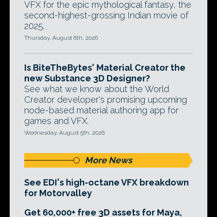
VFX for the epic mythological fantasy, the
second-highest-grossing Indian movie of
2025.
Thursday, August 6th, 2026
Is BiteTheBytes' Material Creator the
new Substance 3D Designer?
See what we know about the World
Creator developer's promising upcoming
node-based material authoring app for
games and VFX.
Wednesday, August 5th, 2026
More News
See EDI's high-octane VFX breakdown
for Motorvalley
Get 60,000+ free 3D assets for Maya,