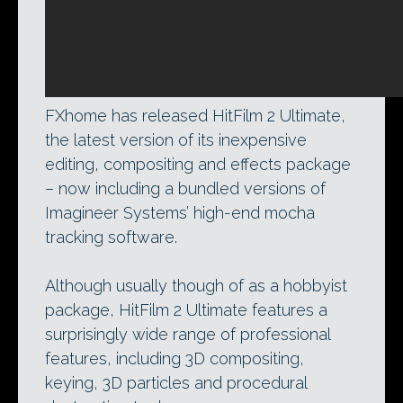
FXhome has released HitFilm 2 Ultimate,
the latest version of its inexpensive
editing, compositing and effects package
– now including a bundled versions of
Imagineer Systems’ high-end mocha
tracking software.
Although usually though of as a hobbyist
package, HitFilm 2 Ultimate features a
surprisingly wide range of professional
features, including 3D compositing,
keying, 3D particles and procedural