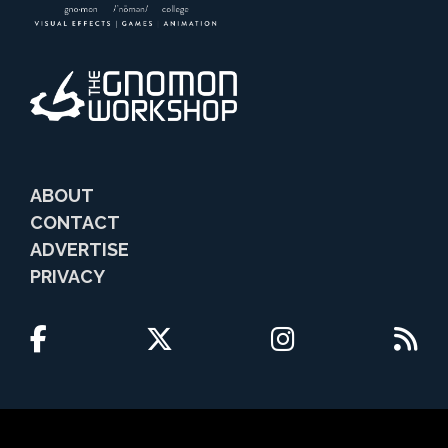
ABOUT
CONTACT
ADVERTISE
PRIVACY