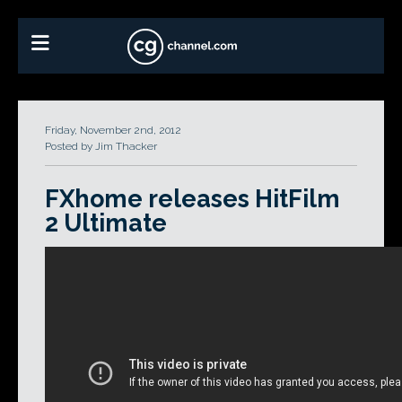
Friday, November 2nd, 2012
Posted by Jim Thacker
FXhome releases HitFilm
2 Ultimate