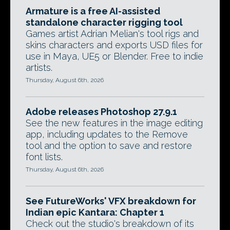
Armature is a free AI-assisted
standalone character rigging tool
Games artist Adrian Melian's tool rigs and
skins characters and exports USD files for
use in Maya, UE5 or Blender. Free to indie
artists.
Thursday, August 6th, 2026
Adobe releases Photoshop 27.9.1
See the new features in the image editing
app, including updates to the Remove
tool and the option to save and restore
font lists.
Thursday, August 6th, 2026
See FutureWorks' VFX breakdown for
Indian epic Kantara: Chapter 1
Check out the studio's breakdown of its