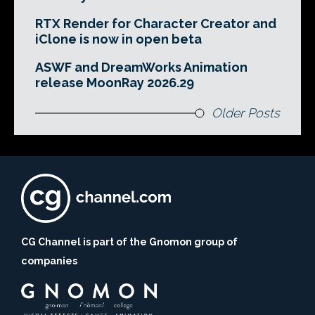
RTX Render for Character Creator and
iClone is now in open beta
ASWF and DreamWorks Animation
release MoonRay 2026.29
Older Posts
CG Channel is part of the Gnomon group of
companies