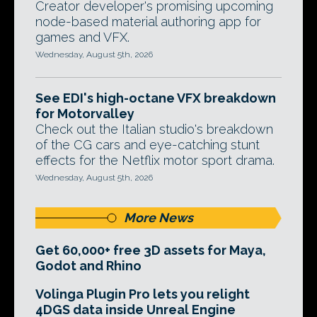
Creator developer's promising upcoming
node-based material authoring app for
games and VFX.
Wednesday, August 5th, 2026
See EDI's high-octane VFX breakdown
for Motorvalley
Check out the Italian studio's breakdown
of the CG cars and eye-catching stunt
effects for the Netflix motor sport drama.
Wednesday, August 5th, 2026
More News
Get 60,000+ free 3D assets for Maya,
Godot and Rhino
Volinga Plugin Pro lets you relight
4DGS data inside Unreal Engine