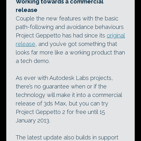
Working towards a commercial
release
Couple the new features with the basic
path-following and avoidance behaviours
Project Geppetto has had since its
original
release
, and you’ve got something that
looks far more like a working product than
a tech demo.
As ever with Autodesk Labs projects,
there’s no guarantee when or if the
technology will make it into a commercial
release of 3ds Max, but you can try
Project Geppetto 2 for free until 15
January 2013.
The latest update also builds in support