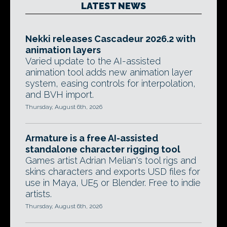
LATEST NEWS
Nekki releases Cascadeur 2026.2 with
animation layers
Varied update to the AI-assisted
animation tool adds new animation layer
system, easing controls for interpolation,
and BVH import.
Thursday, August 6th, 2026
Armature is a free AI-assisted
standalone character rigging tool
Games artist Adrian Melian's tool rigs and
skins characters and exports USD files for
use in Maya, UE5 or Blender. Free to indie
artists.
Thursday, August 6th, 2026