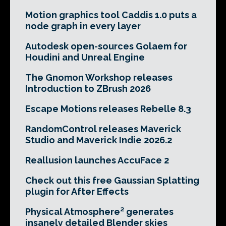
Motion graphics tool Caddis 1.0 puts a
node graph in every layer
Autodesk open-sources Golaem for
Houdini and Unreal Engine
The Gnomon Workshop releases
Introduction to ZBrush 2026
Escape Motions releases Rebelle 8.3
RandomControl releases Maverick
Studio and Maverick Indie 2026.2
Reallusion launches AccuFace 2
Check out this free Gaussian Splatting
plugin for After Effects
Physical Atmosphere² generates
insanely detailed Blender skies