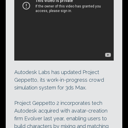
Autodesk Labs’ latest update to the
Project Geppetto 3ds Max crowd-
simulation system builds in character-
generation technology acquired from
Evolver last year, enabling users to build
characters from pre-designed parts.
Autodesk Labs has updated Project
Geppetto, its work-in-progress crowd
simulation system for 3ds Max.
Project Geppetto 2 incorporates tech
Autodesk acquired with avatar-creation
firm Evolver last year, enabling users to
build characters by mixing and matching