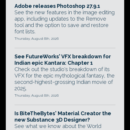
Adobe releases Photoshop 27.9.1
See the new features in the image editing
app, including updates to the Remove
tool and the option to save and restore
font lists.
Thursday, August 6th, 2026
See FutureWorks' VFX breakdown for
Indian epic Kantara: Chapter 1
Check out the studio's breakdown of its
VFX for the epic mythological fantasy, the
second-highest-grossing Indian movie of
2025.
Thursday, August 6th, 2026
Is BiteTheBytes' Material Creator the
new Substance 3D Designer?
See what we know about the World