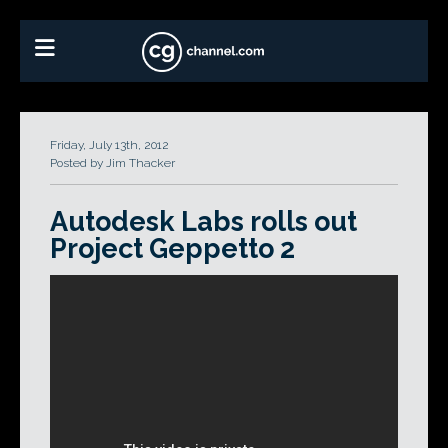
Friday, July 13th, 2012
Posted by Jim Thacker
Autodesk Labs rolls out
Project Geppetto 2