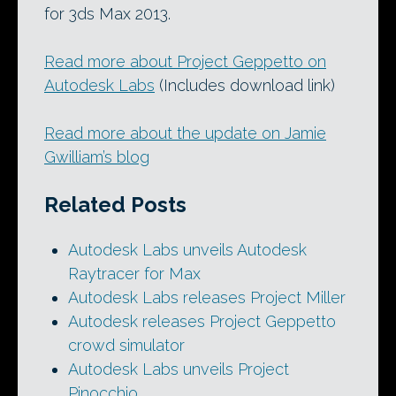
for 3ds Max 2013.
Read more about Project Geppetto on
Autodesk Labs
(Includes download link)
Read more about the update on Jamie
Gwilliam’s blog
Related Posts
Autodesk Labs unveils Autodesk
Raytracer for Max
Autodesk Labs releases Project Miller
Autodesk releases Project Geppetto
crowd simulator
Autodesk Labs unveils Project
Pinocchio