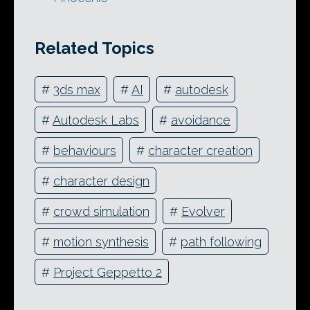
Related Topics
#
3ds max
#
AI
#
autodesk
#
Autodesk Labs
#
avoidance
#
behaviours
#
character creation
#
character design
#
crowd simulation
#
Evolver
#
motion synthesis
#
path following
#
Project Geppetto 2