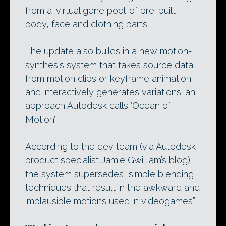
from a ‘virtual gene pool’ of pre-built
body, face and clothing parts.
The update also builds in a new motion-
synthesis system that takes source data
from motion clips or keyframe animation
and interactively generates variations: an
approach Autodesk calls ‘Ocean of
Motion’.
According to the dev team (via Autodesk
product specialist Jamie Gwilliam’s blog)
the system supersedes “simple blending
techniques that result in the awkward and
implausible motions used in videogames”.