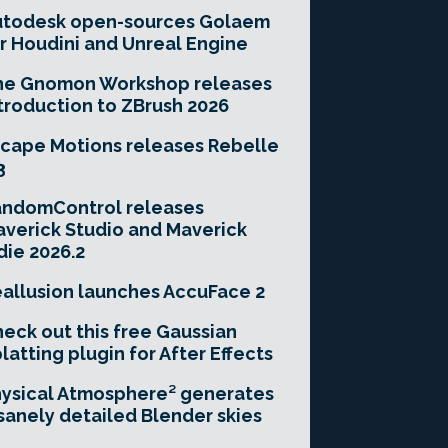
utodesk open-sources Golaem
r Houdini and Unreal Engine
he Gnomon Workshop releases
troduction to ZBrush 2026
cape Motions releases Rebelle
3
andomControl releases
verick Studio and Maverick
die 2026.2
allusion launches AccuFace 2
eck out this free Gaussian
latting plugin for After Effects
ysical Atmosphere² generates
sanely detailed Blender skies