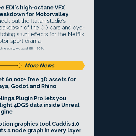
e EDI's high-octane VFX
eakdown for Motorvalley
eck out the Italian studio's
eakdown of the CG cars and eye-
tching stunt effects for the Netflix
tor sport drama.
nesday, August 5th, 2026
More News
t 60,000+ free 3D assets for
ya, Godot and Rhino
linga Plugin Pro lets you
light 4DGS data inside Unreal
ngine
tion graphics tool Caddis 1.0
ts a node graph in every layer