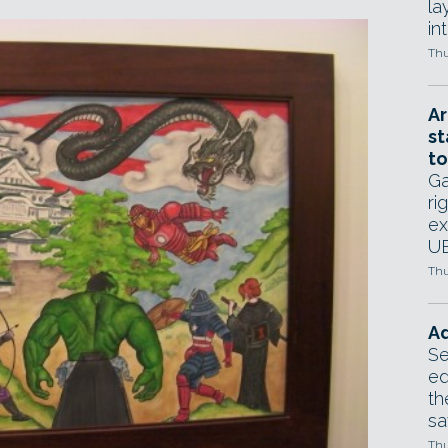
la
in
Thu
Ar
st
to
Ga
ri
ex
UE
Thu
Ad
Se
ed
th
sa
Thu