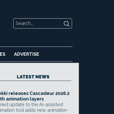
ES
ADVERTISE
LATEST NEWS
kki releases Cascadeur 2026.2
th animation layers
ried update to the AI-assisted
imation tool adds new animation