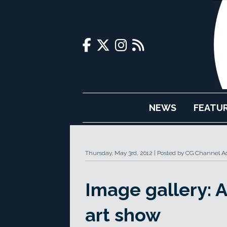
NEWS
FEATU
Thursday, May 3rd, 2012
Posted by CG Channel Ad
Image gallery:
art show