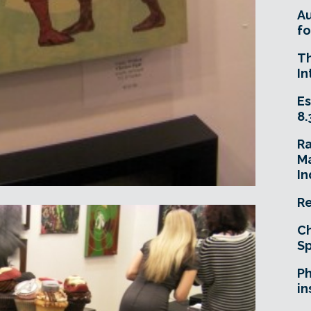
A
fo
T
In
Es
8.
R
Ma
In
Re
Ch
Sp
Ph
in