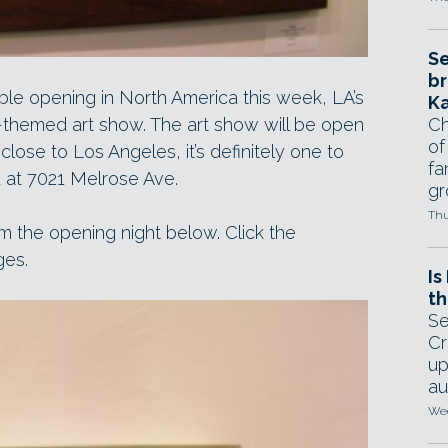
Se
br
ble opening in North America this week, LA’s
Ka
themed art show. The art show will be open
Ch
of
 close to Los Angeles, it’s definitely one to
fa
ed at 7021 Melrose Ave.
gr
Thu
m the opening night below. Click the
ges.
Is
th
Se
Cr
up
au
Wed