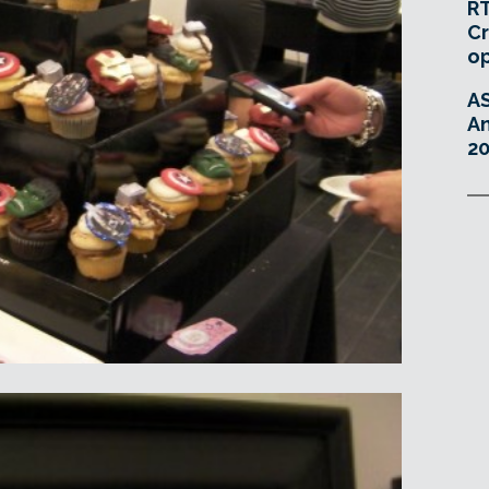
RT
Cr
o
A
An
20