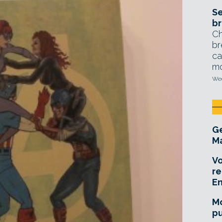
Se
br
Ch
br
ca
mo
Wed
Ge
Ma
Vo
re
E
Mo
pu