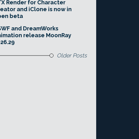
X Render for Character
eator and iClone is now in
pen beta
SWF and DreamWorks
imation release MoonRay
26.29
Older Posts