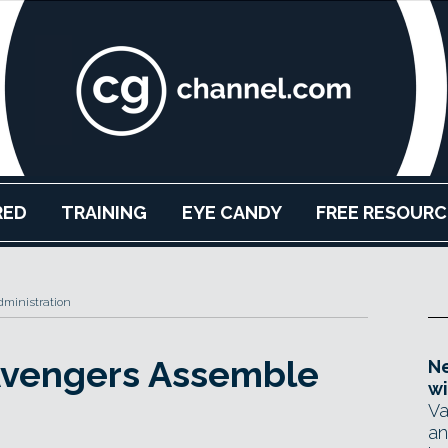
RED
TRAINING
EYE CANDY
FREE RESOURC
ministration
 Avengers Assemble
Ne
wi
Va
an