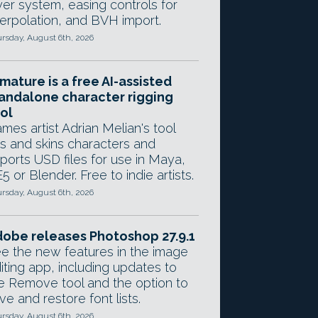
yer system, easing controls for
terpolation, and BVH import.
rsday, August 6th, 2026
mature is a free AI-assisted
andalone character rigging
ol
mes artist Adrian Melian's tool
gs and skins characters and
ports USD files for use in Maya,
5 or Blender. Free to indie artists.
rsday, August 6th, 2026
obe releases Photoshop 27.9.1
e the new features in the image
iting app, including updates to
e Remove tool and the option to
ve and restore font lists.
rsday, August 6th, 2026