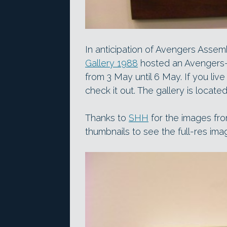
In anticipation of Avengers Assem
Gallery 1988
hosted an Avengers-
from 3 May until 6 May. If you live
check it out. The gallery is locat
Thanks to
SHH
for the images fro
thumbnails to see the full-res ima