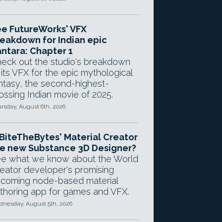
e FutureWorks' VFX
eakdown for Indian epic
ntara: Chapter 1
eck out the studio's breakdown
 its VFX for the epic mythological
ntasy, the second-highest-
ossing Indian movie of 2025.
rsday, August 6th, 2026
 BiteTheBytes' Material Creator
e new Substance 3D Designer?
e what we know about the World
eator developer's promising
coming node-based material
thoring app for games and VFX.
nesday, August 5th, 2026