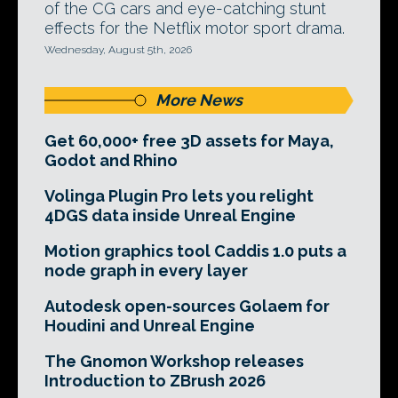
of the CG cars and eye-catching stunt
effects for the Netflix motor sport drama.
Wednesday, August 5th, 2026
More News
Get 60,000+ free 3D assets for Maya,
Godot and Rhino
Volinga Plugin Pro lets you relight
4DGS data inside Unreal Engine
Motion graphics tool Caddis 1.0 puts a
node graph in every layer
Autodesk open-sources Golaem for
Houdini and Unreal Engine
The Gnomon Workshop releases
Introduction to ZBrush 2026