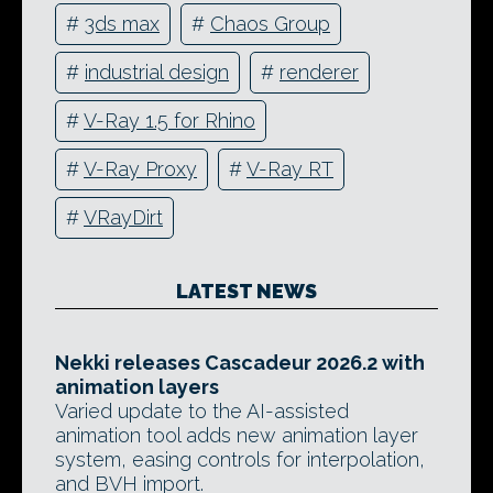
#
3ds max
#
Chaos Group
#
industrial design
#
renderer
#
V-Ray 1.5 for Rhino
#
V-Ray Proxy
#
V-Ray RT
#
VRayDirt
LATEST NEWS
Nekki releases Cascadeur 2026.2 with
animation layers
Varied update to the AI-assisted
animation tool adds new animation layer
system, easing controls for interpolation,
and BVH import.