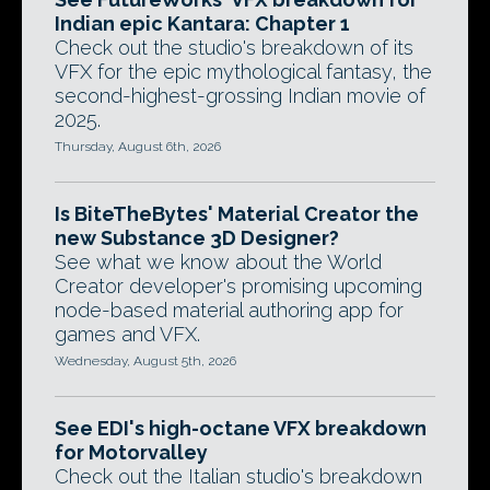
Indian epic Kantara: Chapter 1
Check out the studio's breakdown of its
VFX for the epic mythological fantasy, the
second-highest-grossing Indian movie of
2025.
Thursday, August 6th, 2026
Is BiteTheBytes' Material Creator the
new Substance 3D Designer?
See what we know about the World
Creator developer's promising upcoming
node-based material authoring app for
games and VFX.
Wednesday, August 5th, 2026
See EDI's high-octane VFX breakdown
for Motorvalley
Check out the Italian studio's breakdown