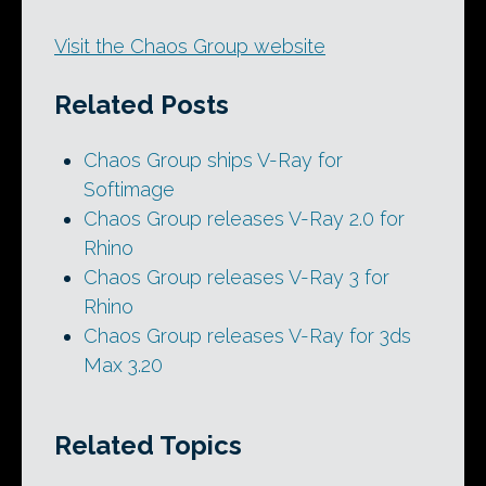
Visit the Chaos Group website
Related Posts
Chaos Group ships V-Ray for
Softimage
Chaos Group releases V-Ray 2.0 for
Rhino
Chaos Group releases V-Ray 3 for
Rhino
Chaos Group releases V-Ray for 3ds
Max 3.20
Related Topics