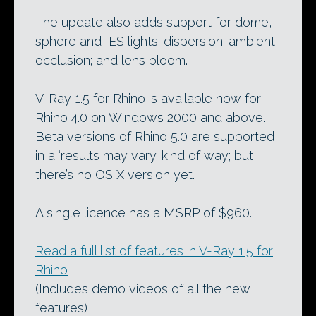
The update also adds support for dome,
sphere and IES lights; dispersion; ambient
occlusion; and lens bloom.
V-Ray 1.5 for Rhino is available now for
Rhino 4.0 on Windows 2000 and above.
Beta versions of Rhino 5.0 are supported
in a ‘results may vary’ kind of way; but
there’s no OS X version yet.
A single licence has a MSRP of $960.
Read a full list of features in V-Ray 1.5 for
Rhino
(Includes demo videos of all the new
features)