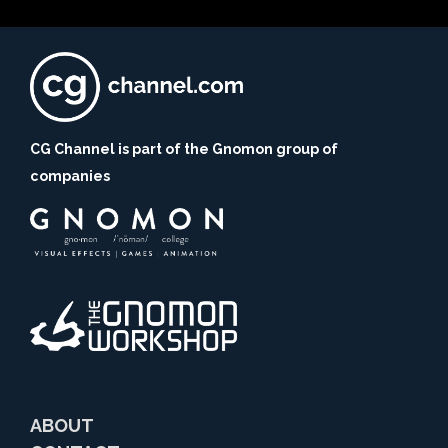
CG Channel is part of the Gnomon group of
companies
ABOUT