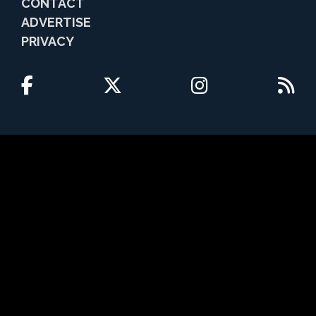
CONTACT
ADVERTISE
PRIVACY