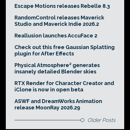
Escape Motions releases Rebelle 8.3
RandomControl releases Maverick
Studio and Maverick Indie 2026.2
Reallusion launches AccuFace 2
Check out this free Gaussian Splatting
plugin for After Effects
Physical Atmosphere² generates
insanely detailed Blender skies
RTX Render for Character Creator and
iClone is now in open beta
ASWF and DreamWorks Animation
release MoonRay 2026.29
Older Posts