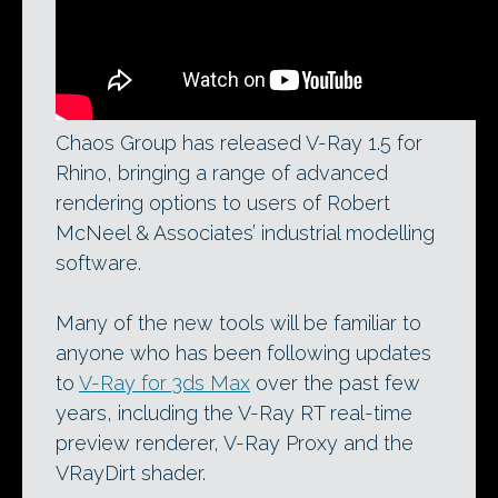
Chaos Group has released V-Ray 1.5 for
Rhino, bringing a range of advanced
rendering options to users of Robert
McNeel & Associates’ industrial modelling
software.
Many of the new tools will be familiar to
anyone who has been following updates
to
V-Ray for 3ds Max
over the past few
years, including the V-Ray RT real-time
preview renderer, V-Ray Proxy and the
VRayDirt shader.