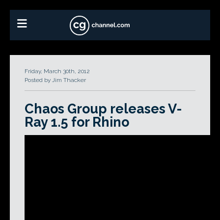
Friday, March 30th, 2012
Posted by Jim Thacker
Chaos Group releases V-
Ray 1.5 for Rhino