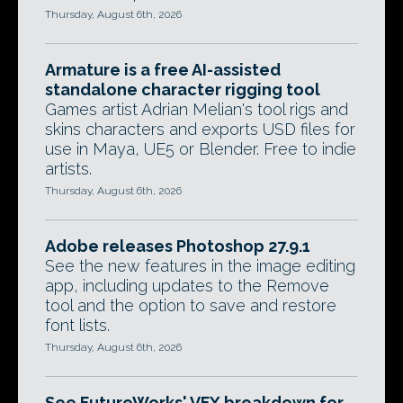
Thursday, August 6th, 2026
Armature is a free AI-assisted
standalone character rigging tool
Games artist Adrian Melian's tool rigs and
skins characters and exports USD files for
use in Maya, UE5 or Blender. Free to indie
artists.
Thursday, August 6th, 2026
Adobe releases Photoshop 27.9.1
See the new features in the image editing
app, including updates to the Remove
tool and the option to save and restore
font lists.
Thursday, August 6th, 2026
See FutureWorks' VFX breakdown for