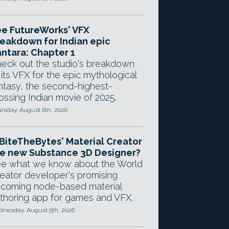
e FutureWorks' VFX
eakdown for Indian epic
ntara: Chapter 1
eck out the studio's breakdown
 its VFX for the epic mythological
ntasy, the second-highest-
ossing Indian movie of 2025.
rsday, August 6th, 2026
 BiteTheBytes' Material Creator
e new Substance 3D Designer?
e what we know about the World
eator developer's promising
coming node-based material
thoring app for games and VFX.
nesday, August 5th, 2026