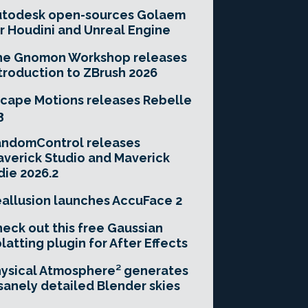
utodesk open-sources Golaem
r Houdini and Unreal Engine
he Gnomon Workshop releases
troduction to ZBrush 2026
cape Motions releases Rebelle
3
andomControl releases
verick Studio and Maverick
die 2026.2
allusion launches AccuFace 2
eck out this free Gaussian
latting plugin for After Effects
ysical Atmosphere² generates
sanely detailed Blender skies