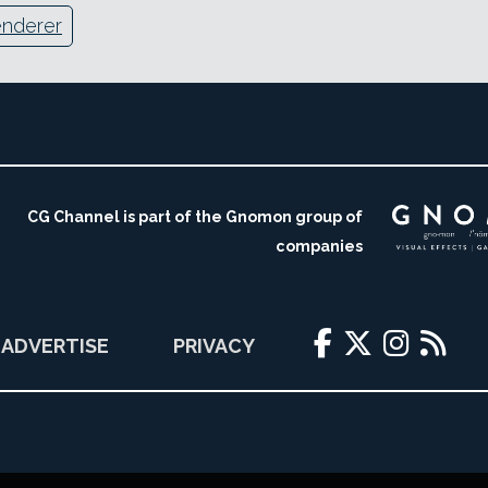
enderer
CG Channel is part of the Gnomon group of
companies
ADVERTISE
PRIVACY