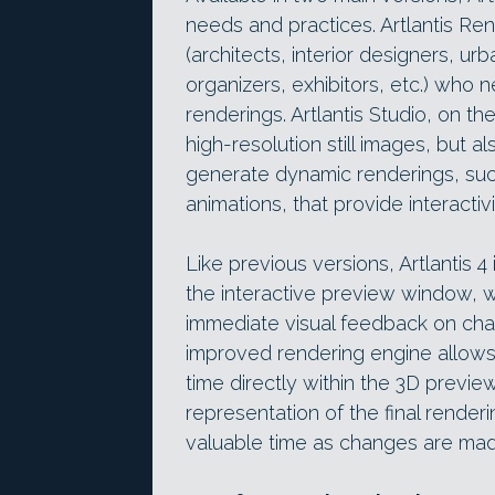
needs and practices. Artlantis Re
(architects, interior designers, ur
organizers, exhibitors, etc.) who ne
renderings. Artlantis Studio, on t
high-resolution still images, but a
generate dynamic renderings, suc
animations, that provide interactiv
Like previous versions, Artlantis 
the interactive preview window, w
immediate visual feedback on ch
improved rendering engine allows 
time directly within the 3D previ
representation of the final renderi
valuable time as changes are made