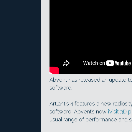
Abvent has released an update to A
software.
Artlantis 4 features a new radiosit
software, Abvent’s new
iVisit 3D
usual range of performance and 