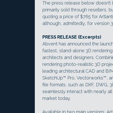
The press release below doesn’t l
primarily sold through resellers, 
quoting a price of $765 for Artlant
although, admittedly, for version 3
PRESS RELEASE (Excerpts)
Abvent has announced the launch of
fastest, stand-alone 3D rendering
architects and designers. Combini
rendering photo-realistic 3D projec
leading architectural CAD and BIM
SketchUp™ Pro, Vectorworks™, an
file formats, such as DXF, DWG, 3
seamlessly interact with nearly a
market today.
Available in two main versions, Artl