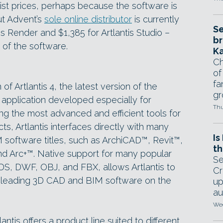
ist prices, perhaps because the software is
but Advent’s
sole online distributor
is currently
Se
is Render and $1,385 for Artlantis Studio –
br
 of the software.
Ka
Ch
of
fa
 Artlantis 4, the latest version of the
gr
 application developed especially for
Thu
ng the most advanced and efficient tools for
ts, Artlantis interfaces directly with many
Is
 software titles, such as ArchiCAD™, Revit™,
th
d Arc+™. Native support for many popular
Se
DS, DWF, OBJ, and FBX, allows Artlantis to
Cr
ll leading 3D CAD and BIM software on the
up
au
Wed
antis offers a product line suited to different