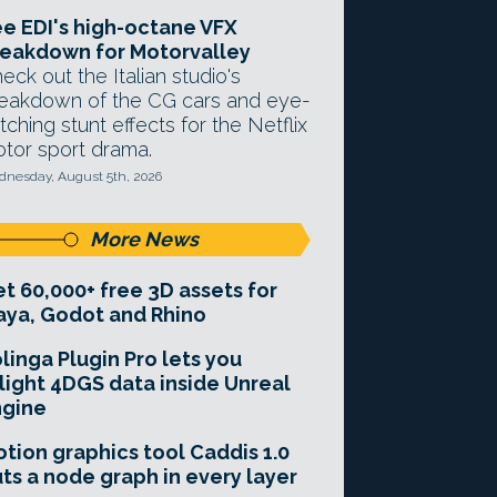
e EDI's high-octane VFX
eakdown for Motorvalley
eck out the Italian studio's
eakdown of the CG cars and eye-
tching stunt effects for the Netflix
tor sport drama.
nesday, August 5th, 2026
More News
t 60,000+ free 3D assets for
ya, Godot and Rhino
linga Plugin Pro lets you
light 4DGS data inside Unreal
ngine
tion graphics tool Caddis 1.0
ts a node graph in every layer