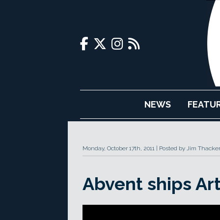
NEWS
FEATU
Monday, October 17th, 2011
Posted by Jim Thacke
Abvent ships Art