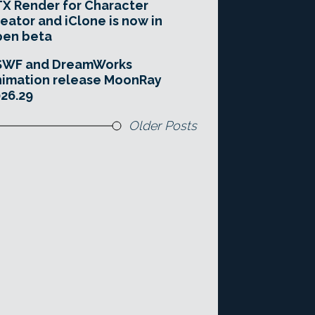
X Render for Character
eator and iClone is now in
pen beta
SWF and DreamWorks
imation release MoonRay
26.29
Older Posts