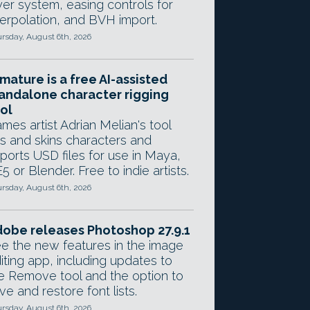
yer system, easing controls for
terpolation, and BVH import.
rsday, August 6th, 2026
mature is a free AI-assisted
andalone character rigging
ol
mes artist Adrian Melian's tool
gs and skins characters and
ports USD files for use in Maya,
5 or Blender. Free to indie artists.
rsday, August 6th, 2026
obe releases Photoshop 27.9.1
e the new features in the image
iting app, including updates to
e Remove tool and the option to
ve and restore font lists.
rsday, August 6th, 2026