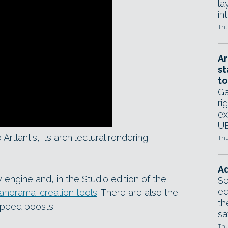
la
in
Thu
Ar
st
to
Ga
ri
ex
UE
rtlantis, its architectural rendering
Thu
Ad
y engine and, in the Studio edition of the
Se
ed
 panorama-creation tools
. There are also the
th
speed boosts.
sa
Thu