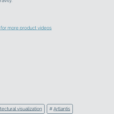
avity.
l for more product videos
tectural visualization
#
Artlantis