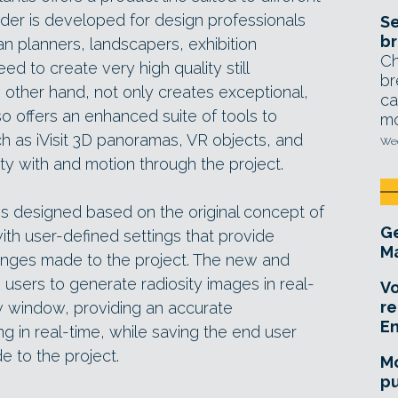
nder is developed for design professionals
Se
br
ban planners, landscapers, exhibition
Ch
ed to create very high quality still
br
he other hand, not only creates exceptional,
ca
lso offers an enhanced suite of tools to
mo
h as iVisit 3D panoramas, VR objects, and
Wed
ity with and motion through the project.
4 is designed based on the original concept of
Ge
ith user-defined settings that provide
Ma
anges made to the project. The new and
users to generate radiosity images in real-
Vo
re
ew window, providing an accurate
E
ng in real-time, while saving the end user
 to the project.
Mo
pu