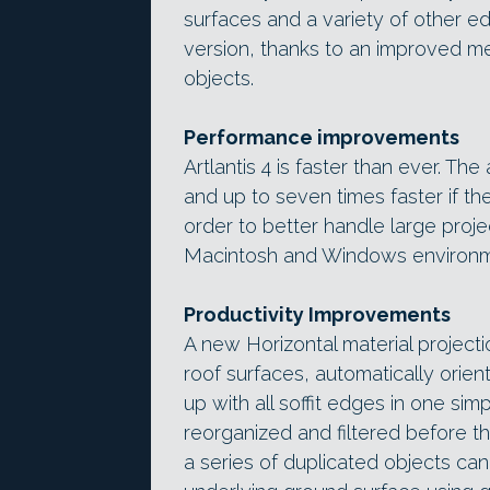
surfaces and a variety of other e
version, thanks to an improved me
objects.
Performance improvements
Artlantis 4 is faster than ever. Th
and up to seven times faster if th
order to better handle large projec
Macintosh and Windows environm
Productivity Improvements
A new Horizontal material project
roof surfaces, automatically orienti
up with all soffit edges in one s
reorganized and filtered before t
a series of duplicated objects ca