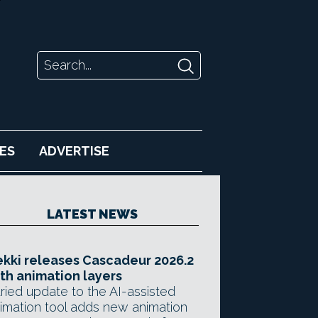
ES
ADVERTISE
LATEST NEWS
kki releases Cascadeur 2026.2
th animation layers
ried update to the AI-assisted
imation tool adds new animation