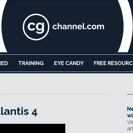
RED
TRAINING
EYE CANDY
FREE RESOURC
r
lantis 4
Ne
wi
Va
an