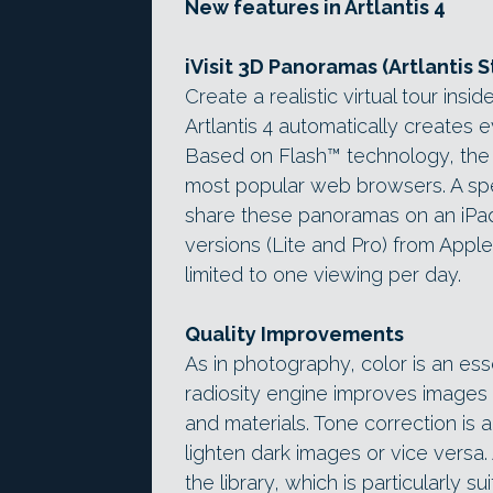
New features in Artlantis 4
iVisit 3D Panoramas (Artlantis S
Create a realistic virtual tour ins
Artlantis 4 automatically creates
Based on Flash™ technology, the p
most popular web browsers. A spec
share these panoramas on an iPad o
versions (Lite and Pro) from Apple’s
limited to one viewing per day.
Quality Improvements
As in photography, color is an ess
radiosity engine improves images f
and materials. Tone correction is 
lighten dark images or vice vers
the library, which is particularly s