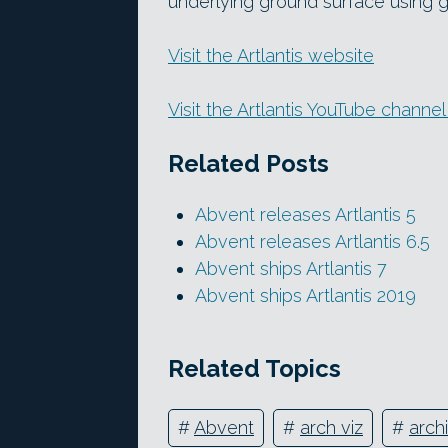
underlying ground surface using gr
Visit the Artlantis website
Visit the Artlantis YouTube channe
Related Posts
Abvent releases Artlantis 5
Abvent releases Artlantis 6.5
Abvent ships Artlantis 7
Abvent ships Artlantis 2019
Related Topics
#
Abvent
#
arch viz
#
archi