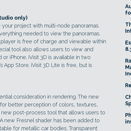
A
fo
tudio only)
T
ide your project with multi-node panoramas.
In
 everything needed to view the panoramas.
layer is free of charge and viewable within
Es
8.
ial tool also allows users to view and
r iPhone. iVisit 3D is available in two
R
 App Store. iVisit 3D Lite is free, but is
Ma
In
Re
ential consideration in rendering. The new
Ch
Sp
or better perception of colors, textures,
a new post-process tool that allows users to
Ph
a. A new Fresnel shader has been added to
in
uitable for metallic car bodies. Transparent