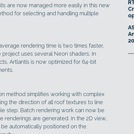
RT
dits are now managed more easily in this new
Cr
thod for selecting and handling multiple
o
A
An
20
e average rendering time is two times faster,
e project uses several Neon shaders. In
ts, Artlantis is now optimized for 64-bit
ents.
ion method simplifies working with complex
ng the direction of all roof textures to line
imple step. Batch rendering work can now be
he renderings are generated. In the 2D view,
n be automatically positioned on the