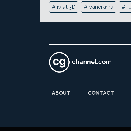
#
iVisit 3D
#
panorama
#
r
ABOUT
CONTACT