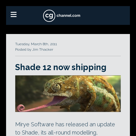
Tuesday, March 8th, 2011
Posted by Jim Thacker
Shade 12 now shipping
Mirye Software has released an update
to Shade, its all-round modelling,