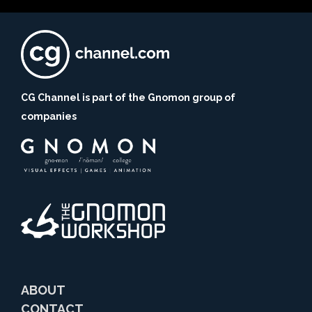
CG Channel is part of the Gnomon group of
companies
ABOUT
CONTACT