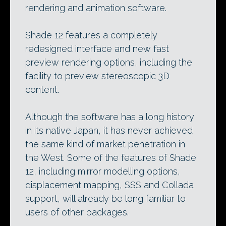
rendering and animation software.
Shade 12 features a completely
redesigned interface and new fast
preview rendering options, including the
facility to preview stereoscopic 3D
content.
Although the software has a long history
in its native Japan, it has never achieved
the same kind of market penetration in
the West. Some of the features of Shade
12, including mirror modelling options,
displacement mapping, SSS and Collada
support, will already be long familiar to
users of other packages.