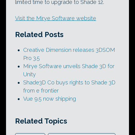
limited time to upgrade to Shade 12.
Visit the Mirye Software website
Related Posts
Creative Dimension releases 3DSOM
Pro 3.5
Mirye Software unveils Shade 3D for
Unity
Shade3D Co buys rights to Shade 3D
from e frontier
Vue 9.5 now shipping
Related Topics