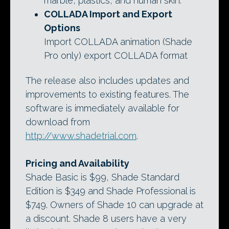
marble, plastics, and human skin.
COLLADA Import and Export
Options
Import COLLADA animation (Shade
Pro only) export COLLADA format
The release also includes updates and
improvements to existing features. The
software is immediately available for
download from
http://www.shadetrial.com
.
Pricing and Availability
Shade Basic is $99, Shade Standard
Edition is $349 and Shade Professional is
$749. Owners of Shade 10 can upgrade at
a discount. Shade 8 users have a very