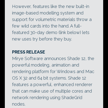
However, features like the new built-in
image-based modelling system and
support for volumetric materials throw a
few wild cards into the hand. A full-
featured 30-day demo (link below) lets
new uses try before they buy.
PRESS RELEASE
Mirye Software announces Shade 12, the
powerful modeling, animation and
rendering platform for Windows and Mac
OS X 32 and 64 bit systems. Shade 12
features a powerful, enhanced renderer
that can make use of multiple cores and
network rendering using ShadeGrid
nodes.