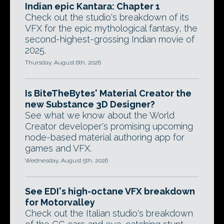
Indian epic Kantara: Chapter 1
Check out the studio's breakdown of its
VFX for the epic mythological fantasy, the
second-highest-grossing Indian movie of
2025.
Thursday, August 6th, 2026
Is BiteTheBytes' Material Creator the
new Substance 3D Designer?
See what we know about the World
Creator developer's promising upcoming
node-based material authoring app for
games and VFX.
Wednesday, August 5th, 2026
See EDI's high-octane VFX breakdown
for Motorvalley
Check out the Italian studio's breakdown