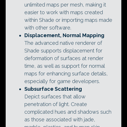
unlimited maps per mesh, making it
easier to work with maps created
within Shade or importing maps made
with other software.
Displacement, Normal Mapping
The advanced native renderer of
Shade supports displacement for
deformation of surfaces at render
time, as well as support for normal
maps for enhancing surface details,
especially for game developers.
Subsurface Scattering
Depict surfaces that allow
penetration of light. Create
complicated hues and shadows such
as those associated with jade,