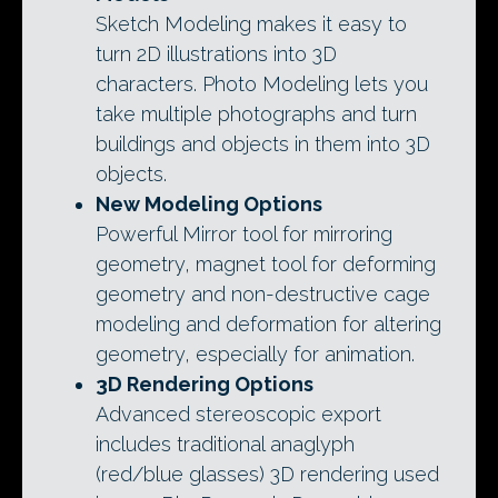
Sketch Modeling makes it easy to
turn 2D illustrations into 3D
characters. Photo Modeling lets you
take multiple photographs and turn
buildings and objects in them into 3D
objects.
New Modeling Options
Powerful Mirror tool for mirroring
geometry, magnet tool for deforming
geometry and non-destructive cage
modeling and deformation for altering
geometry, especially for animation.
3D Rendering Options
Advanced stereoscopic export
includes traditional anaglyph
(red/blue glasses) 3D rendering used