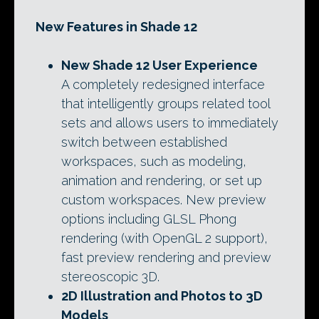
New Features in Shade 12
New Shade 12 User Experience
A completely redesigned interface
that intelligently groups related tool
sets and allows users to immediately
switch between established
workspaces, such as modeling,
animation and rendering, or set up
custom workspaces. New preview
options including GLSL Phong
rendering (with OpenGL 2 support),
fast preview rendering and preview
stereoscopic 3D.
2D Illustration and Photos to 3D
Models