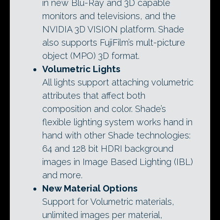
in new Blu-Ray and 3D capable
monitors and televisions, and the
NVIDIA 3D VISION platform. Shade
also supports FujiFilm’s mult-picture
object (MPO) 3D format.
Volumetric Lights
All lights support attaching volumetric
attributes that affect both
composition and color. Shade’s
flexible lighting system works hand in
hand with other Shade technologies:
64 and 128 bit HDRI background
images in Image Based Lighting (IBL)
and more.
New Material Options
Support for Volumetric materials,
unlimited images per material,