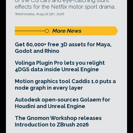
of the CG cars and eye-catching stunt
effects for the Netflix motor sport drama.
Wednesday, August 5th, 2026
More News
Get 60,000+ free 3D assets for Maya,
Godot and Rhino
Volinga Plugin Pro lets you relight
4DGS data inside Unreal Engine
Motion graphics tool Caddis 1.0 puts a
node graph in every layer
Autodesk open-sources Golaem for
Houdini and Unreal Engine
The Gnomon Workshop releases
Introduction to ZBrush 2026