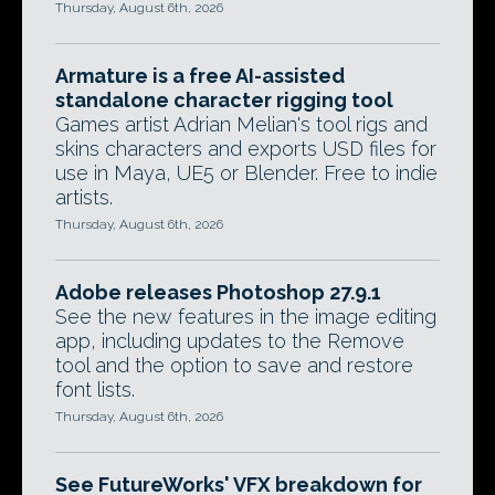
Thursday, August 6th, 2026
Armature is a free AI-assisted
standalone character rigging tool
Games artist Adrian Melian's tool rigs and
skins characters and exports USD files for
use in Maya, UE5 or Blender. Free to indie
artists.
Thursday, August 6th, 2026
Adobe releases Photoshop 27.9.1
See the new features in the image editing
app, including updates to the Remove
tool and the option to save and restore
font lists.
Thursday, August 6th, 2026
See FutureWorks' VFX breakdown for