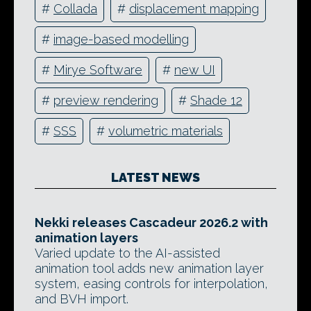
#
Collada
#
displacement mapping
#
image-based modelling
#
Mirye Software
#
new UI
#
preview rendering
#
Shade 12
#
SSS
#
volumetric materials
LATEST NEWS
Nekki releases Cascadeur 2026.2 with
animation layers
Varied update to the AI-assisted
animation tool adds new animation layer
system, easing controls for interpolation,
and BVH import.