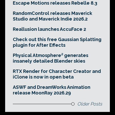
Escape Motions releases Rebelle 8.3
RandomControl releases Maverick
Studio and Maverick Indie 2026.2
Reallusion launches AccuFace 2
Check out this free Gaussian Splatting
plugin for After Effects
Physical Atmosphere² generates
insanely detailed Blender skies
RTX Render for Character Creator and
iClone is now in open beta
ASWF and DreamWorks Animation
release MoonRay 2026.29
Older Posts