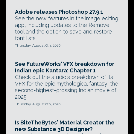
Adobe releases Photoshop 27.9.1
See the new features in the image editing
app, including updates to the Remove
tool and the option to save and restore
font lists.
Thursday, August 6th, 2026
See FutureWorks' VFX breakdown for
Indian epic Kantara: Chapter 1
Check out the studio's breakdown of its
VFX for the epic mythological fantasy, the
second-highest-grossing Indian movie of
2025.
Thursday, August 6th, 2026
Is BiteTheBytes' Material Creator the
new Substance 3D Designer?