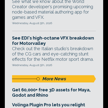
See what we know about the World
Creator developer's promising upcoming
node-based material authoring app for
games and VFX.
Wednesday, August 5th, 2026
See EDI's high-octane VFX breakdown
for Motorvalley
Check out the Italian studio's breakdown
of the CG cars and eye-catching stunt
effects for the Netflix motor sport drama.
Wednesday, August 5th, 2026
More News
Get 60,000+ free 3D assets for Maya,
Godot and Rhino
Volinga Plugin Pro lets you relight