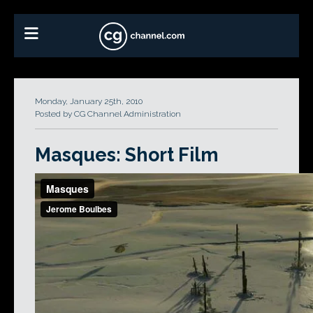
Monday, January 25th, 2010
Posted by CG Channel Administration
Masques: Short Film