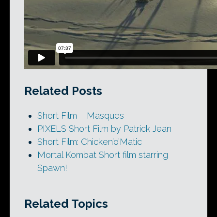
Related Posts
Short Film – Masques
PIXELS Short Film by Patrick Jean
Short Film: Chicken’o’Matic
Mortal Kombat Short film starring
Spawn!
Related Topics