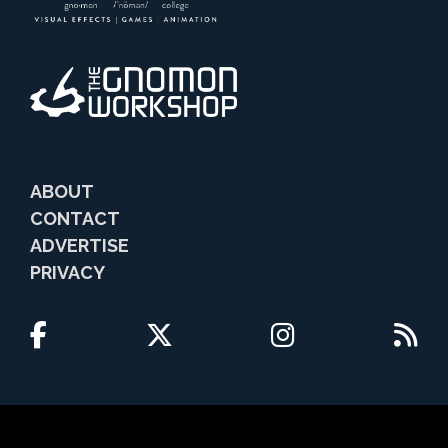
ABOUT
CONTACT
ADVERTISE
PRIVACY