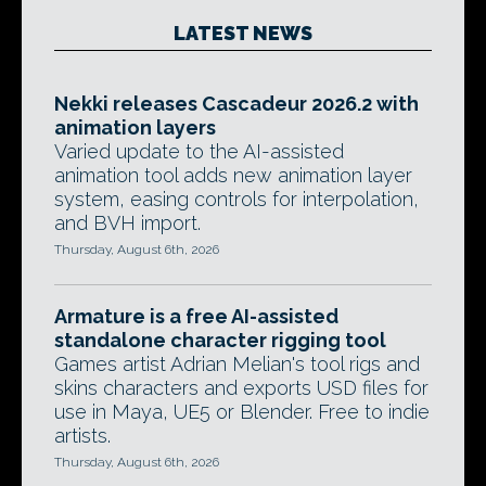
LATEST NEWS
Nekki releases Cascadeur 2026.2 with
animation layers
Varied update to the AI-assisted
animation tool adds new animation layer
system, easing controls for interpolation,
and BVH import.
Thursday, August 6th, 2026
Armature is a free AI-assisted
standalone character rigging tool
Games artist Adrian Melian's tool rigs and
skins characters and exports USD files for
use in Maya, UE5 or Blender. Free to indie
artists.
Thursday, August 6th, 2026