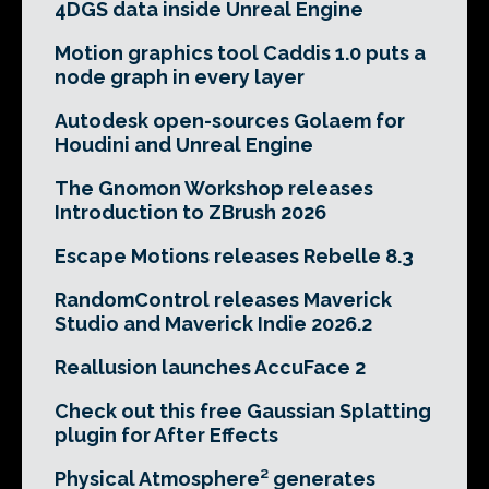
4DGS data inside Unreal Engine
Motion graphics tool Caddis 1.0 puts a
node graph in every layer
Autodesk open-sources Golaem for
Houdini and Unreal Engine
The Gnomon Workshop releases
Introduction to ZBrush 2026
Escape Motions releases Rebelle 8.3
RandomControl releases Maverick
Studio and Maverick Indie 2026.2
Reallusion launches AccuFace 2
Check out this free Gaussian Splatting
plugin for After Effects
Physical Atmosphere² generates