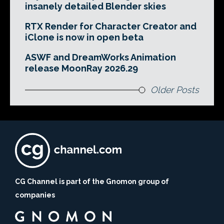
insanely detailed Blender skies
RTX Render for Character Creator and
iClone is now in open beta
ASWF and DreamWorks Animation
release MoonRay 2026.29
Older Posts
CG Channel is part of the Gnomon group of
companies