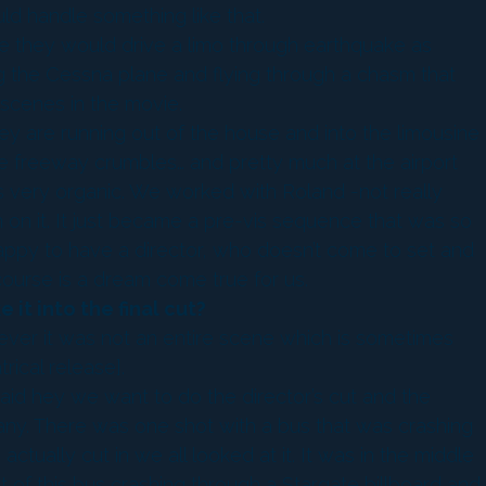
d handle something like that.
e they would drive a limo through earthquake as
g the Cessna plane and flying through a chasm that
scenes in the movie.
y are running out of the house and into the limousine
 freeway crumbles… and pretty much at the airport
s very organic. We worked with Roland -not really
on it. It just became a pre-vis sequence that was so
e happy to have a director, who doesn’t come to set and
course is a dream come true for us.
it into the final cut?
ever it was not an entire scene which is sometimes
rical release].
aid hey we want to do the director’s cut and the
 any. There was one shot with a bus that was crashing
ctually cut in we all looked at it. It was in the middle
t of this bus crashing through a Stargate billboard and