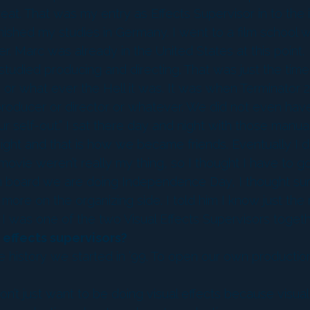
at. That was my entry as Effects Supervisor in to the i
finished my studies in Germany. I went to a film schoo
 Marc was already in the United States at this point.
 studied producing and directing. That was just the tim
 or what ever the Hell it was. It was when Terminator 2
a producer or director or whatever. We did not even hav
our self-out.” I sat there day and night with those man
ight and that is how we became friends. Eventually I 
movie weren’t really my thing, so I thought I have to g
n board we are doing Independence Day, I thought su
more on the organizing side. I told him I know just the
 was one of the two Visual Effects Supervisors togeth
 effects supervisors?
he history we started in ’99. To open our own producti
’t just want to be doing visual effects because visua