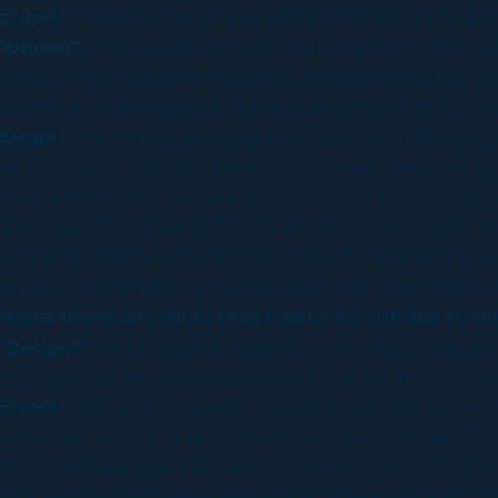
Engel:
From the get-go you know once you start discus
Weigert:
The second one: the early earthquake is spl
everything is breaking apart and moving and falling. 
opens up and eventually through downtown as it’s cru
Engel:
The earthquake sequence was so challenging bec
as the house was crumbling around them. They are goi
they arrive; which became a 114 shots in three minute
while we were making the CG shots- but very early bef
minute in detail that if you play it side by side with 
reinvent the whole thing after we did the pre-vis for s
Were there any shots that had to be cut due to ti
Weigert:
While you are working on the shots you get 
the case, so we wont have any of that for the DVD unfor
Engel:
That is so typical for Roland; it was the same
extended version and so where are all the visual effe
through a Stargate billboard. It was not composited in i
of a serious destruction sequence, where people’s live