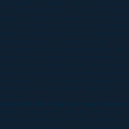
at they did in the third act of the movie the flooding
 see in the trailer the shot of the John F. Kennedy [air
mile high wave rolling over India and that is another s
ence, from the start where Charlie the Woody Harrel
chased by the ash cloud and firebombs raining and piec
hots in that too and a lot of them are in trailer.
hundred and fifty shots of all the stuff and also in the
ater.
Scanline
took over for the point where the water 
d allot of crash scenes, they did alot of pre-vis for u
er.
Hydraulx
did several sequences throughout the mov
ge solar eruptions, part of the cruise ship sequence a
sequences, very intense destruction sequences. The fin
in space.
hat practical effects play less of a part in movies
ginning, a while ago in my notes; even before I was hired
 but it was at least things or so that I figured we coul
s the top of the Eiffel tower in Las Vegas where the tra