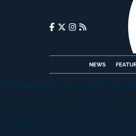
NEWS
FEATU
The Making of 2012 – Interview wi
Monday, November 23rd, 2009 |
Article by
Matt McCo
Co-Producers/Visual Effects Supervisors Volker Engel 
How did you get involved in the making of Roland
Volker Engel:
It was in 1988 when I met Roland in Stut
was called Moon 44; it was only a very small three mill