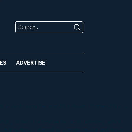
ES
ADVERTISE
ts in destroying the world for Roland Emmerich’s 2012.
orking on he is last movie he did in Germany, which
n that picture, I started as a model maker and three