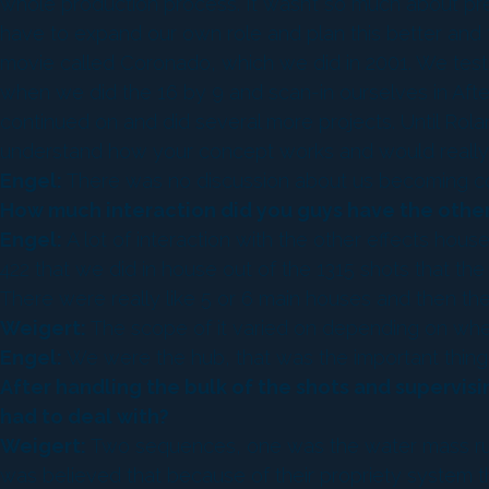
whole production process. It wasn’t so much about p
have to expand our own role and plan this better and 
movie called Coronado, which we did in 2001. We teste
when we did the 16 by 9 and scan-in ourselves in After
continued on and did several more projects. Until Rola
understand how your concept works and would really l
Engel:
There was no discussion about us becoming co-
How much interaction did you guys have the other
Engel:
A lot of interaction with the other effects ho
422 that we did in house out of the 1315 shots that t
There were really like 5 or 6 main houses and then the
Weigert:
The scope of it varied on depending on whe
Engel:
We were the hub, that was the important thing
After handling the bulk of the shots and supervis
had to deal with?
Weigert:
Two sequences, one was the water mass rush
was believed that because of their propriety system tha