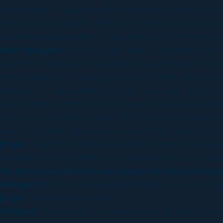
months later I supervised the whole film, which was gre
with him, not Stargate I went back kept on studying, 
supervise Independence Day, that’s when I moved over.
Marc Weigert:
We met at film school, originally I was
graphics work stations with Alias Wavefront version 3.2
that’s really cool. It would give me an edge later as 
manuals, ” – stacks about this big – and said “knock y
door. So we were always the two that stayed late at n
about screen writing, since I felt the European Auteur 
and then Volker came over and said hey I want you o
Engel:
I talked to Roland; we were looking for people 
Manager for visual effects on Independence Day, and I
On 2012 you’re both co-producers as well as visual
Weigert:
Yes, it’s something that really came out of t
Engel:
Ten-year anniversary!
Weigert:
We thought ‘hey we need to do more’; we don