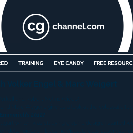
RED
TRAINING
EYE CANDY
FREE RESOURC
th Volker Engel & Marc Weigert
rkell and Robert Nelms (Video)
and Marc Weigert, give us a look at the colossal effec
 Emmerich’s 2012?
tgart while I was studying graphic design. I started w
ion dollar picture. I became Visual Effects Supervisor o