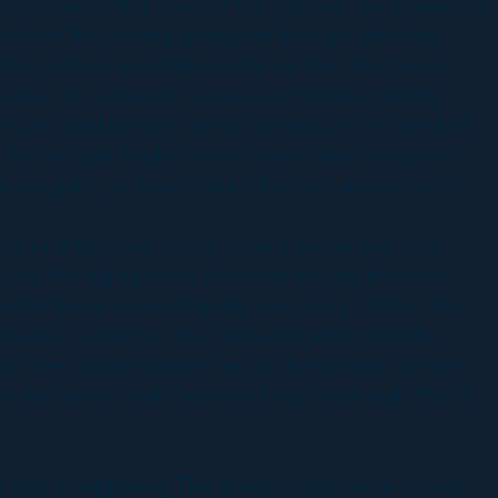
you shoot something. We had that problem we wanted to
 have the parking garage on the right side that
o. We worked with Mike Vezina on that the special
ecause it’s so specific because when that parking
ars swirl through the picture but just to have it at it
ot this and get maybe two or three takes a day and
we are going to have to build the cars anyway in CG,
e is tumbling over. At the same time the practical
 up this big rig shaky floor that was six thousand
motion like a real earthquake was set up. When they
rally running on this floor and getting into the
 Star Trek movies where they do the Shatner, where
 the fear on their face and it has to be real.” That is
that that is happening. The question that came up was