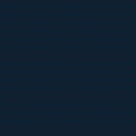
atures, it’s a lot of fun standing on the set and do th
ng five hours to have a simulation done. The fact is tha
usly in a movie like this we are literally driving with a 
nd trying to make that house, tree, building what ever it 
ons to the motion control rigs that simply don’t allow 
r comes up and says I don’t like the way the tree falls, i
eird on a movie like this but if you have a scene where
 close is an entire residential neighbor hood or an enti
 and make it crumble and shoot it, it would become out
e or four and retexture, color and multiply them. Ther
ee.
m us in a residential neighbor hood it’s also in the trail
 look for a mile into the distance and see things shaking
he triggering of say five hundred events that all have