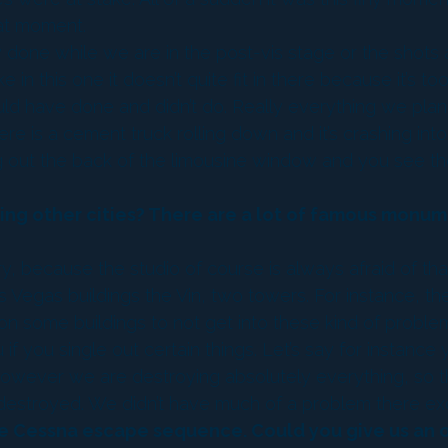
hat moment.
y done while we are in the post-vis stage or the shots a
 this one it doesn’t quite fit in there because it’s too f
ld have done and didn’t do. Really everything we plan
is a cement truck rolling down and it’s crashing into
out the back of the limousine window and you see the f
ng other cities? There are a lot of famous monume
, because the studio of course is always afraid of th
Vegas buildings the Vin, two towers. For instance, th
ome buildings to not get into these kind of problems.
if you single out certain things. Let’s say for instance 
’ However we are destroying absolutely everything, so th
ts destroyed. We didn’t have much of a problem there e
ake Cessna escape sequence. Could you give us an 