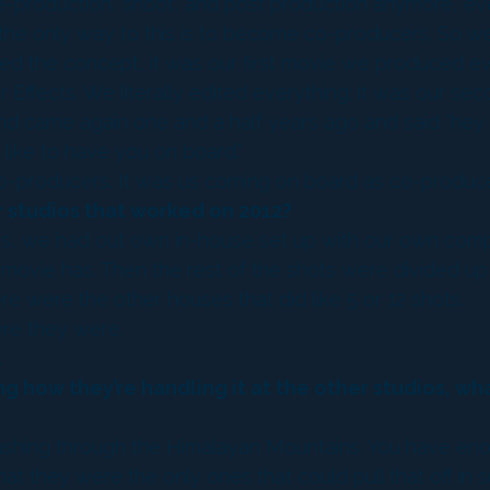
re-production, shoot, and post production anymore, 
the only way to this is to become co-producers. So we
d the concept, it was our first movie we produced eve
 Effects. We literally edited everything; it was our se
nd came again one and a half years ago and said “hey gu
ike to have you on board.”
producers. It was us coming on board as co-producers
 studios that worked on 2012?
uses, we had out own in-house set up with our own comp
he movie has. Then the rest of the shots were divided 
re were the other houses that did like 5 or 12 shots.
re they were.
.
ing how they’re handling it at the other studios, 
ing through the Himalayan Mountains. You have enorm
t they were the only ones that could pull that off in s