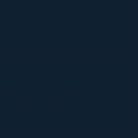
e three, two, one and bang! The stuff really explodes;
t as much fun as that is… there are two different
limo through this earthquake or flying with a plane
is break and fall at this correct timing. As well as have
us to get the shot the way we wanted. Also once you get
t’s like sorry that’s how it is. With CG you can totally
 an entire area of Los Angeles -obviously part of it
re commercial street like Wilshire Blvd or all of
rageously expensive and absolutely not possible to do.
e are a lot more options, trees the same thing if you
er; it’s a very quick cut in the trailer though. There is
 and crumble. Just to rig that as a miniature you would
 to work at hundred percent would be logistically