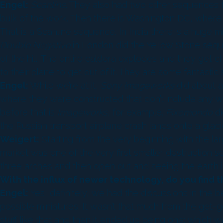
Engel:
Scanline
. They also had two other sequences th
bulk of the work. Then there is Washington DC, where you
That is a Scanline sequence. In India there is a huge 
Double Negative
in London did the Yellow Stone sequ
of the hill. The entire caldera explodes and they get 
to their plane to get out of it. They are some fantastic s
Engel:
While we’re at it,
Sony Imageworks
did about a 
where they were constructed that don’t include any w
before that is
Imageworks
, for example.
Pixomondo
di
the Russian transport airplane crash lands onto a glaci
Weigert:
Starting from the very beginning with the lar
market was one of the very first smaller destruction 
three arches and then open out and seeing the earth 
With the influx of newer technology, do you find t
Engel:
Yes, definitely, we had the discussions in the be
possible miniatures. It wasn’t that much from the get-go
stuff like that and then it ended up being one; which wa