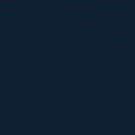
ndustry on my first movie. Then I did Universal Soldier
l where Marc and I met. Then Roland called me up to
e when our film school got five brand new silicon
 was released and I thought I have to learn that [vfx],
e a teacher over there yet, so they said, “Here are the
uals while Volker was doing a stop-motion movie next
decided to come over to the States to learn more
o, somewhere else to learn that. I was there for a year
re why not?
 right guy and he is here in LA! Marc became Project
er with Douglas Smith.
on company, Uncharted Territory.
l effects became so much more integrated in the