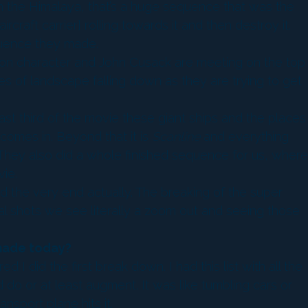
 in the Himalaya, that’s a huge sequence that was the
craft carrier] rolling towards it and then destroy it.
equence they made.
son character and John Cusack are meeting on the top
es of landscape falling down as they are trying to get
 last third of the movie these giant ships and the places
comes in. Beyond that it is
Scanline
and everything
s. They also did a whole finished sequence for us, where
ie.
nd the very end actually. The breaking of the super
al shots we see literally a zoom out and seeing those
 made today?
 I did the first break down. I had this list with all the
d do or at least augment. It was like tumbling cars or
nsport plane hits it.