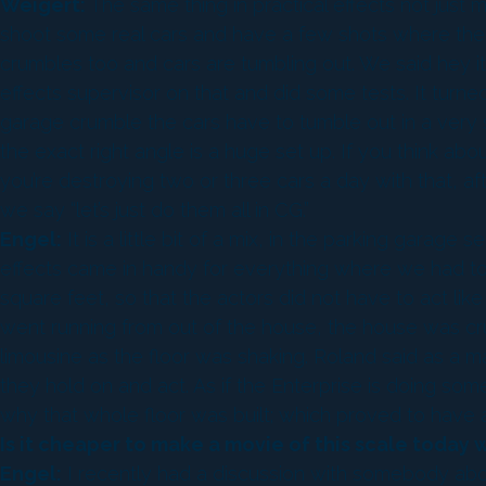
Weigert:
The same thing in practical effects not just
shoot some real cars and have a few shots where the f
crumbles too and cars are tumbling out. We said hey i
effects supervisor on that and did some tests. It turne
garage crumble the cars have to tumble out in a very sp
the exact right angle is a huge set up. If you think 
you’re destroying two or three cars a day with that, af
we say “let’s just do them all in CG.”
Engel:
It is a little bit of a mix, in the parking garag
effects came in handy for everything where we had to i
square feet, so that the actors did not have to act l
went running from out of the house, the house was crum
limousine as the floor was shaking. Roland said as a m
they hold on and act. As if the Enterprise is doing somet
why that whole floor was built; which proved to have add
Is it cheaper to make a movie of this scale today
Engel:
I recently had a discussion with somebody about 