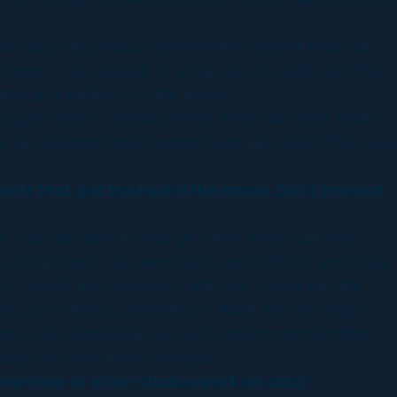
re about to be built and then the editorial finds out
unny or too serious or what ever. It’s really just little
ned and wanted is in the movie.
 a gas station. Originally there were two more shots
ire still going and shooting over the street. That was
nts that get trashed in the movie. Did it present
at. That did make us change a few things but they
e Wynn casino, we went back and forth on, and it was
 Overall the consensus with that is also with the
you don’t destroy anything in LA but this one single
ey can’t all possibly sue us for destroying/singling
xcept for a few minor changes.
overview of other studios work on 2012?