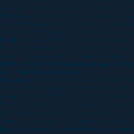
it was just not working. You did not want to laugh at t
Weigert:
All the decisions to edit the shots are usuall
the pacing doesn’t work out one hundred percent or like in
shots here and there, but nothing that we wish we cou
Engel:
For example, the freeway breaks down and there 
but there were at least one more where you’re looking 
detailed in pre-vis but didn’t go much further than that.
Did you have any political problems when destroyi
any problems for clearances?
Weigert:
Yeah, the clearances were always a fun story
were very minor changes. There are some obvious Las 
a V and an N and we ended up changing some name on s
lawyers actually they say, they can only really sue you 
building; they can say, ‘oh you really want to hurt us.
them out, because it’s literally almost everything ge
Digital Domain did a lot of work for the earthqu