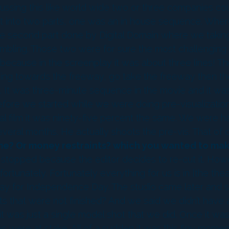
sing this like world wide two or three companies coul
it into two parts, one was an in house sequence. Wher
The second part done by Digital Domain where we takin
mbling. Those two were for sure the most challenging 
ause in the screenplay it was about three lines! The
ng towards the freeway, go take the freeway then the
s. It was three-minute sequence in the movie and it wa
ore we started while we were doing pre-visualization 
actual film it was ninety-five percent the same. We wer
everal months. He actually shoots the pre-vis. That of 
me? Or money restraints? which you wanted to make 
stopped because the editor decides to re-cut it. How
tunately. Fortunately everything for us is in [the theat
 way for Independence Day. The studio came later and s
cts that were not finished? And we said we didn’t have
t was just a single model shot that we did. Once it was a
s were at stake. All of a sudden it was this finy momen