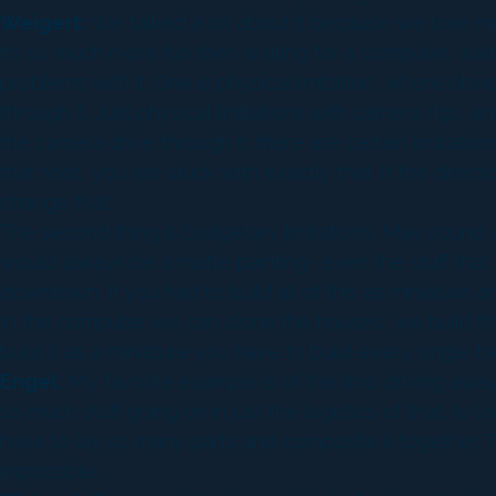
Weigert:
We talked a lot about it because we love mini
it’s so much more fun then waiting for a computer, waiti
problems with it. One is physical limitation, where obvio
through it. Just physical limitations with camera rigs, a
the camera drive through it; there are certain limitati
that shot, you are stuck with exactly that. If the directo
change that.
The second thing is budgetary limitations. May sound w
would always be a matte painting- even the stuff that is
downtown. If you had to build all of this as miniature
In the computer we can clone the houses, we build thre
build it as a miniature you have to build every single tr
Engel:
My favorite example is of the limo driving away fro
so much stuff going on in just the logistics of that; to
have to lay so many parts and composite it together. T
impossible.