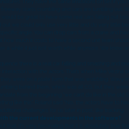
 miniatures. They have the same limitations on set if 
reeway starts crumbling and cars are tumbling out. We
t would be great to have some real cars falling out to
d out we could only use very little and do very little b
ecific angle. You can drop cars from a crane and have c
about how much it costs to have a second unit team sho
ter a while it just isn’t worth while anymore. We know 
e sequence there is a real car falling and smashing and on
nteraction with the actors. That’s when Mike Vezina set
ike they were on a plate form that was wobbling. Wavy 
bling behind them, which was all CG, but they were lite
andate from the beginning “we can’t do like in the old
hing like this”. Roland said “No, the actors have to have
itional challenges for us later in post, like tracking.
 with the current developments in the software?
that. It’s very fascinating that it is absolutely true 