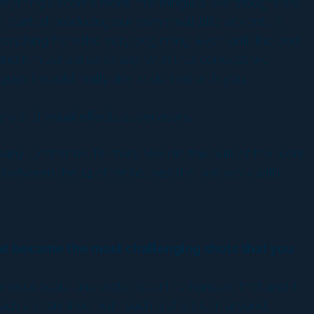
everything become more intermingled. We thought we
 started producing our own small little adventure
rything from the very beginning. Even until the end
cond film school so to say. With that concept we
ys I would really like to do that with you. I
 and visual effects supervisors.
any Uncharted Territory. We did the bulk of the work
up between the 14 other houses that we work with.
what became the most challenging shots that you
ous scale and water. Scanline handled that and it
uch a short time, with such a short turn around.