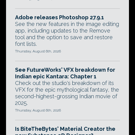
Adobe releases Photoshop 27.9.1
See the new features in the image editing
app, including updates to the Remove
tool and the option to save and restore
font lists.
Thursday, August 6th, 2026
See FutureWorks' VFX breakdown for
Indian epic Kantara: Chapter 1
Check out the studio's breakdown of its
VFX for the epic mythological fantasy, the
second-highest-grossing Indian movie of
2025.
Thursday, August 6th, 2026
Is BiteTheBytes' Material Creator the