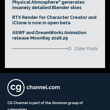
Physical Atmosphere² generates
insanely detailed Blender skies
RTX Render for Character Creator and
iClone is now in open beta
ASWF and DreamWorks Animation
release MoonRay 2026.29
Older Posts
CG Channel is part of the Gnomon group of
companies