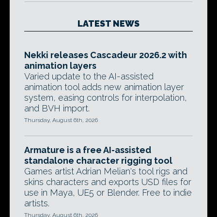
LATEST NEWS
Nekki releases Cascadeur 2026.2 with
animation layers
Varied update to the AI-assisted
animation tool adds new animation layer
system, easing controls for interpolation,
and BVH import.
Thursday, August 6th, 2026
Armature is a free AI-assisted
standalone character rigging tool
Games artist Adrian Melian's tool rigs and
skins characters and exports USD files for
use in Maya, UE5 or Blender. Free to indie
artists.
Thursday, August 6th, 2026