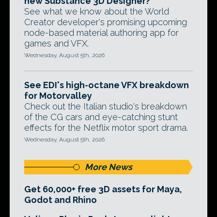
new Substance 3D Designer?
See what we know about the World
Creator developer's promising upcoming
node-based material authoring app for
games and VFX.
Wednesday, August 5th, 2026
See EDI's high-octane VFX breakdown
for Motorvalley
Check out the Italian studio's breakdown
of the CG cars and eye-catching stunt
effects for the Netflix motor sport drama.
Wednesday, August 5th, 2026
More News
Get 60,000+ free 3D assets for Maya,
Godot and Rhino