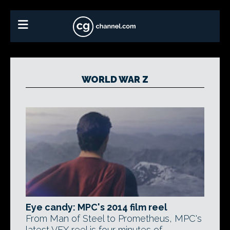
WORLD WAR Z
Eye candy: MPC's 2014 film reel
From Man of Steel to Prometheus, MPC's
latest VFX reel is four minutes of