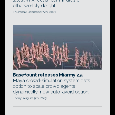
otherworldly delight.
Thursday, December 5th, 2013
Basefount releases Miarmy 2.5
Maya crowd-simulation system gets
option to scale crowd agents
dynamically, new auto-avoid option.
Friday, August 9th, 2013