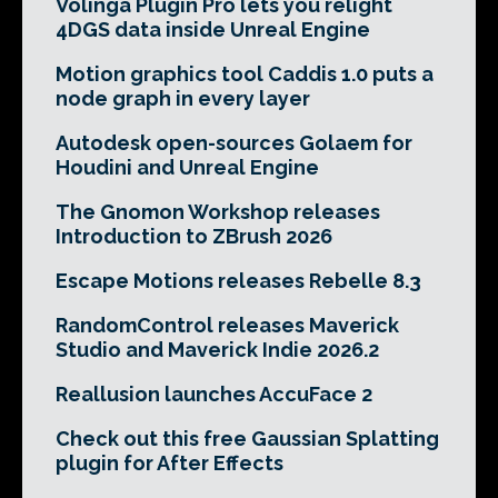
Volinga Plugin Pro lets you relight
4DGS data inside Unreal Engine
Motion graphics tool Caddis 1.0 puts a
node graph in every layer
Autodesk open-sources Golaem for
Houdini and Unreal Engine
The Gnomon Workshop releases
Introduction to ZBrush 2026
Escape Motions releases Rebelle 8.3
RandomControl releases Maverick
Studio and Maverick Indie 2026.2
Reallusion launches AccuFace 2
Check out this free Gaussian Splatting
plugin for After Effects