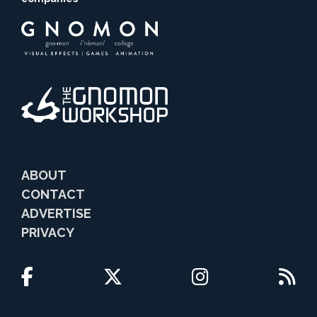
ABOUT
CONTACT
ADVERTISE
PRIVACY