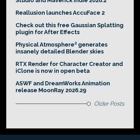
Studio and Maverick Indie 2026.2
Reallusion launches AccuFace 2
Check out this free Gaussian Splatting
plugin for After Effects
Physical Atmosphere² generates
insanely detailed Blender skies
RTX Render for Character Creator and
iClone is now in open beta
ASWF and DreamWorks Animation
release MoonRay 2026.29
Older Posts