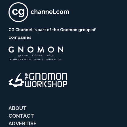
CG Channel is part of the Gnomon group of
companies
ABOUT
CONTACT
ADVERTISE