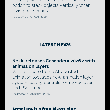
option to stack objects vertically when
laying out scenes.
Tuesday, June 30th, 2026
LATEST NEWS
Nekki releases Cascadeur 2026.2 with
animation layers
Varied update to the AI-assisted
animation tool adds new animation layer
system, easing controls for interpolation,
and BVH import.
Thursday, August 6th, 2026
Armature is a free AI-assisted