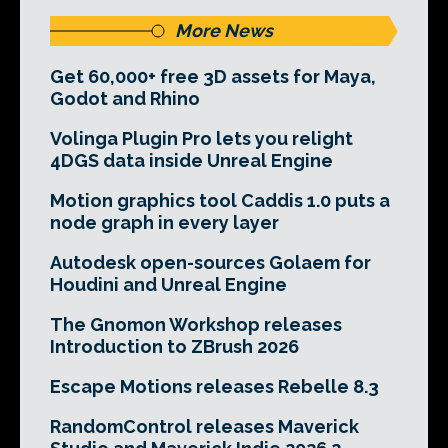
More News
Get 60,000+ free 3D assets for Maya,
Godot and Rhino
Volinga Plugin Pro lets you relight
4DGS data inside Unreal Engine
Motion graphics tool Caddis 1.0 puts a
node graph in every layer
Autodesk open-sources Golaem for
Houdini and Unreal Engine
The Gnomon Workshop releases
Introduction to ZBrush 2026
Escape Motions releases Rebelle 8.3
RandomControl releases Maverick