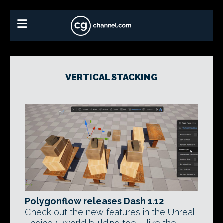
VERTICAL STACKING
Polygonflow releases Dash 1.12
Check out the new features in the Unreal
Engine 5 world building tool - like the