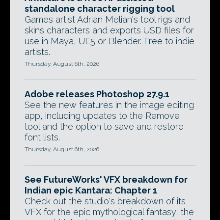
standalone character rigging tool
Games artist Adrian Melian's tool rigs and
skins characters and exports USD files for
use in Maya, UE5 or Blender. Free to indie
artists.
Thursday, August 6th, 2026
Adobe releases Photoshop 27.9.1
See the new features in the image editing
app, including updates to the Remove
tool and the option to save and restore
font lists.
Thursday, August 6th, 2026
See FutureWorks' VFX breakdown for
Indian epic Kantara: Chapter 1
Check out the studio's breakdown of its
VFX for the epic mythological fantasy, the