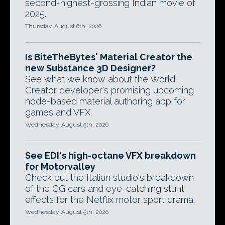
second-highest-grossing Indian movie of
2025.
Thursday, August 6th, 2026
Is BiteTheBytes' Material Creator the
new Substance 3D Designer?
See what we know about the World
Creator developer's promising upcoming
node-based material authoring app for
games and VFX.
Wednesday, August 5th, 2026
See EDI's high-octane VFX breakdown
for Motorvalley
Check out the Italian studio's breakdown
of the CG cars and eye-catching stunt
effects for the Netflix motor sport drama.
Wednesday, August 5th, 2026