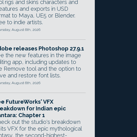
ol rigs and skins characters and
eatures and exports in USD
rmat to Maya, UE5 or Blender.
ee to indie artists.
rsday, August 6th, 2026
obe releases Photoshop 27.9.1
e the new features in the image
iting app, including updates to
e Remove tool and the option to
ve and restore font lists.
rsday, August 6th, 2026
e FutureWorks' VFX
eakdown for Indian epic
ntara: Chapter 1
eck out the studio's breakdown
 its VFX for the epic mythological
ntasy, the second-highest-