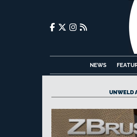
NEWS
FEATU
UNWELD A