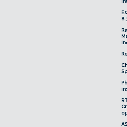
In
Es
8.
R
Ma
In
Re
Ch
Sp
Ph
in
RT
Cr
o
A