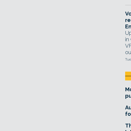
Vo
re
E
Up
in
VF
ou
Tue
Mo
pu
A
fo
T