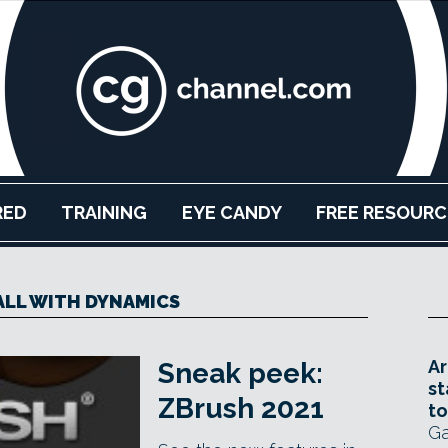
RED
TRAINING
EYE CANDY
FREE RESOURC
LL WITH DYNAMICS
Ar
Sneak peek:
st
ZBrush 2021
to
Ga