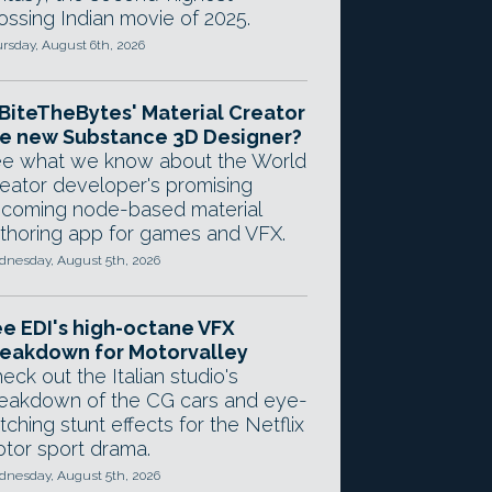
ossing Indian movie of 2025.
rsday, August 6th, 2026
 BiteTheBytes' Material Creator
e new Substance 3D Designer?
e what we know about the World
eator developer's promising
coming node-based material
thoring app for games and VFX.
nesday, August 5th, 2026
e EDI's high-octane VFX
eakdown for Motorvalley
eck out the Italian studio's
eakdown of the CG cars and eye-
tching stunt effects for the Netflix
tor sport drama.
nesday, August 5th, 2026