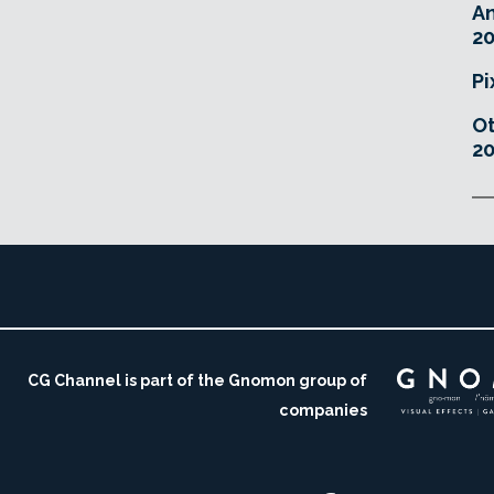
An
20
Pi
O
20
CG Channel is part of the Gnomon group of
companies