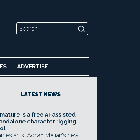
ES
ADVERTISE
LATEST NEWS
mature is a free AI-assisted
andalone character rigging
ol
mes artist Adrian Melian's new