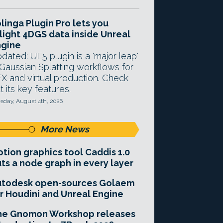
linga Plugin Pro lets you
light 4DGS data inside Unreal
ngine
dated: UE5 plugin is a 'major leap'
 Gaussian Splatting workflows for
X and virtual production. Check
t its key features.
sday, August 4th, 2026
More News
tion graphics tool Caddis 1.0
ts a node graph in every layer
utodesk open-sources Golaem
r Houdini and Unreal Engine
he Gnomon Workshop releases