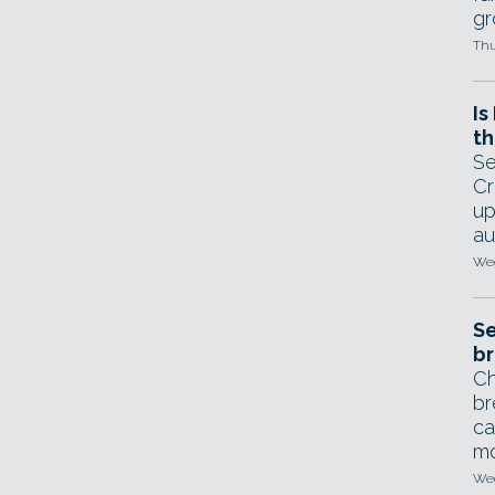
gr
Thu
Is
th
Se
Cr
up
au
Wed
Se
br
Ch
br
ca
mo
Wed