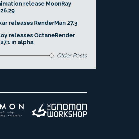
imation release MoonRay
26.29
xar releases RenderMan 27.3
toy releases OctaneRender
27.1 in alpha
Older Posts