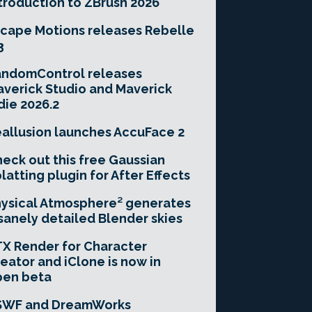
troduction to ZBrush 2026
cape Motions releases Rebelle
3
andomControl releases
verick Studio and Maverick
die 2026.2
allusion launches AccuFace 2
eck out this free Gaussian
latting plugin for After Effects
ysical Atmosphere² generates
sanely detailed Blender skies
X Render for Character
eator and iClone is now in
pen beta
SWF and DreamWorks