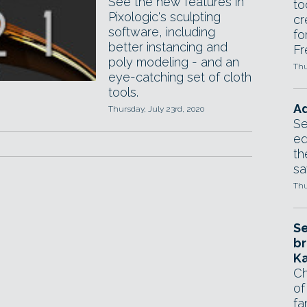
See the new features in
to
Pixologic's sculpting
cr
software, including
fo
better instancing and
Fr
poly modeling - and an
Thu
eye-catching set of cloth
tools.
Ad
Thursday, July 23rd, 2020
Se
ed
th
sa
Thu
Se
br
Ka
Ch
of
fa