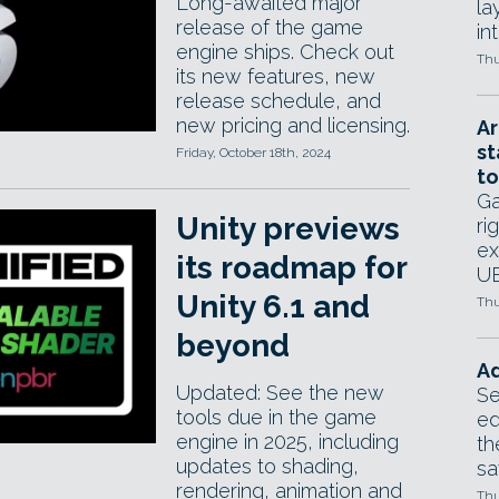
Long-awaited major
la
release of the game
in
engine ships. Check out
Thu
its new features, new
release schedule, and
new pricing and licensing.
Ar
st
Friday, October 18th, 2024
to
Ga
Unity previews
ri
ex
its roadmap for
UE
Unity 6.1 and
Thu
beyond
Ad
Updated: See the new
Se
tools due in the game
ed
engine in 2025, including
th
updates to shading,
sa
rendering, animation and
Thu