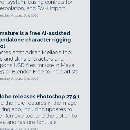
yer system, easing controls for
terpolation, and BVH import.
rsday, August 6th, 2026
mature is a free AI-assisted
andalone character rigging
ol
mes artist Adrian Melian's tool
gs and skins characters and
ports USD files for use in Maya,
5 or Blender. Free to indie artists.
rsday, August 6th, 2026
obe releases Photoshop 27.9.1
e the new features in the image
iting app, including updates to
e Remove tool and the option to
ve and restore font lists.
rsday, August 6th, 2026