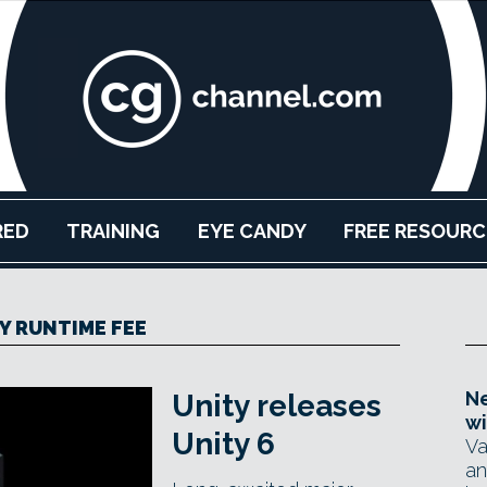
RED
TRAINING
EYE CANDY
FREE RESOURC
Y RUNTIME FEE
Ne
Unity releases
wi
Unity 6
Va
an