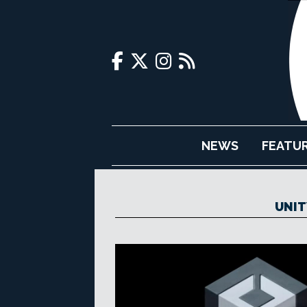
NEWS
FEATU
UNIT