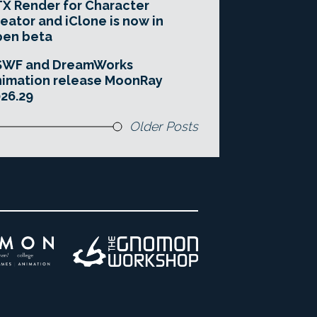
X Render for Character
eator and iClone is now in
pen beta
SWF and DreamWorks
imation release MoonRay
26.29
Older Posts