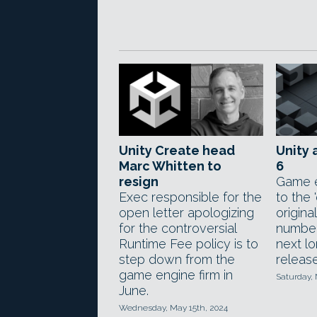
Unity Create head
Unity 
Marc Whitten to
6
resign
Game e
Exec responsible for the
to the '
open letter apologizing
origina
for the controversial
number
Runtime Fee policy is to
next l
step down from the
release
game engine firm in
Saturday,
June.
Wednesday, May 15th, 2024