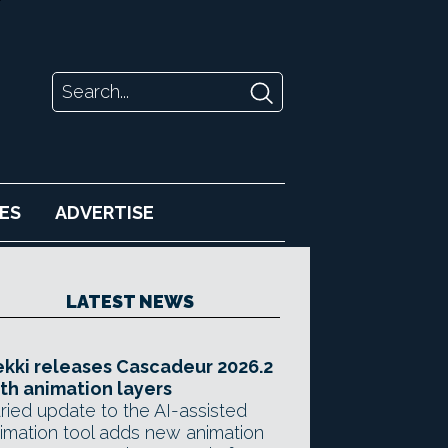
ES
ADVERTISE
LATEST NEWS
kki releases Cascadeur 2026.2
th animation layers
ried update to the AI-assisted
imation tool adds new animation