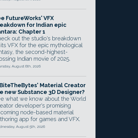
e FutureWorks' VFX
eakdown for Indian epic
ntara: Chapter 1
eck out the studio's breakdown
 its VFX for the epic mythological
ntasy, the second-highest-
ossing Indian movie of 2025.
rsday, August 6th, 2026
 BiteTheBytes' Material Creator
e new Substance 3D Designer?
e what we know about the World
eator developer's promising
coming node-based material
thoring app for games and VFX.
nesday, August 5th, 2026