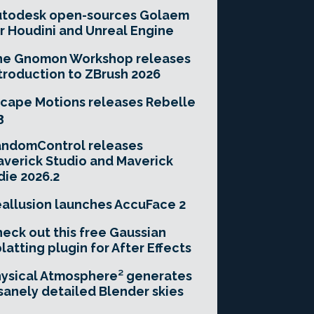
utodesk open-sources Golaem
r Houdini and Unreal Engine
he Gnomon Workshop releases
troduction to ZBrush 2026
cape Motions releases Rebelle
3
andomControl releases
verick Studio and Maverick
die 2026.2
allusion launches AccuFace 2
eck out this free Gaussian
latting plugin for After Effects
ysical Atmosphere² generates
sanely detailed Blender skies