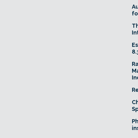
A
fo
T
In
Es
8.
R
Ma
In
Re
Ch
Sp
Ph
in