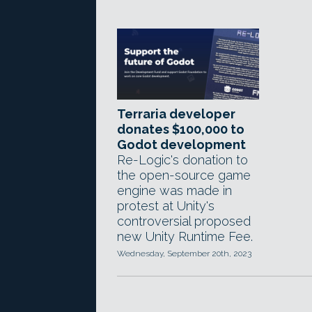
Terraria developer
donates $100,000 to
Godot development
Re-Logic's donation to
the open-source game
engine was made in
protest at Unity's
controversial proposed
new Unity Runtime Fee.
Wednesday, September 20th, 2023