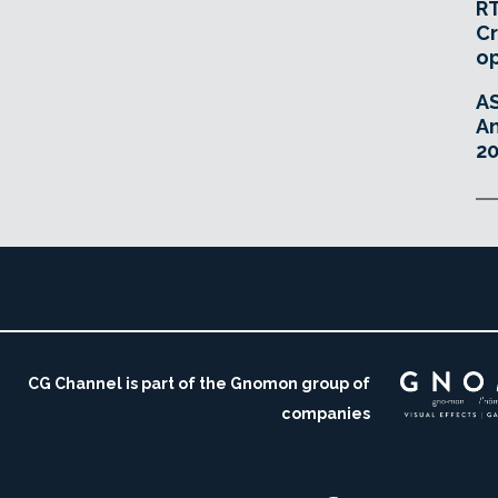
RT
Cr
o
A
An
20
CG Channel is part of the Gnomon group of
companies