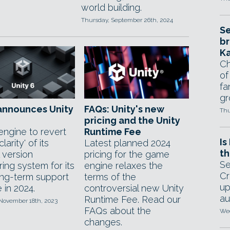
world building.
Thursday, September 26th, 2024
Se
br
Ka
Ch
of
fa
gr
announces Unity
FAQs: Unity's new
Thu
pricing and the Unity
ngine to revert
Runtime Fee
Is
clarity' of its
Latest planned 2024
th
l version
pricing for the game
Se
ing system for its
engine relaxes the
Cr
ong-term support
terms of the
up
 in 2024.
controversial new Unity
au
Runtime Fee. Read our
 November 18th, 2023
FAQs about the
Wed
changes.