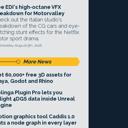
e EDI's high-octane VFX
eakdown for Motorvalley
eck out the Italian studio's
eakdown of the CG cars and eye-
tching stunt effects for the Netflix
tor sport drama.
nesday, August 5th, 2026
More News
t 60,000+ free 3D assets for
ya, Godot and Rhino
linga Plugin Pro lets you
light 4DGS data inside Unreal
ngine
tion graphics tool Caddis 1.0
ts a node graph in every layer