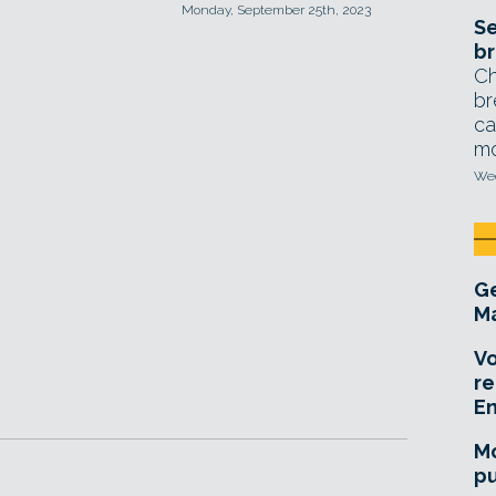
Monday, September 25th, 2023
Se
br
Ch
br
ca
mo
Wed
Ge
Ma
Vo
re
E
Mo
pu