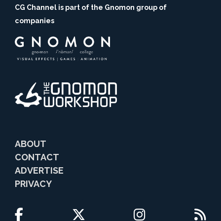
CG Channel is part of the Gnomon group of
companies
ABOUT
CONTACT
ADVERTISE
PRIVACY