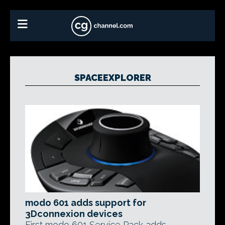
SPACEEXPLORER
modo 601 adds support for
3Dconnexion devices
First modo 601 Service Pack adds