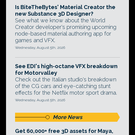
Is BiteTheBytes' Material Creator the
new Substance 3D Designer?
See what we know about the World
Creator developer's promising upcoming
node-based material authoring app for
games and VFX.
Wednesday, August 5th, 2026
See EDI's high-octane VFX breakdown
for Motorvalley
Check out the Italian studio's breakdown
of the CG cars and eye-catching stunt
effects for the Netflix motor sport drama.
Wednesday, August 5th, 2026
More News
Get 60,000+ free 3D assets for Maya,