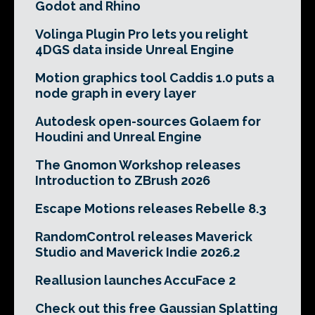
Godot and Rhino
Volinga Plugin Pro lets you relight
4DGS data inside Unreal Engine
Motion graphics tool Caddis 1.0 puts a
node graph in every layer
Autodesk open-sources Golaem for
Houdini and Unreal Engine
The Gnomon Workshop releases
Introduction to ZBrush 2026
Escape Motions releases Rebelle 8.3
RandomControl releases Maverick
Studio and Maverick Indie 2026.2
Reallusion launches AccuFace 2
Check out this free Gaussian Splatting