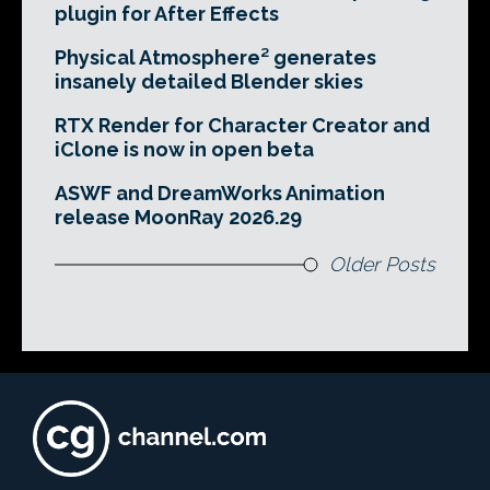
plugin for After Effects
Physical Atmosphere² generates
insanely detailed Blender skies
RTX Render for Character Creator and
iClone is now in open beta
ASWF and DreamWorks Animation
release MoonRay 2026.29
Older Posts