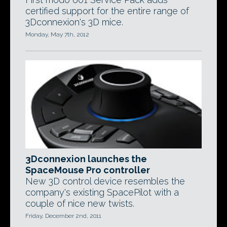
certified support for the entire range of
3Dconnexion's 3D mice.
Monday, May 7th, 2012
3Dconnexion launches the
SpaceMouse Pro controller
New 3D control device resembles the
company's existing SpacePilot with a
couple of nice new twists.
Friday, December 2nd, 2011