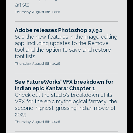
artists.
Thursday, August 6th, 2026
Adobe releases Photoshop 27.9.1
See the new features in the image editing
app, including updates to the Remove
tool and the option to save and restore
font lists.
Thursday, August 6th, 2026
See FutureWorks' VFX breakdown for
Indian epic Kantara: Chapter 1
Check out the studio's breakdown of its
VFX for the epic mythological fantasy, the
second-highest-grossing Indian movie of
2025.
Thursday, August 6th, 2026