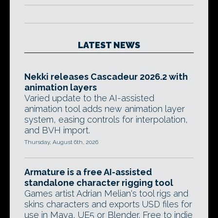
LATEST NEWS
Nekki releases Cascadeur 2026.2 with
animation layers
Varied update to the AI-assisted
animation tool adds new animation layer
system, easing controls for interpolation,
and BVH import.
Thursday, August 6th, 2026
Armature is a free AI-assisted
standalone character rigging tool
Games artist Adrian Melian's tool rigs and
skins characters and exports USD files for
use in Maya, UE5 or Blender. Free to indie