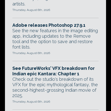
artists.
Thursday, August 6th, 2026
Adobe releases Photoshop 27.9.1
See the new features in the image editing
app, including updates to the Remove
tool and the option to save and restore
font lists.
Thursday, August 6th, 2026
See FutureWorks' VFX breakdown for
Indian epic Kantara: Chapter 1
Check out the studio's breakdown of its
VFX for the epic mythological fantasy, the
second-highest-grossing Indian movie of
2025.
Thursday, August 6th, 2026