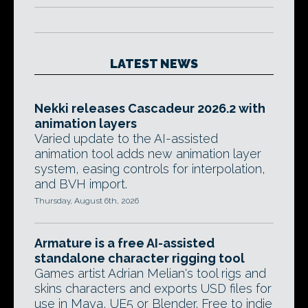
LATEST NEWS
Nekki releases Cascadeur 2026.2 with
animation layers
Varied update to the AI-assisted
animation tool adds new animation layer
system, easing controls for interpolation,
and BVH import.
Thursday, August 6th, 2026
Armature is a free AI-assisted
standalone character rigging tool
Games artist Adrian Melian's tool rigs and
skins characters and exports USD files for
use in Maya, UE5 or Blender. Free to indie