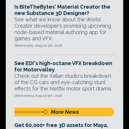
Is BiteTheBytes' Material Creator the
new Substance 3D Designer?
See what we know about the World
Creator developer's promising upcoming
node-based material authoring app for
games and VFX.
Wednesday, August 5th, 2026
See EDI's high-octane VFX breakdown
for Motorvalley
Check out the Italian studio's breakdown
of the CG cars and eye-catching stunt
effects for the Netflix motor sport drama.
Wednesday, August 5th, 2026
More News
Get 60,000+ free 3D assets for Maya,