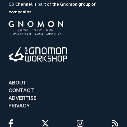
CG Channel is part of the Gnomon group of
companies
ABOUT
CONTACT
ADVERTISE
PRIVACY