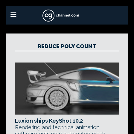
REDUCE POLY COUNT
Luxion ships KeyShot 10.2
Rendering and technical animation
software gets new automated mesh