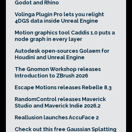
Godot and Rhino
Volinga Plugin Pro lets you relight
4DGS data inside Unreal Engine
Motion graphics tool Caddis 1.0 puts a
node graph in every layer
Autodesk open-sources Golaem for
Houdini and Unreal Engine
The Gnomon Workshop releases
Introduction to ZBrush 2026
Escape Motions releases Rebelle 8.3
RandomControl releases Maverick
Studio and Maverick Indie 2026.2
Reallusion launches AccuFace 2
Check out this free Gaussian Splatting