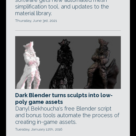
simplification tool, and updates to the
material library.
Thursday, June 3rd, 2021
Dark Blender turns sculpts into low-
poly game assets
Danyl Bekhoucha's free Blender script
and bonus tools automate the process of
creating in-game assets.
Tuesday, January 12th, 2016