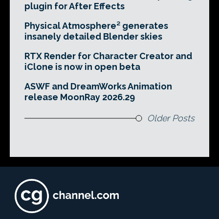
plugin for After Effects
Physical Atmosphere² generates
insanely detailed Blender skies
RTX Render for Character Creator and
iClone is now in open beta
ASWF and DreamWorks Animation
release MoonRay 2026.29
Older Posts