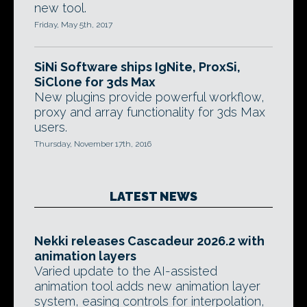
new tool.
Friday, May 5th, 2017
SiNi Software ships IgNite, ProxSi,
SiClone for 3ds Max
New plugins provide powerful workflow,
proxy and array functionality for 3ds Max
users.
Thursday, November 17th, 2016
LATEST NEWS
Nekki releases Cascadeur 2026.2 with
animation layers
Varied update to the AI-assisted
animation tool adds new animation layer
system, easing controls for interpolation,