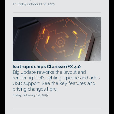
Thursday, October 22nd, 2020
Isotropix ships Clarisse iFX 4.0
Big update reworks the layout and
rendering tool's lighting pipeline and adds
USD support. See the key features and
pricing changes here.
Friday, February 1st, 2019