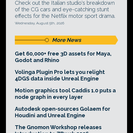
Check out the Italian studio's breakdown
of the CG cars and eye-catching stunt
effects for the Netflix motor sport drama.
Wednesday, August 5th, 2026
More News
Get 60,000+ free 3D assets for Maya,
Godot and Rhino
Volinga Plugin Pro lets you relight
4DGS data inside Unreal Engine
Motion graphics tool Caddis 1.0 puts a
node graph in every layer
Autodesk open-sources Golaem for
Houdini and Unreal Engine
The Gnomon Workshop releases