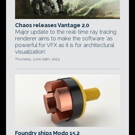
Chaos releases Vantage 2.0
Major update to the real-time ray tracing
renderer aims to make the software 'as
powerful for VFX as it is for architectural
visualization'.
Thursday, June 29th, 2023
Foundry ships Modo 15.2