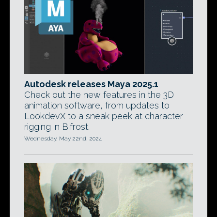
Autodesk releases Maya 2025.1
Check out the new features in the 3D
animation software, from updates to
LookdevX to a sneak peek at character
rigging in Bifrost.
Wednesday, May 22nd, 2024