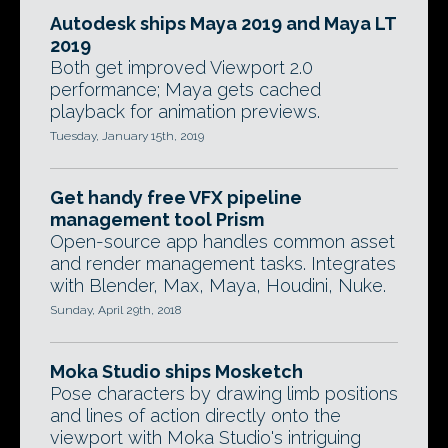
Autodesk ships Maya 2019 and Maya LT
2019
Both get improved Viewport 2.0
performance; Maya gets cached
playback for animation previews.
Tuesday, January 15th, 2019
Get handy free VFX pipeline
management tool Prism
Open-source app handles common asset
and render management tasks. Integrates
with Blender, Max, Maya, Houdini, Nuke.
Sunday, April 29th, 2018
Moka Studio ships Mosketch
Pose characters by drawing limb positions
and lines of action directly onto the
viewport with Moka Studio's intriguing