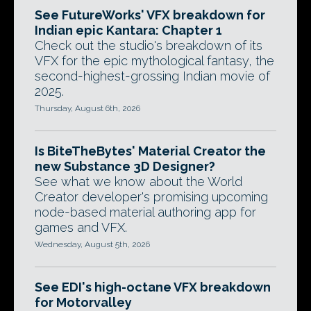
See FutureWorks' VFX breakdown for
Indian epic Kantara: Chapter 1
Check out the studio's breakdown of its
VFX for the epic mythological fantasy, the
second-highest-grossing Indian movie of
2025.
Thursday, August 6th, 2026
Is BiteTheBytes' Material Creator the
new Substance 3D Designer?
See what we know about the World
Creator developer's promising upcoming
node-based material authoring app for
games and VFX.
Wednesday, August 5th, 2026
See EDI's high-octane VFX breakdown
for Motorvalley