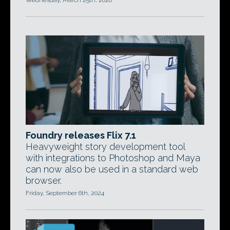
Wednesday, March 25th, 2026
Foundry releases Flix 7.1
Heavyweight story development tool
with integrations to Photoshop and Maya
can now also be used in a standard web
browser.
Friday, September 6th, 2024