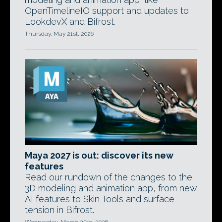
OpenTimelineIO support and updates to
LookdevX and Bifrost.
Thursday, May 21st, 2026
Maya 2027 is out: discover its new
features
Read our rundown of the changes to the
3D modeling and animation app, from new
AI features to Skin Tools and surface
tension in Bifrost.