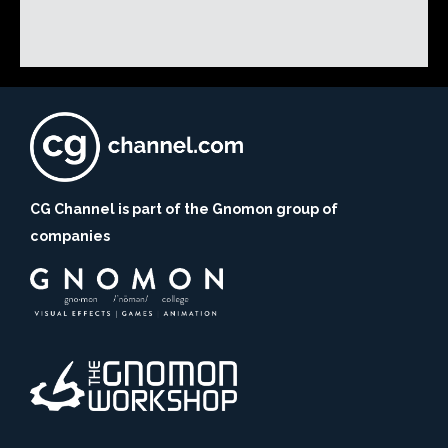
CG Channel is part of the Gnomon group of
companies