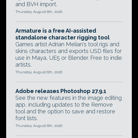
and BVH import.
Thursday, August 6th, 2026
Armature is a free AI-assisted
standalone character rigging tool
Games artist Adrian Melian's tool rigs and
skins characters and exports USD files for
use in Maya, UE5 or Blender. Free to indie
artists.
Thursday, August 6th, 2026
Adobe releases Photoshop 27.9.1
See the new features in the image editing
app, including updates to the Remove
tool and the option to save and restore
font lists.
Thursday, August 6th, 2026