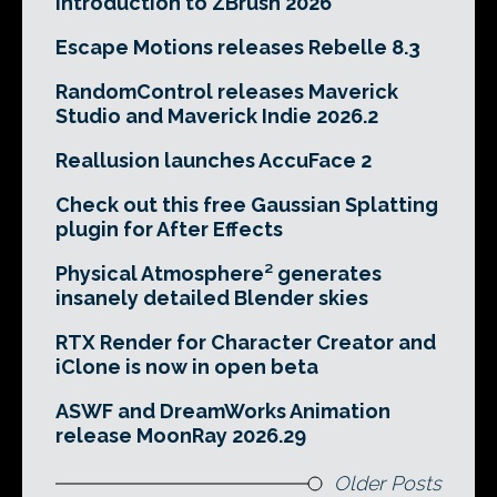
Introduction to ZBrush 2026
Escape Motions releases Rebelle 8.3
RandomControl releases Maverick
Studio and Maverick Indie 2026.2
Reallusion launches AccuFace 2
Check out this free Gaussian Splatting
plugin for After Effects
Physical Atmosphere² generates
insanely detailed Blender skies
RTX Render for Character Creator and
iClone is now in open beta
ASWF and DreamWorks Animation
release MoonRay 2026.29
Older Posts