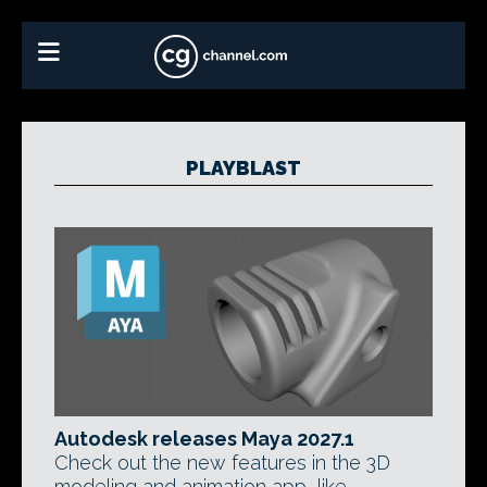
PLAYBLAST
Autodesk releases Maya 2027.1
Check out the new features in the 3D
modeling and animation app, like