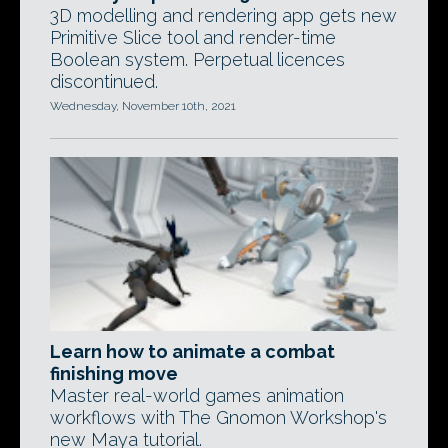
3D modelling and rendering app gets new
Primitive Slice tool and render-time
Boolean system. Perpetual licences
discontinued.
Wednesday, November 10th, 2021
Learn how to animate a combat
finishing move
Master real-world games animation
workflows with The Gnomon Workshop's
new Maya tutorial.