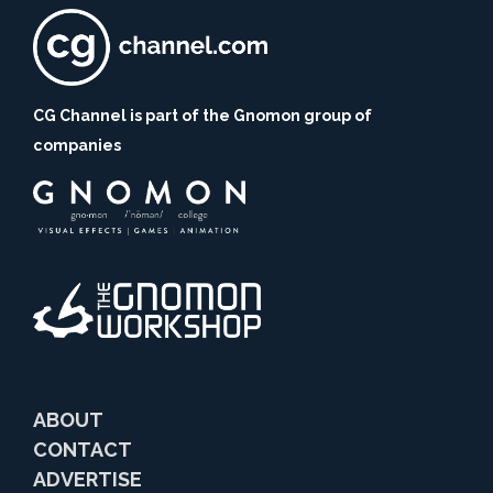
CG Channel is part of the Gnomon group of
companies
ABOUT
CONTACT
ADVERTISE