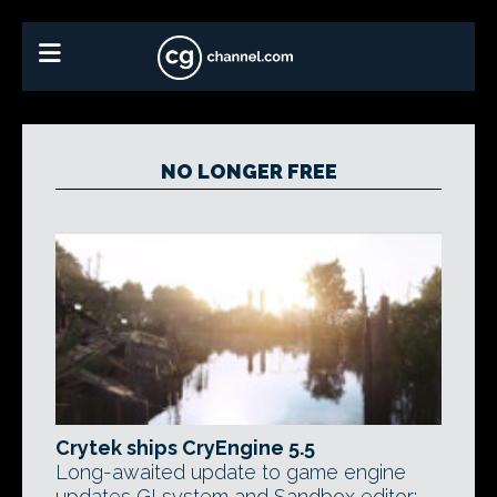
NO LONGER FREE
Crytek ships CryEngine 5.5
Long-awaited update to game engine
updates GI system and Sandbox editor;