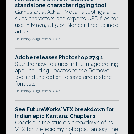
standalone character rigging tool
Games artist Adrian Melian's tool rigs and
skins characters and exports USD files for
use in Maya, UE5 or Blender. Free to indie
artists.
Thursday, August 6th, 2026
Adobe releases Photoshop 27.9.1
See the new features in the image editing
app, including updates to the Remove
tool and the option to save and restore
font lists.
Thursday, August 6th, 2026
See FutureWorks' VFX breakdown for
Indian epic Kantara: Chapter 1
Check out the studio's breakdown of its
VFX for the epic mythological fantasy, the