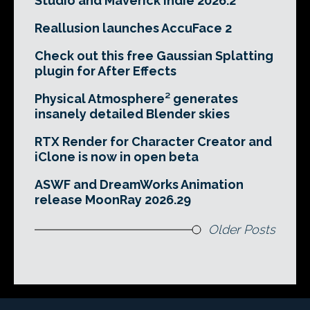
Studio and Maverick Indie 2026.2
Reallusion launches AccuFace 2
Check out this free Gaussian Splatting
plugin for After Effects
Physical Atmosphere² generates
insanely detailed Blender skies
RTX Render for Character Creator and
iClone is now in open beta
ASWF and DreamWorks Animation
release MoonRay 2026.29
Older Posts