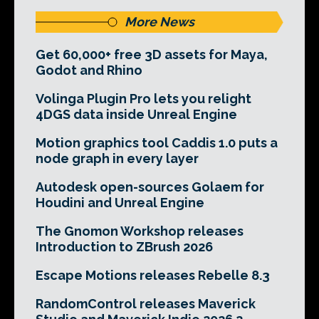
More News
Get 60,000+ free 3D assets for Maya,
Godot and Rhino
Volinga Plugin Pro lets you relight
4DGS data inside Unreal Engine
Motion graphics tool Caddis 1.0 puts a
node graph in every layer
Autodesk open-sources Golaem for
Houdini and Unreal Engine
The Gnomon Workshop releases
Introduction to ZBrush 2026
Escape Motions releases Rebelle 8.3
RandomControl releases Maverick