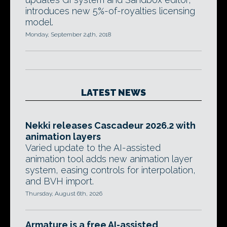
introduces new 5%-of-royalties licensing
model.
Monday, September 24th, 2018
LATEST NEWS
Nekki releases Cascadeur 2026.2 with
animation layers
Varied update to the AI-assisted
animation tool adds new animation layer
system, easing controls for interpolation,
and BVH import.
Thursday, August 6th, 2026
Armature is a free AI-assisted