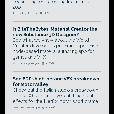
second-highest-grossing Indian movie of
2025.
Thursday, August 6th, 2026
Is BiteTheBytes' Material Creator the
new Substance 3D Designer?
See what we know about the World
Creator developer's promising upcoming
node-based material authoring app for
games and VFX.
Wednesday, August 5th, 2026
See EDI's high-octane VFX breakdown
for Motorvalley
Check out the Italian studio's breakdown
of the CG cars and eye-catching stunt
effects for the Netflix motor sport drama.
Wednesday, August 5th, 2026