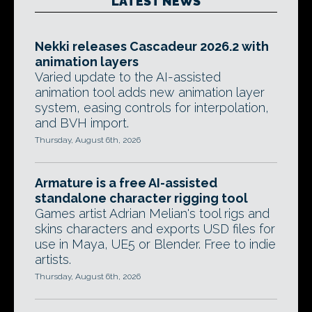
LATEST NEWS
Nekki releases Cascadeur 2026.2 with
animation layers
Varied update to the AI-assisted
animation tool adds new animation layer
system, easing controls for interpolation,
and BVH import.
Thursday, August 6th, 2026
Armature is a free AI-assisted
standalone character rigging tool
Games artist Adrian Melian's tool rigs and
skins characters and exports USD files for
use in Maya, UE5 or Blender. Free to indie
artists.
Thursday, August 6th, 2026