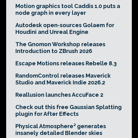
Motion graphics tool Caddis 1.0 puts a
node graph in every layer
Autodesk open-sources Golaem for
Houdini and Unreal Engine
The Gnomon Workshop releases
Introduction to ZBrush 2026
Escape Motions releases Rebelle 8.3
RandomControl releases Maverick
Studio and Maverick Indie 2026.2
Reallusion launches AccuFace 2
Check out this free Gaussian Splatting
plugin for After Effects
Physical Atmosphere² generates
insanely detailed Blender skies