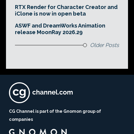
RTX Render for Character Creator and
iClone is now in open beta
ASWF and DreamWorks Animation
release MoonRay 2026.29
Older Posts
CG Channel is part of the Gnomon group of
companies