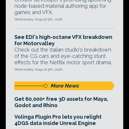
node-based material authoring app for
games and VFX.
Wednesday, August 5th, 2026
See EDI's high-octane VFX breakdown
for Motorvalley
Check out the Italian studio's breakdown
of the CG cars and eye-catching stunt
effects for the Netflix motor sport drama.
Wednesday, August 5th, 2026
More News
Get 60,000+ free 3D assets for Maya,
Godot and Rhino
Volinga Plugin Pro lets you relight
4DGS data inside Unreal Engine