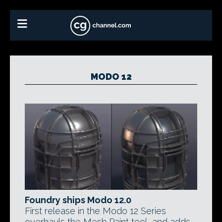
MODO 12
Foundry ships Modo 12.0
First release in the Modo 12 Series
overhauls the Mesh Paint tool, and adds