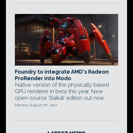
Foundry to integrate AMD's Radeon
ProRender into Modo
Native version of the physically based
GPU renderer in beta this year. New
open-source 'Baikal' edition out now.
Monday, August 7th, 2017