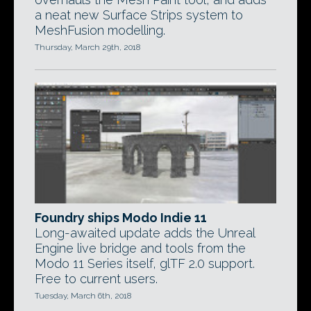
a neat new Surface Strips system to
MeshFusion modelling.
Thursday, March 29th, 2018
Foundry ships Modo Indie 11
Long-awaited update adds the Unreal
Engine live bridge and tools from the
Modo 11 Series itself, glTF 2.0 support.
Free to current users.
Tuesday, March 6th, 2018