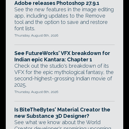
Adobe releases Photoshop 27.9.1
See the new features in the image editing
app, including updates to the Remove
tool and the option to save and restore
font lists.
Thursday, August 6th, 2026
See FutureWorks' VFX breakdown for
Indian epic Kantara: Chapter 1
Check out the studio's breakdown of its
VFX for the epic mythological fantasy, the
second-highest-grossing Indian movie of
2025.
Thursday, August 6th, 2026
Is BiteTheBytes' Material Creator the
new Substance 3D Designer?
See what we know about the World
Creator developer's promising upcoming