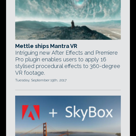
Mettle ships Mantra VR
Intriguing new After Effects and Premiere
Pro plugin enables users to apply 16
stylised procedural effects to 360-degree
VR footage.
Tuesday, September 19th, 2017