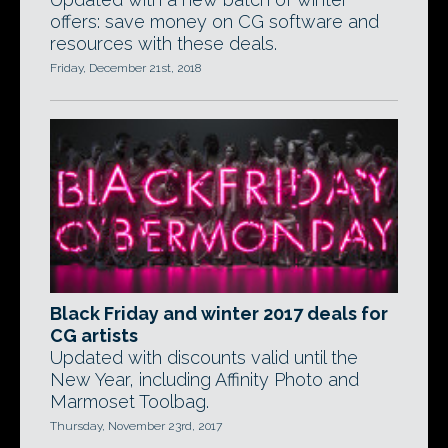
offers: save money on CG software and
resources with these deals.
Friday, December 21st, 2018
Black Friday and winter 2017 deals for
CG artists
Updated with discounts valid until the
New Year, including Affinity Photo and
Marmoset Toolbag.
Thursday, November 23rd, 2017