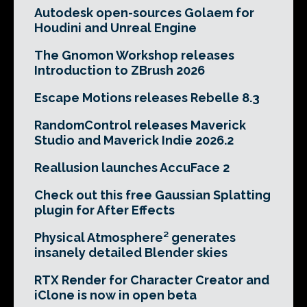
Autodesk open-sources Golaem for
Houdini and Unreal Engine
The Gnomon Workshop releases
Introduction to ZBrush 2026
Escape Motions releases Rebelle 8.3
RandomControl releases Maverick
Studio and Maverick Indie 2026.2
Reallusion launches AccuFace 2
Check out this free Gaussian Splatting
plugin for After Effects
Physical Atmosphere² generates
insanely detailed Blender skies
RTX Render for Character Creator and
iClone is now in open beta