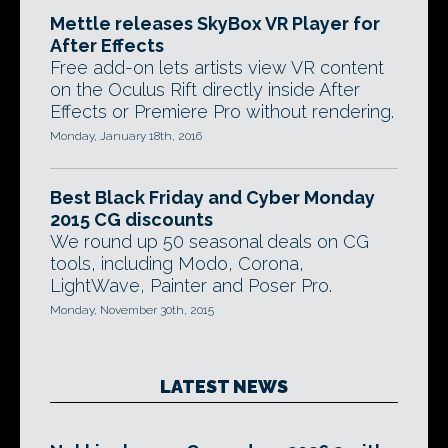
Mettle releases SkyBox VR Player for
After Effects
Free add-on lets artists view VR content
on the Oculus Rift directly inside After
Effects or Premiere Pro without rendering.
Monday, January 18th, 2016
Best Black Friday and Cyber Monday
2015 CG discounts
We round up 50 seasonal deals on CG
tools, including Modo, Corona,
LightWave, Painter and Poser Pro.
Monday, November 30th, 2015
LATEST NEWS