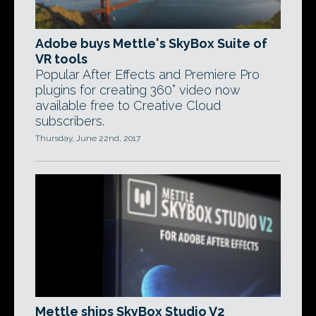
Adobe buys Mettle's SkyBox Suite of
VR tools
Popular After Effects and Premiere Pro
plugins for creating 360° video now
available free to Creative Cloud
subscribers.
Thursday, June 22nd, 2017
Mettle ships SkyBox Studio V2