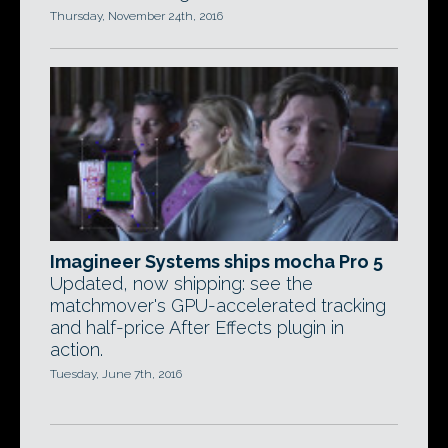
Thursday, November 24th, 2016
Imagineer Systems ships mocha Pro 5
Updated, now shipping: see the
matchmover's GPU-accelerated tracking
and half-price After Effects plugin in
action.
Tuesday, June 7th, 2016