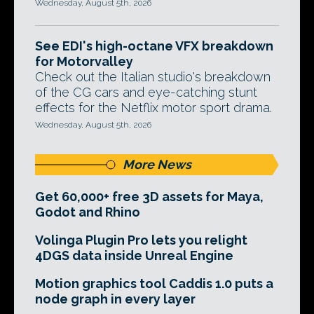
Wednesday, August 5th, 2026
See EDI's high-octane VFX breakdown
for Motorvalley
Check out the Italian studio's breakdown
of the CG cars and eye-catching stunt
effects for the Netflix motor sport drama.
Wednesday, August 5th, 2026
More News
Get 60,000+ free 3D assets for Maya,
Godot and Rhino
Volinga Plugin Pro lets you relight
4DGS data inside Unreal Engine
Motion graphics tool Caddis 1.0 puts a
node graph in every layer