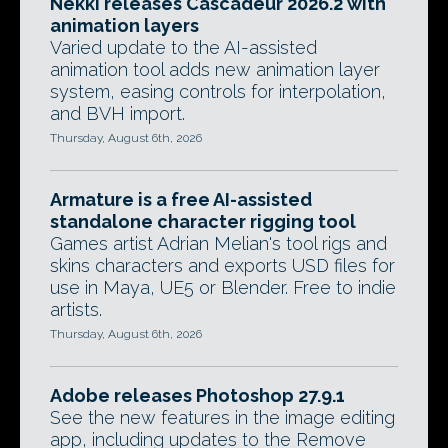
Nekki releases Cascadeur 2026.2 with
animation layers
Varied update to the AI-assisted
animation tool adds new animation layer
system, easing controls for interpolation,
and BVH import.
Thursday, August 6th, 2026
Armature is a free AI-assisted
standalone character rigging tool
Games artist Adrian Melian's tool rigs and
skins characters and exports USD files for
use in Maya, UE5 or Blender. Free to indie
artists.
Thursday, August 6th, 2026
Adobe releases Photoshop 27.9.1
See the new features in the image editing
app, including updates to the Remove