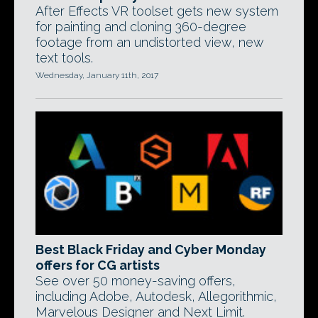
After Effects VR toolset gets new system
for painting and cloning 360-degree
footage from an undistorted view, new
text tools.
Wednesday, January 11th, 2017
Best Black Friday and Cyber Monday
offers for CG artists
See over 50 money-saving offers,
including Adobe, Autodesk, Allegorithmic,
Marvelous Designer and Next Limit.