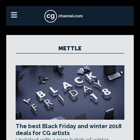
METTLE
The best Black Friday and winter 2018
deals for CG artists
Updated with a new batch of winter