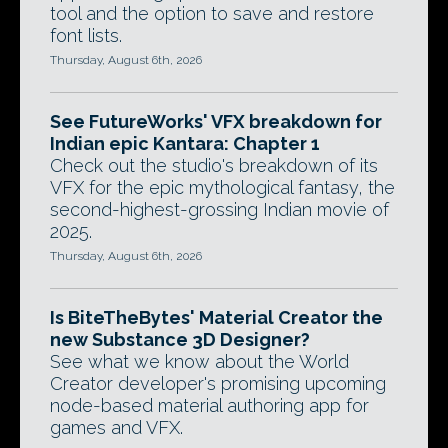
tool and the option to save and restore
font lists.
Thursday, August 6th, 2026
See FutureWorks' VFX breakdown for
Indian epic Kantara: Chapter 1
Check out the studio's breakdown of its
VFX for the epic mythological fantasy, the
second-highest-grossing Indian movie of
2025.
Thursday, August 6th, 2026
Is BiteTheBytes' Material Creator the
new Substance 3D Designer?
See what we know about the World
Creator developer's promising upcoming
node-based material authoring app for
games and VFX.