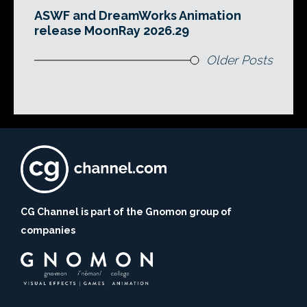
ASWF and DreamWorks Animation
release MoonRay 2026.29
Older Posts
CG Channel is part of the Gnomon group of
companies