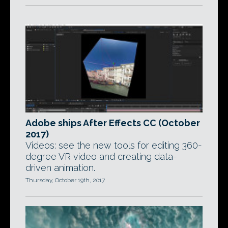
Adobe ships After Effects CC (October
2017)
Videos: see the new tools for editing 360-
degree VR video and creating data-
driven animation.
Thursday, October 19th, 2017