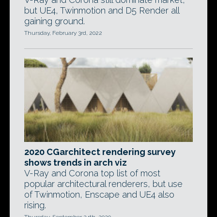
but UE4, Twinmotion and D5 Render all
gaining ground.
Thursday, February 3rd, 2022
2020 CGarchitect rendering survey
shows trends in arch viz
V-Ray and Corona top list of most
popular architectural renderers, but use
of Twinmotion, Enscape and UE4 also
rising.