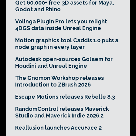
Get 60,000+ free 3D assets for Maya,
Godot and Rhino
Volinga Plugin Pro lets you relight
4DGS data inside Unreal Engine
Motion graphics tool Caddis 1.0 puts a
node graph in every layer
Autodesk open-sources Golaem for
Houdini and Unreal Engine
The Gnomon Workshop releases
Introduction to ZBrush 2026
Escape Motions releases Rebelle 8.3
RandomControl releases Maverick
Studio and Maverick Indie 2026.2
Reallusion launches AccuFace 2