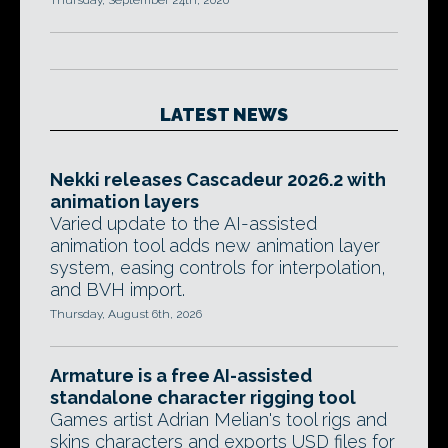
Thursday, September 24th, 2020
LATEST NEWS
Nekki releases Cascadeur 2026.2 with
animation layers
Varied update to the AI-assisted
animation tool adds new animation layer
system, easing controls for interpolation,
and BVH import.
Thursday, August 6th, 2026
Armature is a free AI-assisted
standalone character rigging tool
Games artist Adrian Melian's tool rigs and
skins characters and exports USD files for