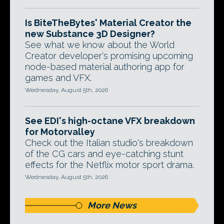
Is BiteTheBytes' Material Creator the
new Substance 3D Designer?
See what we know about the World
Creator developer's promising upcoming
node-based material authoring app for
games and VFX.
Wednesday, August 5th, 2026
See EDI's high-octane VFX breakdown
for Motorvalley
Check out the Italian studio's breakdown
of the CG cars and eye-catching stunt
effects for the Netflix motor sport drama.
Wednesday, August 5th, 2026
More News