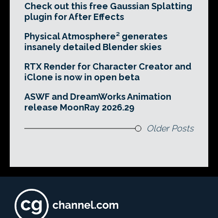
Check out this free Gaussian Splatting
plugin for After Effects
Physical Atmosphere² generates
insanely detailed Blender skies
RTX Render for Character Creator and
iClone is now in open beta
ASWF and DreamWorks Animation
release MoonRay 2026.29
Older Posts