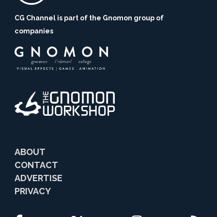
CG Channel is part of the Gnomon group of
companies
ABOUT
CONTACT
ADVERTISE
PRIVACY