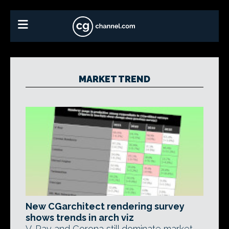
MARKET TREND
New CGarchitect rendering survey
shows trends in arch viz
V-Ray and Corona still dominate market,