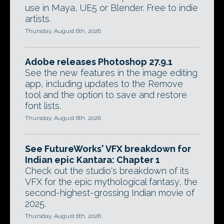
use in Maya, UE5 or Blender. Free to indie
artists.
Thursday, August 6th, 2026
Adobe releases Photoshop 27.9.1
See the new features in the image editing
app, including updates to the Remove
tool and the option to save and restore
font lists.
Thursday, August 6th, 2026
See FutureWorks' VFX breakdown for
Indian epic Kantara: Chapter 1
Check out the studio's breakdown of its
VFX for the epic mythological fantasy, the
second-highest-grossing Indian movie of
2025.
Thursday, August 6th, 2026