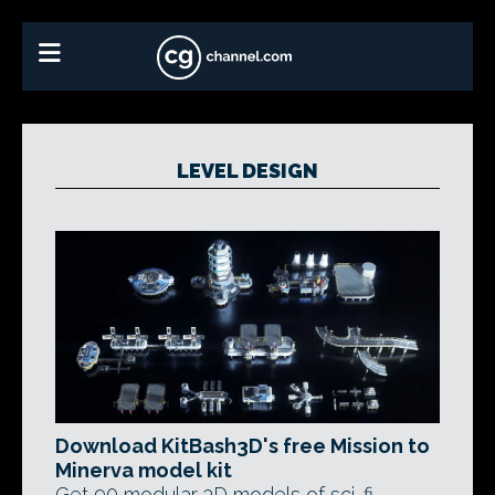
LEVEL DESIGN
Download KitBash3D's free Mission to
Minerva model kit
Get 90 modular 3D models of sci-fi