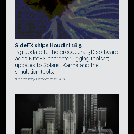
SideFX ships Houdini 18.5
Big update to the procedural 3D software
adds KineFX character rigging toolset;
updates to Solaris, Karma and the
simulation tools.
Wednesday, October 21st, 2020