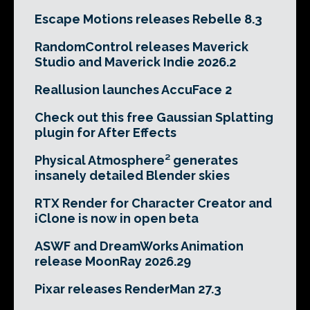
Escape Motions releases Rebelle 8.3
RandomControl releases Maverick
Studio and Maverick Indie 2026.2
Reallusion launches AccuFace 2
Check out this free Gaussian Splatting
plugin for After Effects
Physical Atmosphere² generates
insanely detailed Blender skies
RTX Render for Character Creator and
iClone is now in open beta
ASWF and DreamWorks Animation
release MoonRay 2026.29
Pixar releases RenderMan 27.3