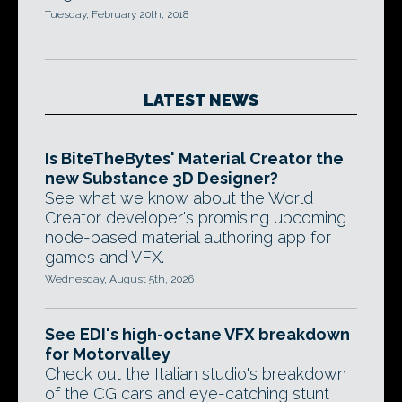
Tuesday, February 20th, 2018
LATEST NEWS
Is BiteTheBytes' Material Creator the
new Substance 3D Designer?
See what we know about the World
Creator developer's promising upcoming
node-based material authoring app for
games and VFX.
Wednesday, August 5th, 2026
See EDI's high-octane VFX breakdown
for Motorvalley
Check out the Italian studio's breakdown
of the CG cars and eye-catching stunt