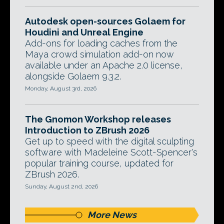
Autodesk open-sources Golaem for
Houdini and Unreal Engine
Add-ons for loading caches from the
Maya crowd simulation add-on now
available under an Apache 2.0 license,
alongside Golaem 9.3.2.
Monday, August 3rd, 2026
The Gnomon Workshop releases
Introduction to ZBrush 2026
Get up to speed with the digital sculpting
software with Madeleine Scott-Spencer's
popular training course, updated for
ZBrush 2026.
Sunday, August 2nd, 2026
More News