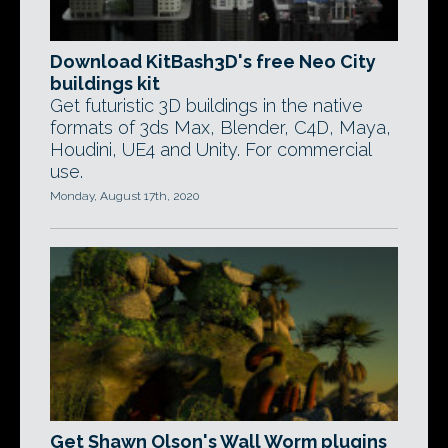
Download KitBash3D's free Neo City
buildings kit
Get futuristic 3D buildings in the native
formats of 3ds Max, Blender, C4D, Maya,
Houdini, UE4 and Unity. For commercial
use.
Monday, August 17th, 2020
Get Shawn Olson's Wall Worm plugins