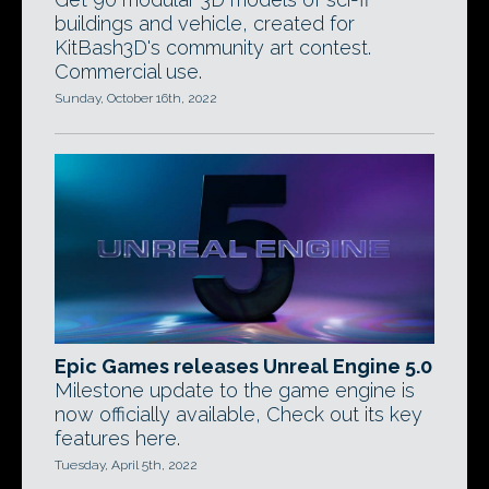
buildings and vehicle, created for
KitBash3D's community art contest.
Commercial use.
Sunday, October 16th, 2022
Epic Games releases Unreal Engine 5.0
Milestone update to the game engine is
now officially available, Check out its key
features here.
Tuesday, April 5th, 2022