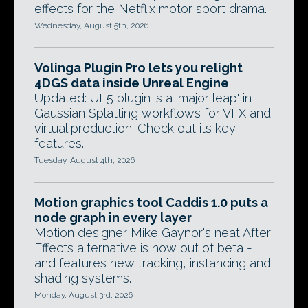
effects for the Netflix motor sport drama.
Wednesday, August 5th, 2026
Volinga Plugin Pro lets you relight
4DGS data inside Unreal Engine
Updated: UE5 plugin is a 'major leap' in
Gaussian Splatting workflows for VFX and
virtual production. Check out its key
features.
Tuesday, August 4th, 2026
Motion graphics tool Caddis 1.0 puts a
node graph in every layer
Motion designer Mike Gaynor's neat After
Effects alternative is now out of beta -
and features new tracking, instancing and
shading systems.
Monday, August 3rd, 2026