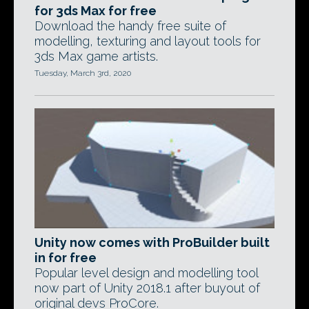
for 3ds Max for free
Download the handy free suite of
modelling, texturing and layout tools for
3ds Max game artists.
Tuesday, March 3rd, 2020
Unity now comes with ProBuilder built
in for free
Popular level design and modelling tool
now part of Unity 2018.1 after buyout of
original devs ProCore.