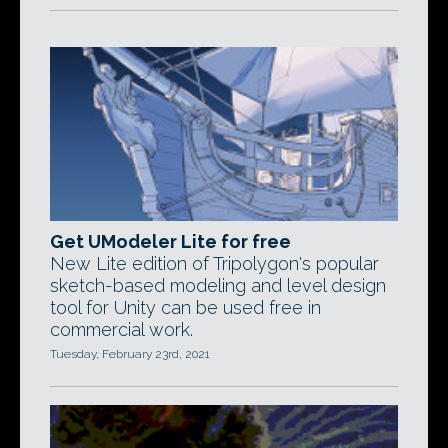
Get UModeler Lite for free
New Lite edition of Tripolygon's popular
sketch-based modeling and level design
tool for Unity can be used free in
commercial work.
Tuesday, February 23rd, 2021