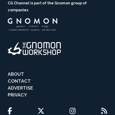
CG Channel is part of the Gnomon group of
companies
ABOUT
CONTACT
ADVERTISE
PRIVACY