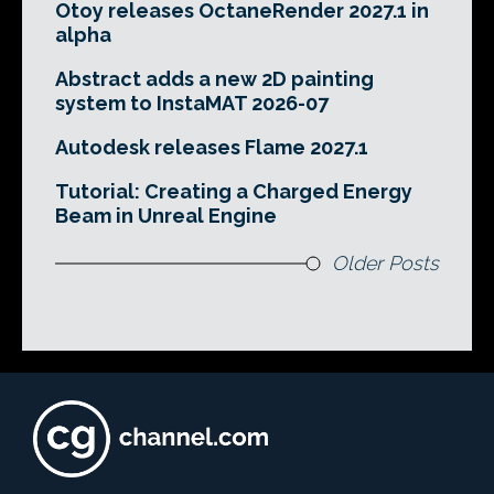
Otoy releases OctaneRender 2027.1 in
alpha
Abstract adds a new 2D painting
system to InstaMAT 2026-07
Autodesk releases Flame 2027.1
Tutorial: Creating a Charged Energy
Beam in Unreal Engine
Older Posts