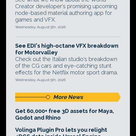
Creator developer's promising upcoming
node-based material authoring app for
games and VFX.
Wednesday, August 5th, 2026
See EDI's high-octane VFX breakdown
for Motorvalley
Check out the Italian studio's breakdown
of the CG cars and eye-catching stunt
effects for the Netflix motor sport drama.
Wednesday, August 5th, 2026
More News
Get 60,000+ free 3D assets for Maya,
Godot and Rhino
Volinga Plugin Pro lets you relight