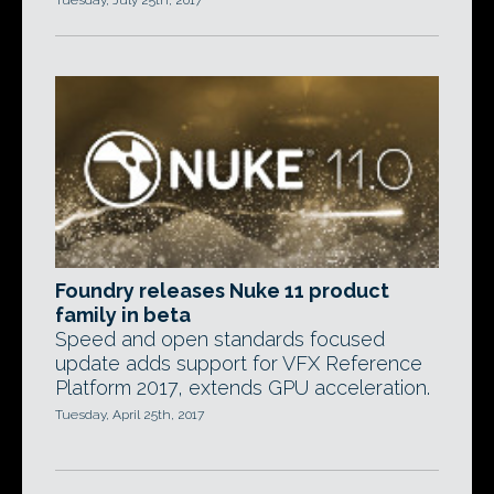
Tuesday, July 25th, 2017
Foundry releases Nuke 11 product
family in beta
Speed and open standards focused
update adds support for VFX Reference
Platform 2017, extends GPU acceleration.
Tuesday, April 25th, 2017