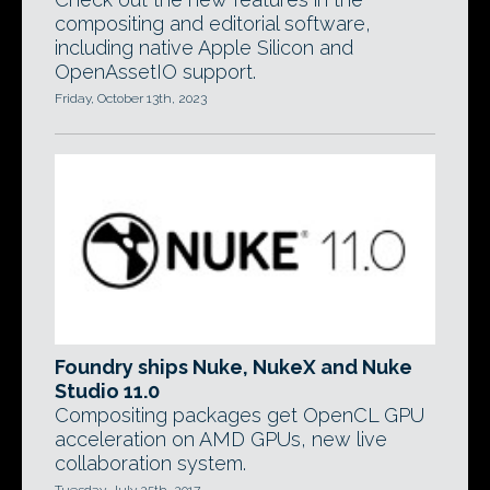
compositing and editorial software,
including native Apple Silicon and
OpenAssetIO support.
Friday, October 13th, 2023
Foundry ships Nuke, NukeX and Nuke
Studio 11.0
Compositing packages get OpenCL GPU
acceleration on AMD GPUs, new live
collaboration system.