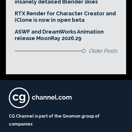
insanely detailed Blender skies
RTX Render for Character Creator and
iClone is now in open beta
ASWF and DreamWorks Animation
release MoonRay 2026.29
Older Posts
CG Channel is part of the Gnomon group of
companies