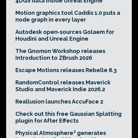
4DGS data inside Unreal Engine
Motion graphics tool Caddis 1.0 puts a
node graph in every layer
Autodesk open-sources Golaem for
Houdini and Unreal Engine
The Gnomon Workshop releases
Introduction to ZBrush 2026
Escape Motions releases Rebelle 8.3
RandomControl releases Maverick
Studio and Maverick Indie 2026.2
Reallusion launches AccuFace 2
Check out this free Gaussian Splatting
plugin for After Effects
Physical Atmosphere² generates