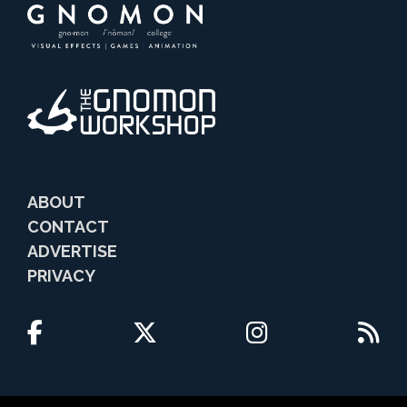
ABOUT
CONTACT
ADVERTISE
PRIVACY