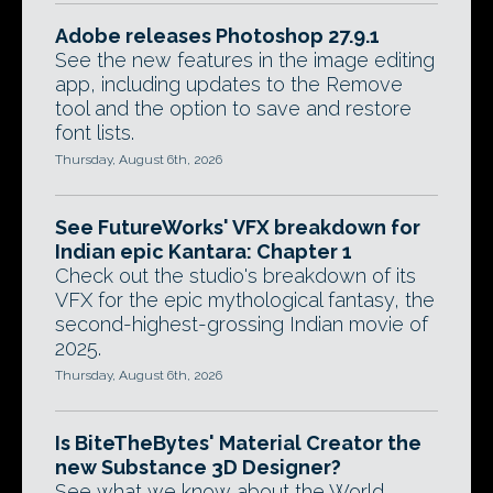
Adobe releases Photoshop 27.9.1
See the new features in the image editing
app, including updates to the Remove
tool and the option to save and restore
font lists.
Thursday, August 6th, 2026
See FutureWorks' VFX breakdown for
Indian epic Kantara: Chapter 1
Check out the studio's breakdown of its
VFX for the epic mythological fantasy, the
second-highest-grossing Indian movie of
2025.
Thursday, August 6th, 2026
Is BiteTheBytes' Material Creator the
new Substance 3D Designer?
See what we know about the World