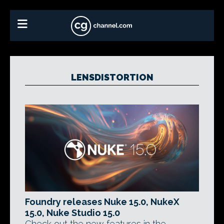
LENSDISTORTION
Foundry releases Nuke 15.0, NukeX
15.0, Nuke Studio 15.0
Check out the new features in the