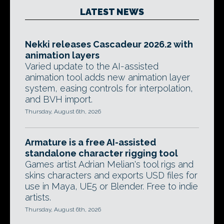
LATEST NEWS
Nekki releases Cascadeur 2026.2 with
animation layers
Varied update to the AI-assisted
animation tool adds new animation layer
system, easing controls for interpolation,
and BVH import.
Thursday, August 6th, 2026
Armature is a free AI-assisted
standalone character rigging tool
Games artist Adrian Melian's tool rigs and
skins characters and exports USD files for
use in Maya, UE5 or Blender. Free to indie
artists.
Thursday, August 6th, 2026