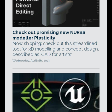
Check out promising new NURBS
modeller Plasticity
Now shipping: check out this streamlined
tool for 3D modelling and concept design,
described as 'CAD for artists'.
Wednesday, April 5th, 2023