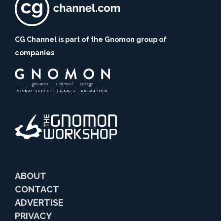
CG Channel is part of the Gnomon group of
companies
ABOUT
CONTACT
ADVERTISE
PRIVACY