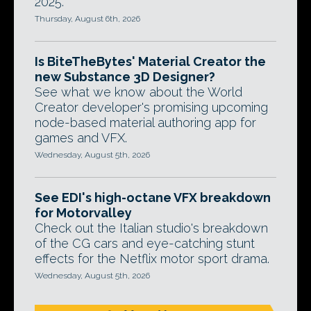
2025.
Thursday, August 6th, 2026
Is BiteTheBytes' Material Creator the
new Substance 3D Designer?
See what we know about the World
Creator developer's promising upcoming
node-based material authoring app for
games and VFX.
Wednesday, August 5th, 2026
See EDI's high-octane VFX breakdown
for Motorvalley
Check out the Italian studio's breakdown
of the CG cars and eye-catching stunt
effects for the Netflix motor sport drama.
Wednesday, August 5th, 2026