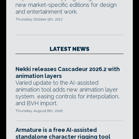
new market-specific editions for design
and entertainment work.
Thursday, October 5th, 2017
LATEST NEWS
Nekki releases Cascadeur 2026.2 with
animation layers
Varied update to the AI-assisted
animation tool adds new animation layer
system, easing controls for interpolation,
and BVH import.
Thursday, August 6th, 2026
Armature is a free AI-assisted
standalone character rigging tool