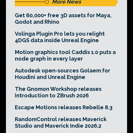
More News
Get 60,000+ free 3D assets for Maya,
Godot and Rhino
Volinga Plugin Pro lets you relight
4DGS data inside Unreal Engine
Motion graphics tool Caddis 1.0 puts a
node graph in every layer
Autodesk open-sources Golaem for
Houdini and Unreal Engine
The Gnomon Workshop releases
Introduction to ZBrush 2026
Escape Motions releases Rebelle 8.3
RandomControl releases Maverick
Studio and Maverick Indie 2026.2