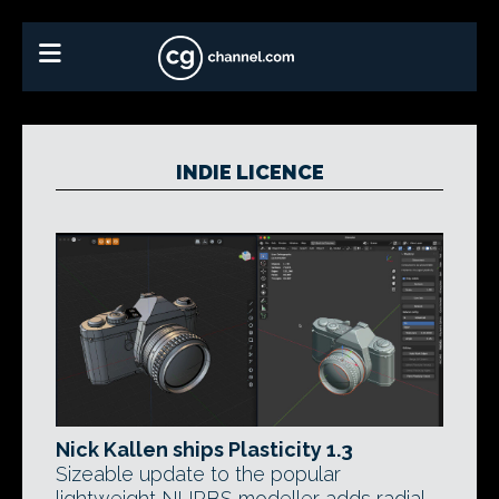
INDIE LICENCE
Nick Kallen ships Plasticity 1.3
Sizeable update to the popular
lightweight NURBS modeller adds radial