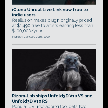
iClone Unreal Live Link now free to
indie users
Reallusion makes plugin originally priced
at $1,490 free to artists earning less than
$100,000/year.
Monday, January 20th, 2020
Rizom-Lab ships Unfold3D V10 VS and
Unfold3D V10 RS
Popular UV unwrapping tool gets two