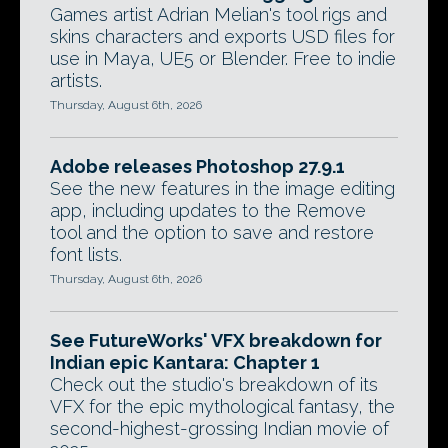
Games artist Adrian Melian's tool rigs and
skins characters and exports USD files for
use in Maya, UE5 or Blender. Free to indie
artists.
Thursday, August 6th, 2026
Adobe releases Photoshop 27.9.1
See the new features in the image editing
app, including updates to the Remove
tool and the option to save and restore
font lists.
Thursday, August 6th, 2026
See FutureWorks' VFX breakdown for
Indian epic Kantara: Chapter 1
Check out the studio's breakdown of its
VFX for the epic mythological fantasy, the
second-highest-grossing Indian movie of