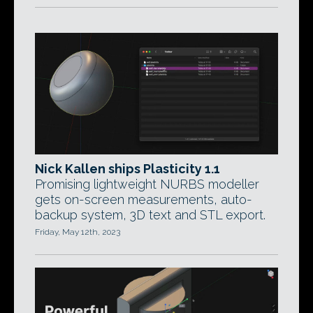
Nick Kallen ships Plasticity 1.1
Promising lightweight NURBS modeller
gets on-screen measurements, auto-
backup system, 3D text and STL export.
Friday, May 12th, 2023