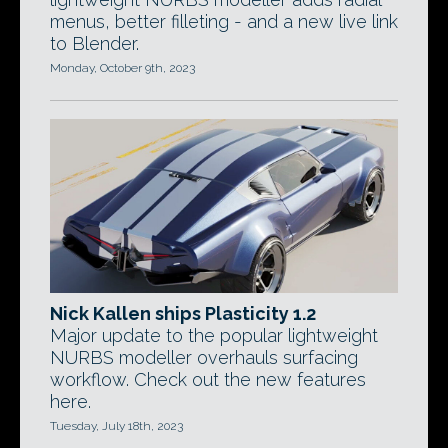
menus, better filleting - and a new live link
to Blender.
Monday, October 9th, 2023
Nick Kallen ships Plasticity 1.2
Major update to the popular lightweight
NURBS modeller overhauls surfacing
workflow. Check out the new features
here.
Tuesday, July 18th, 2023