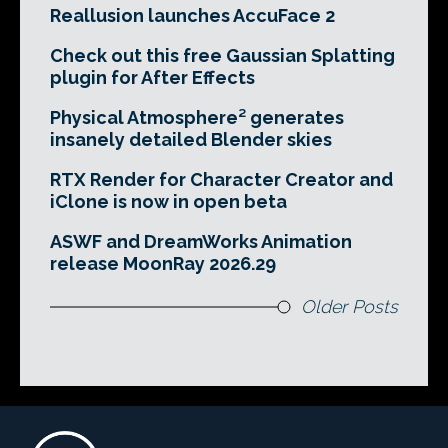
Reallusion launches AccuFace 2
Check out this free Gaussian Splatting
plugin for After Effects
Physical Atmosphere² generates
insanely detailed Blender skies
RTX Render for Character Creator and
iClone is now in open beta
ASWF and DreamWorks Animation
release MoonRay 2026.29
Older Posts