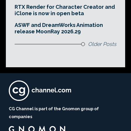
RTX Render for Character Creator and
iClone is now in open beta
ASWF and DreamWorks Animation
release MoonRay 2026.29
Older Posts
CG Channel is part of the Gnomon group of
companies