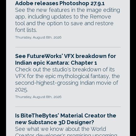
Adobe releases Photoshop 27.9.1
See the new features in the image editing
app, including updates to the Remove
tool and the option to save and restore
font lists.
Thursday, August 6th, 2026
See FutureWorks' VFX breakdown for
Indian epic Kantara: Chapter 1
Check out the studio's breakdown of its
VFX for the epic mythological fantasy, the
second-highest-grossing Indian movie of
2025.
Thursday, August 6th, 2026
Is BiteTheBytes' Material Creator the
new Substance 3D Designer?
See what we know about the World
Creator developer's promising upcoming