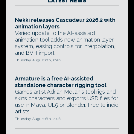
LATEST NEWS
Nekki releases Cascadeur 2026.2 with
animation layers
Varied update to the AI-assisted
animation tool adds new animation layer
system, easing controls for interpolation,
and BVH import.
Thursday, August 6th, 2026
Armature is a free AI-assisted
standalone character rigging tool
Games artist Adrian Melian's tool rigs and
skins characters and exports USD files for
use in Maya, UE5 or Blender. Free to indie
artists.
Thursday, August 6th, 2026