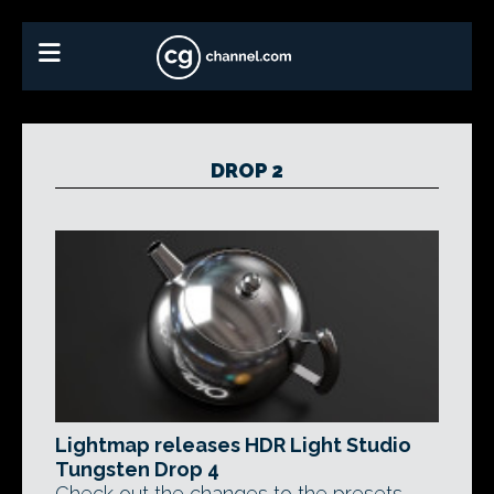
DROP 2
Lightmap releases HDR Light Studio
Tungsten Drop 4
Check out the changes to the presets