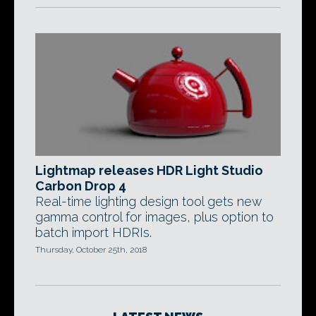
Lightmap releases HDR Light Studio
Carbon Drop 4
Real-time lighting design tool gets new
gamma control for images, plus option to
batch import HDRIs.
Thursday, October 25th, 2018