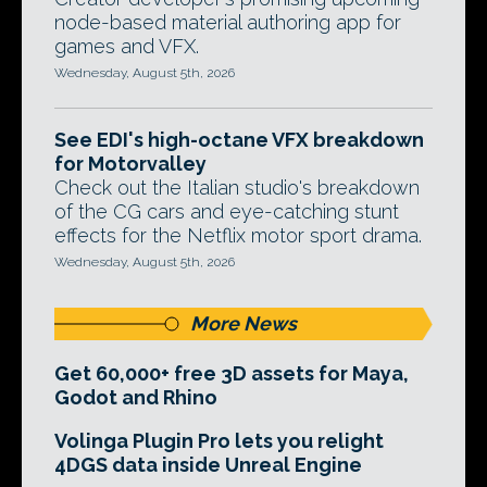
node-based material authoring app for
games and VFX.
Wednesday, August 5th, 2026
See EDI's high-octane VFX breakdown
for Motorvalley
Check out the Italian studio's breakdown
of the CG cars and eye-catching stunt
effects for the Netflix motor sport drama.
Wednesday, August 5th, 2026
More News
Get 60,000+ free 3D assets for Maya,
Godot and Rhino
Volinga Plugin Pro lets you relight
4DGS data inside Unreal Engine