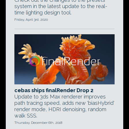
system in the latest update to the real-
time lighting design tool.
Friday, April 3rd, 2020
cebas ships finalRender Drop 2
Update to 3ds Max renderer improves
path tracing speed, adds new 'biasHybrid'
render mode, HDRI denoising, random
walk SSS.
Thursday, December 6th, 2018