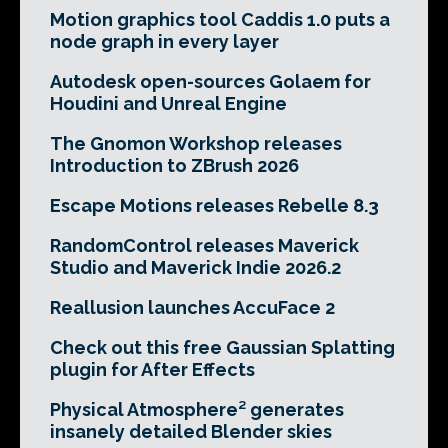
Motion graphics tool Caddis 1.0 puts a
node graph in every layer
Autodesk open-sources Golaem for
Houdini and Unreal Engine
The Gnomon Workshop releases
Introduction to ZBrush 2026
Escape Motions releases Rebelle 8.3
RandomControl releases Maverick
Studio and Maverick Indie 2026.2
Reallusion launches AccuFace 2
Check out this free Gaussian Splatting
plugin for After Effects
Physical Atmosphere² generates
insanely detailed Blender skies