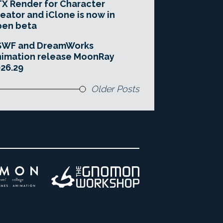
X Render for Character
eator and iClone is now in
pen beta
SWF and DreamWorks
imation release MoonRay
26.29
Older Posts