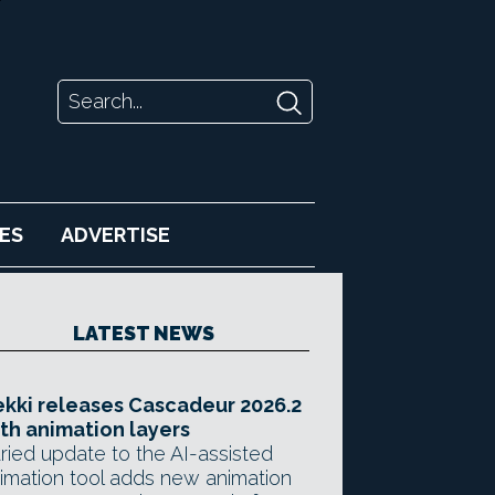
ES
ADVERTISE
LATEST NEWS
kki releases Cascadeur 2026.2
th animation layers
ried update to the AI-assisted
imation tool adds new animation