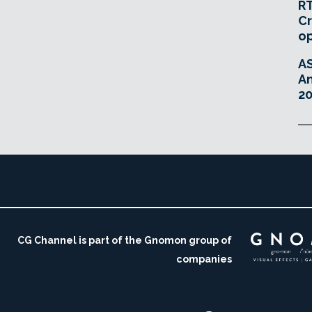
RT
Cr
o
A
An
20
CG Channel is part of the Gnomon group of
companies