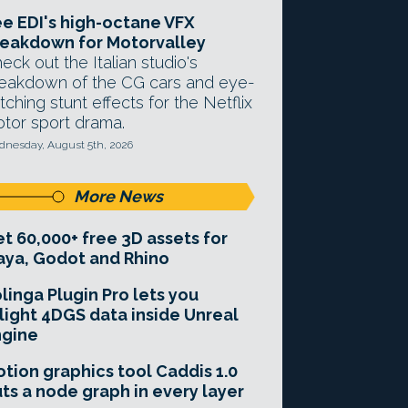
e EDI's high-octane VFX
eakdown for Motorvalley
eck out the Italian studio's
eakdown of the CG cars and eye-
tching stunt effects for the Netflix
tor sport drama.
nesday, August 5th, 2026
More News
t 60,000+ free 3D assets for
ya, Godot and Rhino
linga Plugin Pro lets you
light 4DGS data inside Unreal
ngine
tion graphics tool Caddis 1.0
ts a node graph in every layer