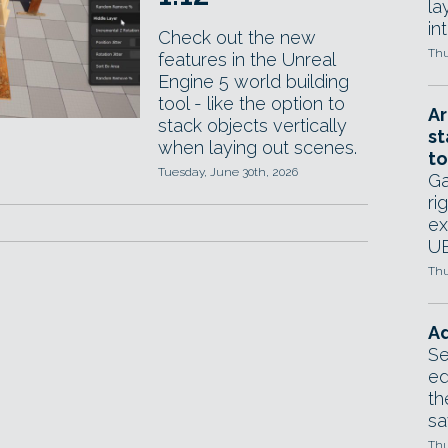
la
in
Check out the new
Thu
features in the Unreal
Engine 5 world building
tool - like the option to
Ar
stack objects vertically
st
when laying out scenes.
to
Tuesday, June 30th, 2026
Ga
ri
ex
UE
Thu
Ad
Se
ed
th
sa
Thu