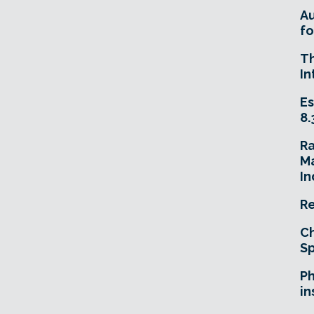
A
fo
T
In
Es
8.
R
Ma
In
Re
Ch
Sp
Ph
in