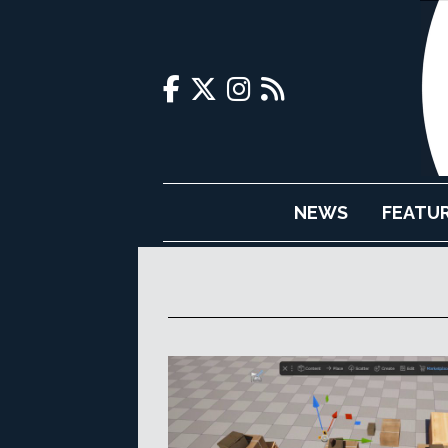
NEWS
FEATU