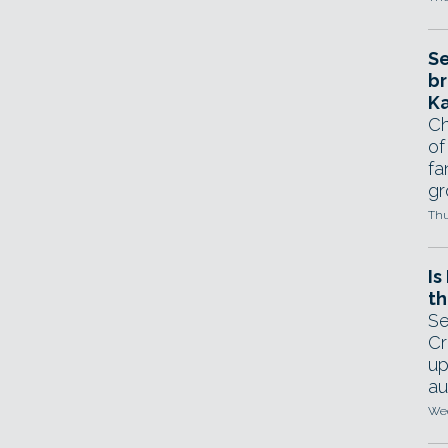
Se
br
Ka
Ch
of
fa
gr
Thu
Is
th
Se
Cr
up
au
Wed