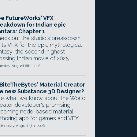
e FutureWorks' VFX
eakdown for Indian epic
ntara: Chapter 1
eck out the studio's breakdown
 its VFX for the epic mythological
ntasy, the second-highest-
ossing Indian movie of 2025.
rsday, August 6th, 2026
 BiteTheBytes' Material Creator
e new Substance 3D Designer?
e what we know about the World
eator developer's promising
coming node-based material
thoring app for games and VFX.
nesday, August 5th, 2026