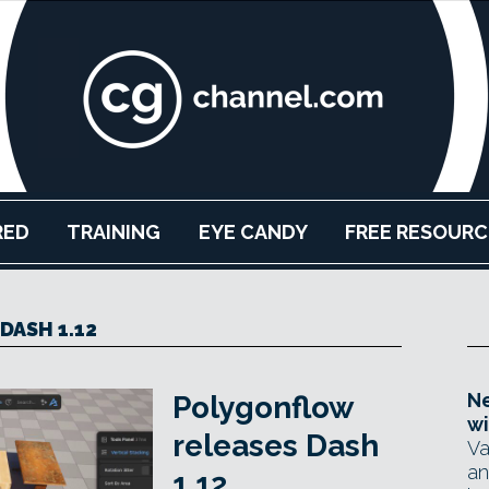
RED
TRAINING
EYE CANDY
FREE RESOURC
DASH 1.12
Ne
Polygonflow
wi
releases Dash
Va
an
1.12