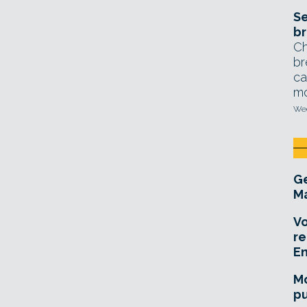
Se
br
Ch
br
ca
mo
Wed
Ge
Ma
Vo
re
E
Mo
pu