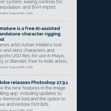
yer system, easing controls for
terpolation, and BVH import.
rsday, August 6th, 2026
mature is a free AI-assisted
andalone character rigging
ol
mes artist Adrian Melian's tool
gs and skins characters and
ports USD files for use in Maya,
5 or Blender. Free to indie artists.
rsday, August 6th, 2026
obe releases Photoshop 27.9.1
e the new features in the image
iting app, including updates to
e Remove tool and the option to
ve and restore font lists.
rsday, August 6th, 2026