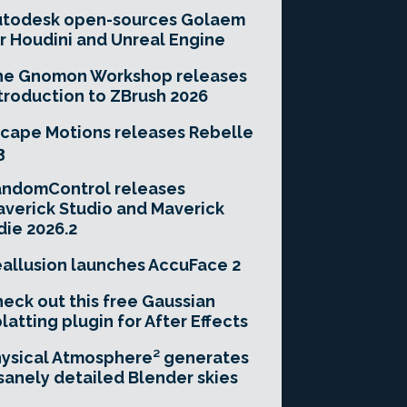
utodesk open-sources Golaem
r Houdini and Unreal Engine
he Gnomon Workshop releases
troduction to ZBrush 2026
cape Motions releases Rebelle
3
andomControl releases
verick Studio and Maverick
die 2026.2
allusion launches AccuFace 2
eck out this free Gaussian
latting plugin for After Effects
ysical Atmosphere² generates
sanely detailed Blender skies