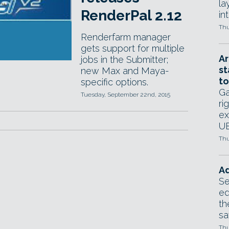
la
RenderPal 2.12
in
Thu
Renderfarm manager
gets support for multiple
Ar
jobs in the Submitter;
st
new Max and Maya-
to
specific options.
Ga
Tuesday, September 22nd, 2015
ri
ex
UE
Thu
Ad
Se
ed
th
sa
Thu