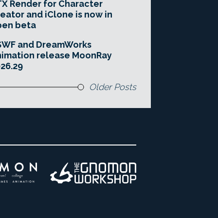
X Render for Character
eator and iClone is now in
pen beta
SWF and DreamWorks
imation release MoonRay
26.29
Older Posts