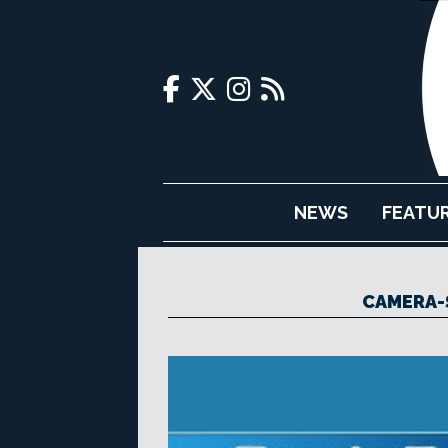
NEWS
FEATU
CAMERA-