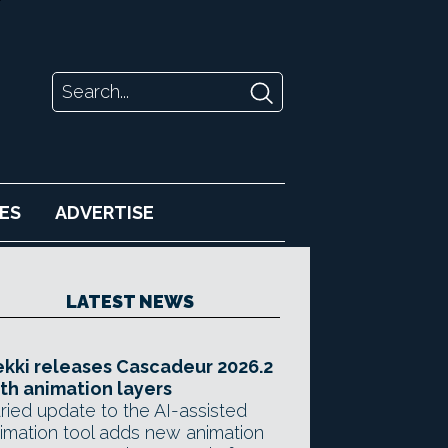
ES
ADVERTISE
LATEST NEWS
kki releases Cascadeur 2026.2
th animation layers
ried update to the AI-assisted
imation tool adds new animation