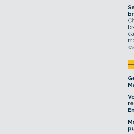
Se
br
Ch
br
ca
mo
Wed
Ge
Ma
Vo
re
E
Mo
pu