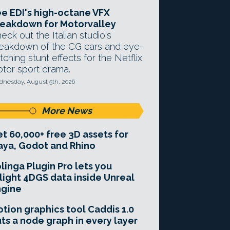
e EDI's high-octane VFX
eakdown for Motorvalley
eck out the Italian studio's
eakdown of the CG cars and eye-
tching stunt effects for the Netflix
tor sport drama.
nesday, August 5th, 2026
More News
t 60,000+ free 3D assets for
ya, Godot and Rhino
linga Plugin Pro lets you
light 4DGS data inside Unreal
ngine
tion graphics tool Caddis 1.0
ts a node graph in every layer