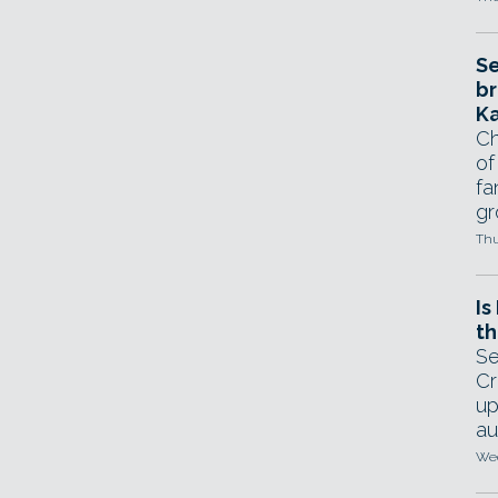
Se
br
Ka
Ch
of
fa
gr
Thu
Is
th
Se
Cr
up
au
Wed