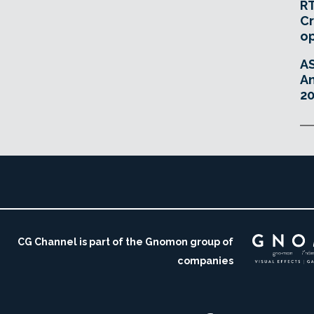
RT
Cr
o
A
An
20
CG Channel is part of the Gnomon group of
companies