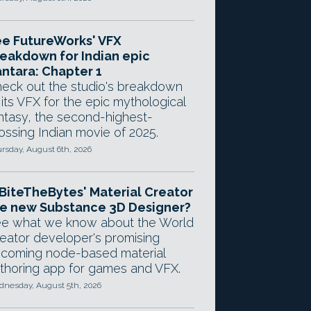
e FutureWorks' VFX
eakdown for Indian epic
ntara: Chapter 1
eck out the studio's breakdown
 its VFX for the epic mythological
ntasy, the second-highest-
ossing Indian movie of 2025.
rsday, August 6th, 2026
 BiteTheBytes' Material Creator
e new Substance 3D Designer?
e what we know about the World
eator developer's promising
coming node-based material
thoring app for games and VFX.
nesday, August 5th, 2026