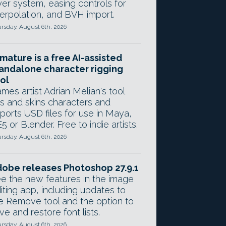
yer system, easing controls for
terpolation, and BVH import.
rsday, August 6th, 2026
mature is a free AI-assisted
andalone character rigging
ol
mes artist Adrian Melian's tool
gs and skins characters and
ports USD files for use in Maya,
5 or Blender. Free to indie artists.
rsday, August 6th, 2026
obe releases Photoshop 27.9.1
e the new features in the image
iting app, including updates to
e Remove tool and the option to
ve and restore font lists.
rsday, August 6th, 2026