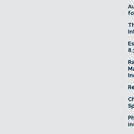
A
fo
T
In
Es
8.
R
Ma
In
Re
Ch
Sp
Ph
in