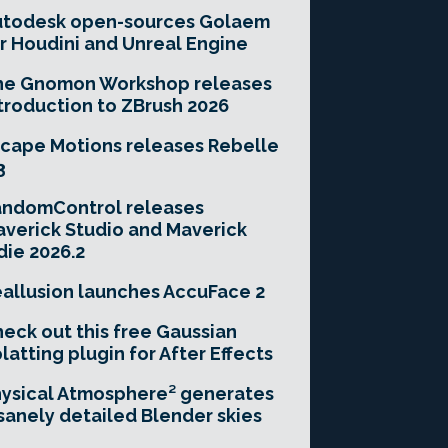
utodesk open-sources Golaem
r Houdini and Unreal Engine
he Gnomon Workshop releases
troduction to ZBrush 2026
cape Motions releases Rebelle
3
andomControl releases
verick Studio and Maverick
die 2026.2
allusion launches AccuFace 2
eck out this free Gaussian
latting plugin for After Effects
ysical Atmosphere² generates
sanely detailed Blender skies