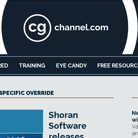
RED
TRAINING
EYE CANDY
FREE RESOURC
SPECIFIC OVERRIDE
Ne
Shoran
wi
Software
Va
an
releases