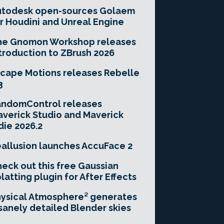
utodesk open-sources Golaem
r Houdini and Unreal Engine
he Gnomon Workshop releases
troduction to ZBrush 2026
cape Motions releases Rebelle
3
andomControl releases
verick Studio and Maverick
die 2026.2
allusion launches AccuFace 2
eck out this free Gaussian
latting plugin for After Effects
ysical Atmosphere² generates
sanely detailed Blender skies