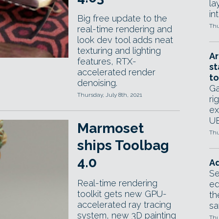
la
in
Big free update to the
Thu
real-time rendering and
look dev tool adds neat
texturing and lighting
Ar
features, RTX-
st
accelerated render
to
denoising.
Ga
Thursday, July 8th, 2021
ri
ex
UE
Marmoset
Thu
ships Toolbag
4.0
Ad
Se
Real-time rendering
ed
toolkit gets new GPU-
th
accelerated ray tracing
sa
system, new 3D painting
Thu