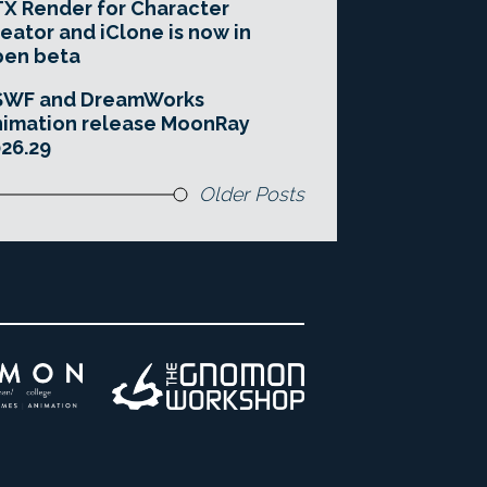
X Render for Character
eator and iClone is now in
pen beta
SWF and DreamWorks
imation release MoonRay
26.29
Older Posts