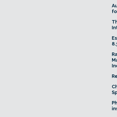
A
fo
T
In
Es
8.
R
Ma
In
Re
Ch
Sp
Ph
in