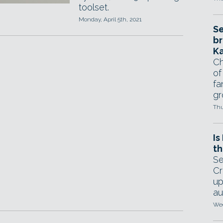
toolset.
Monday, April 5th, 2021
Se
br
Ka
Ch
of
fa
gr
Thu
Is
th
Se
Cr
up
au
Wed