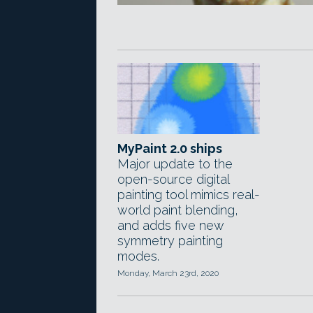
MyPaint 2.0 ships
Major update to the
open-source digital
painting tool mimics real-
world paint blending,
and adds five new
symmetry painting
modes.
Monday, March 23rd, 2020