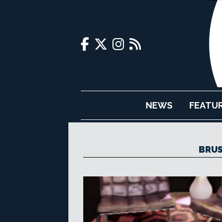
NEWS
FEATU
BRUS