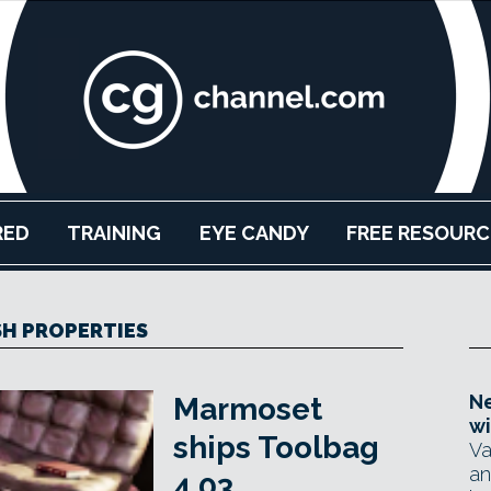
RED
TRAINING
EYE CANDY
FREE RESOURC
H PROPERTIES
Ne
Marmoset
wi
ships Toolbag
Va
an
4.03