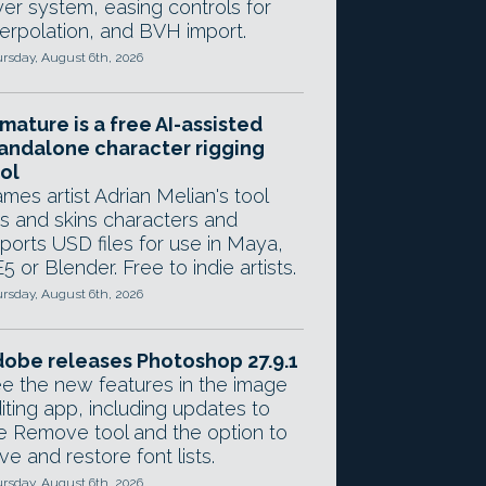
yer system, easing controls for
terpolation, and BVH import.
rsday, August 6th, 2026
mature is a free AI-assisted
andalone character rigging
ol
mes artist Adrian Melian's tool
gs and skins characters and
ports USD files for use in Maya,
5 or Blender. Free to indie artists.
rsday, August 6th, 2026
obe releases Photoshop 27.9.1
e the new features in the image
iting app, including updates to
e Remove tool and the option to
ve and restore font lists.
rsday, August 6th, 2026