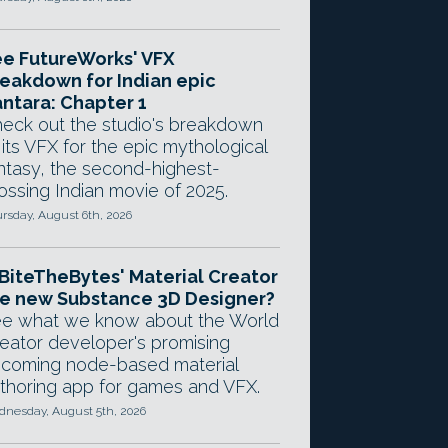
e FutureWorks' VFX
eakdown for Indian epic
ntara: Chapter 1
eck out the studio's breakdown
 its VFX for the epic mythological
ntasy, the second-highest-
ossing Indian movie of 2025.
rsday, August 6th, 2026
 BiteTheBytes' Material Creator
e new Substance 3D Designer?
e what we know about the World
eator developer's promising
coming node-based material
thoring app for games and VFX.
nesday, August 5th, 2026