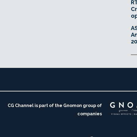
RT
Cr
o
A
An
20
CG Channel is part of the Gnomon group of
companies