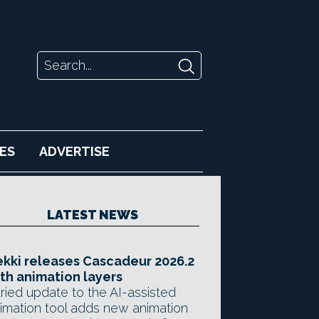
ES
ADVERTISE
LATEST NEWS
kki releases Cascadeur 2026.2
th animation layers
ried update to the AI-assisted
imation tool adds new animation