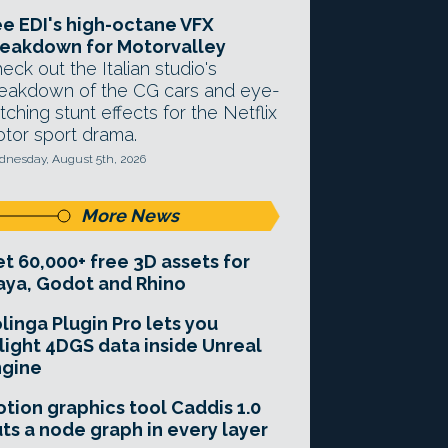
e EDI's high-octane VFX
eakdown for Motorvalley
eck out the Italian studio's
eakdown of the CG cars and eye-
tching stunt effects for the Netflix
tor sport drama.
nesday, August 5th, 2026
More News
t 60,000+ free 3D assets for
ya, Godot and Rhino
linga Plugin Pro lets you
light 4DGS data inside Unreal
ngine
tion graphics tool Caddis 1.0
ts a node graph in every layer