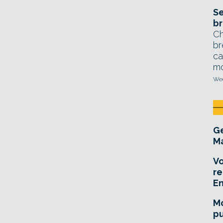
Se
br
Ch
br
ca
mo
Wed
Ge
Ma
Vo
re
E
Mo
pu