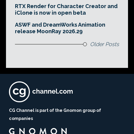
RTX Render for Character Creator and
iClone is now in open beta
ASWF and DreamWorks Animation
release MoonRay 2026.29
Older Posts
CG Channel is part of the Gnomon group of
companies