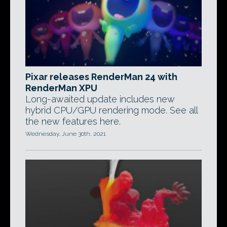
Pixar releases RenderMan 24 with
RenderMan XPU
Long-awaited update includes new
hybrid CPU/GPU rendering mode. See all
the new features here.
Wednesday, June 30th, 2021