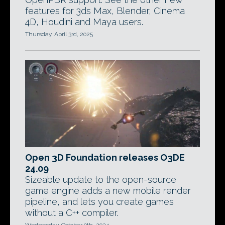
features for 3ds Max, Blender, Cinema
4D, Houdini and Maya users.
Thursday, April 3rd, 2025
Open 3D Foundation releases O3DE
24.09
Sizeable update to the open-source
game engine adds a new mobile render
pipeline, and lets you create games
without a C++ compiler.