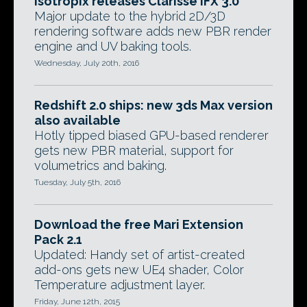
Isotropix releases Clarisse iFX 3.0
Major update to the hybrid 2D/3D
rendering software adds new PBR render
engine and UV baking tools.
Wednesday, July 20th, 2016
Redshift 2.0 ships: new 3ds Max version
also available
Hotly tipped biased GPU-based renderer
gets new PBR material, support for
volumetrics and baking.
Tuesday, July 5th, 2016
Download the free Mari Extension
Pack 2.1
Updated: Handy set of artist-created
add-ons gets new UE4 shader, Color
Temperature adjustment layer.
Friday, June 12th, 2015