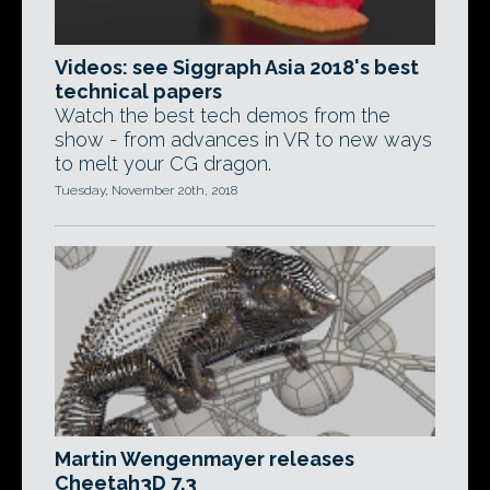
Videos: see Siggraph Asia 2018's best
technical papers
Watch the best tech demos from the
show - from advances in VR to new ways
to melt your CG dragon.
Tuesday, November 20th, 2018
Martin Wengenmayer releases
Cheetah3D 7.3