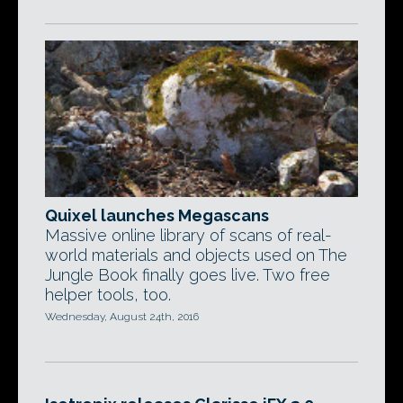
Quixel launches Megascans
Massive online library of scans of real-
world materials and objects used on The
Jungle Book finally goes live. Two free
helper tools, too.
Wednesday, August 24th, 2016