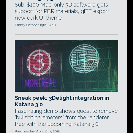
Sub-$100 Mac-only 3D software gets
support for PBR materials, glTF export,
new dark UI theme.
Friday, October 19th, 2018
Sneak peek: 3Delight integration in
Katana 3.0
Fascinating demo shows quest to remove
"bullshit parameters" from the renderer,
free with the upcoming Katana 3.0.
Wednesday, April 11th, 2018