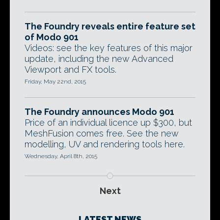
The Foundry reveals entire feature set
of Modo 901
Videos: see the key features of this major
update, including the new Advanced
Viewport and FX tools.
Friday, May 22nd, 2015
The Foundry announces Modo 901
Price of an individual licence up $300, but
MeshFusion comes free. See the new
modelling, UV and rendering tools here.
Wednesday, April 8th, 2015
Next
LATEST NEWS