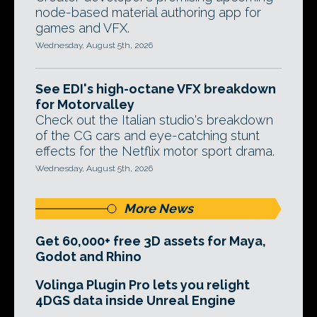
node-based material authoring app for
games and VFX.
Wednesday, August 5th, 2026
See EDI's high-octane VFX breakdown
for Motorvalley
Check out the Italian studio's breakdown
of the CG cars and eye-catching stunt
effects for the Netflix motor sport drama.
Wednesday, August 5th, 2026
More News
Get 60,000+ free 3D assets for Maya,
Godot and Rhino
Volinga Plugin Pro lets you relight
4DGS data inside Unreal Engine