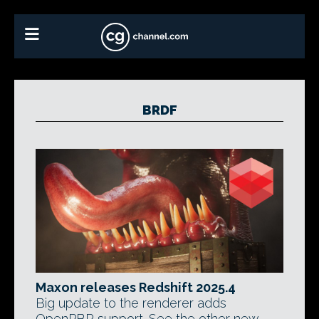
BRDF
Maxon releases Redshift 2025.4
Big update to the renderer adds
OpenPBR support. See the other new