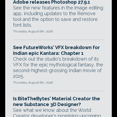
Adobe releases Photoshop 27.9.1
See the new features in the image editing
app, including updates to the Remove
tool and the option to save and restore
font lists.
Thursday, August 6th, 2026
See FutureWorks' VFX breakdown for
Indian epic Kantara: Chapter 1
Check out the studio's breakdown of its
VFX for the epic mythological fantasy, the
second-highest-grossing Indian movie of
2025.
Thursday, August 6th, 2026
Is BiteTheBytes' Material Creator the
new Substance 3D Designer?
See what we know about the World
Creator developer's promising upcoming