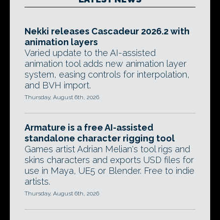
Nekki releases Cascadeur 2026.2 with
animation layers
Varied update to the AI-assisted
animation tool adds new animation layer
system, easing controls for interpolation,
and BVH import.
Thursday, August 6th, 2026
Armature is a free AI-assisted
standalone character rigging tool
Games artist Adrian Melian's tool rigs and
skins characters and exports USD files for
use in Maya, UE5 or Blender. Free to indie
artists.
Thursday, August 6th, 2026