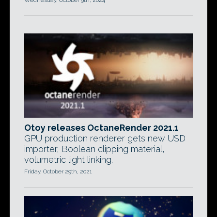
Wednesday, October 9th, 2024
Otoy releases OctaneRender 2021.1
GPU production renderer gets new USD
importer, Boolean clipping material,
volumetric light linking.
Friday, October 29th, 2021