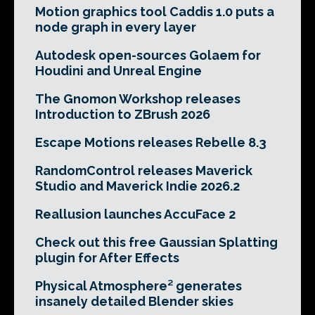
Motion graphics tool Caddis 1.0 puts a
node graph in every layer
Autodesk open-sources Golaem for
Houdini and Unreal Engine
The Gnomon Workshop releases
Introduction to ZBrush 2026
Escape Motions releases Rebelle 8.3
RandomControl releases Maverick
Studio and Maverick Indie 2026.2
Reallusion launches AccuFace 2
Check out this free Gaussian Splatting
plugin for After Effects
Physical Atmosphere² generates
insanely detailed Blender skies