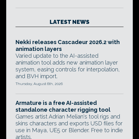
LATEST NEWS
Nekki releases Cascadeur 2026.2 with
animation layers
Varied update to the AI-assisted
animation tool adds new animation layer
system, easing controls for interpolation,
and BVH import.
Thursday, August 6th, 2026
Armature is a free AI-assisted
standalone character rigging tool
Games artist Adrian Melian's tool rigs and
skins characters and exports USD files for
use in Maya, UE5 or Blender. Free to indie
artists.