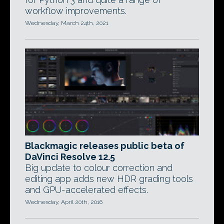
workflow improvements.
Wednesday, March 24th, 2021
Blackmagic releases public beta of
DaVinci Resolve 12.5
Big update to colour correction and
editing app adds new HDR grading tools
and GPU-accelerated effects.
Wednesday, April 20th, 2016