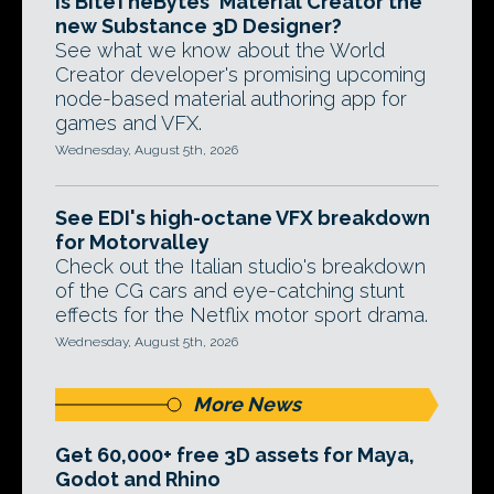
Is BiteTheBytes' Material Creator the
new Substance 3D Designer?
See what we know about the World
Creator developer's promising upcoming
node-based material authoring app for
games and VFX.
Wednesday, August 5th, 2026
See EDI's high-octane VFX breakdown
for Motorvalley
Check out the Italian studio's breakdown
of the CG cars and eye-catching stunt
effects for the Netflix motor sport drama.
Wednesday, August 5th, 2026
More News
Get 60,000+ free 3D assets for Maya,
Godot and Rhino