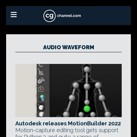
AUDIO WAVEFORM
Autodesk releases MotionBuilder 2022
Motion-capture editing tool gets support
for Python 3 and quite a range of