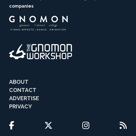
companies
ABOUT
CONTACT
ADVERTISE
PRIVACY