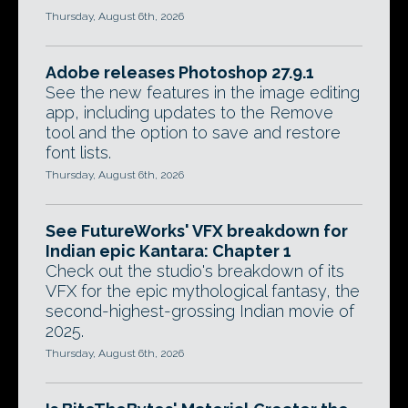
Thursday, August 6th, 2026
Adobe releases Photoshop 27.9.1
See the new features in the image editing
app, including updates to the Remove
tool and the option to save and restore
font lists.
Thursday, August 6th, 2026
See FutureWorks' VFX breakdown for
Indian epic Kantara: Chapter 1
Check out the studio's breakdown of its
VFX for the epic mythological fantasy, the
second-highest-grossing Indian movie of
2025.
Thursday, August 6th, 2026