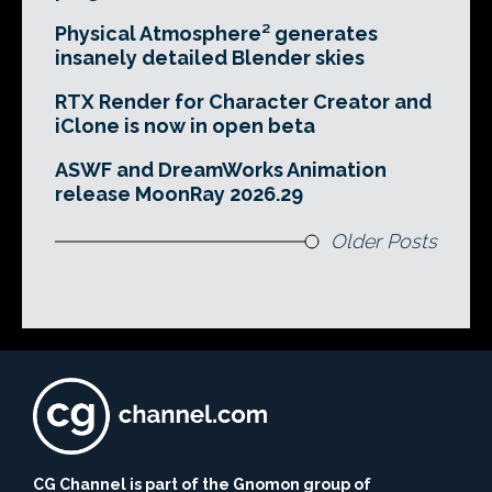
Physical Atmosphere² generates
insanely detailed Blender skies
RTX Render for Character Creator and
iClone is now in open beta
ASWF and DreamWorks Animation
release MoonRay 2026.29
Older Posts
CG Channel is part of the Gnomon group of