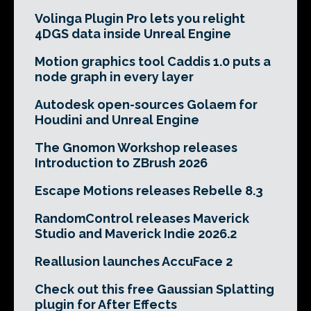
Volinga Plugin Pro lets you relight
4DGS data inside Unreal Engine
Motion graphics tool Caddis 1.0 puts a
node graph in every layer
Autodesk open-sources Golaem for
Houdini and Unreal Engine
The Gnomon Workshop releases
Introduction to ZBrush 2026
Escape Motions releases Rebelle 8.3
RandomControl releases Maverick
Studio and Maverick Indie 2026.2
Reallusion launches AccuFace 2
Check out this free Gaussian Splatting
plugin for After Effects