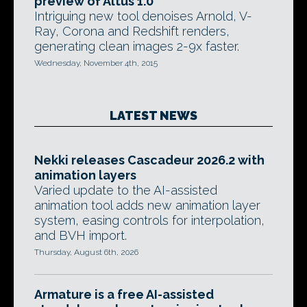
preview of Altus 1.0
Intriguing new tool denoises Arnold, V-
Ray, Corona and Redshift renders,
generating clean images 2-9x faster.
Wednesday, November 4th, 2015
LATEST NEWS
Nekki releases Cascadeur 2026.2 with
animation layers
Varied update to the AI-assisted
animation tool adds new animation layer
system, easing controls for interpolation,
and BVH import.
Thursday, August 6th, 2026
Armature is a free AI-assisted