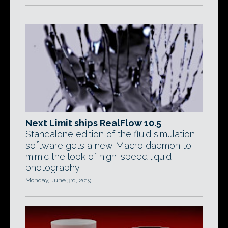
Next Limit ships RealFlow 10.5
Standalone edition of the fluid simulation
software gets a new Macro daemon to
mimic the look of high-speed liquid
photography.
Monday, June 3rd, 2019