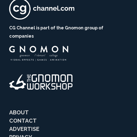
CG Channel is part of the Gnomon group of
companies
ABOUT
CONTACT
ADVERTISE