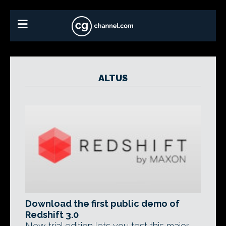
ALTUS
Download the first public demo of
Redshift 3.0
New trial edition lets you test this major