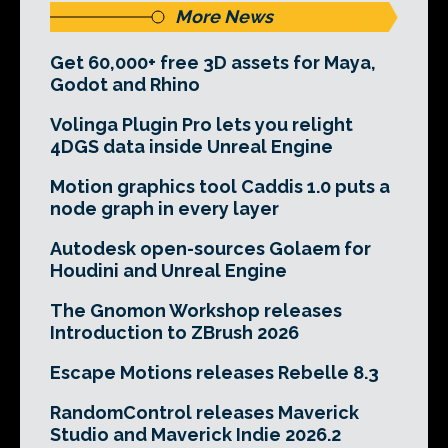
More News
Get 60,000+ free 3D assets for Maya,
Godot and Rhino
Volinga Plugin Pro lets you relight
4DGS data inside Unreal Engine
Motion graphics tool Caddis 1.0 puts a
node graph in every layer
Autodesk open-sources Golaem for
Houdini and Unreal Engine
The Gnomon Workshop releases
Introduction to ZBrush 2026
Escape Motions releases Rebelle 8.3
RandomControl releases Maverick
Studio and Maverick Indie 2026.2