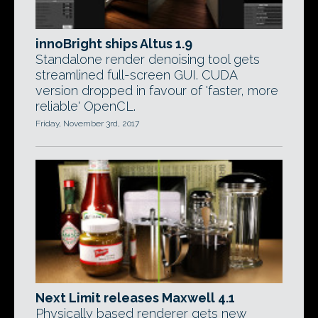
innoBright ships Altus 1.9
Standalone render denoising tool gets
streamlined full-screen GUI. CUDA
version dropped in favour of 'faster, more
reliable' OpenCL.
Friday, November 3rd, 2017
Next Limit releases Maxwell 4.1
Physically based renderer gets new