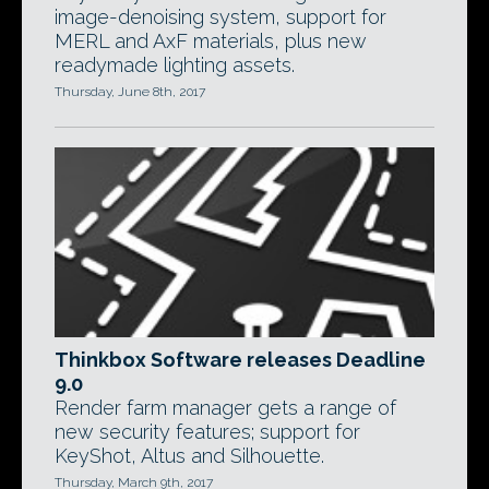
image-denoising system, support for
MERL and AxF materials, plus new
readymade lighting assets.
Thursday, June 8th, 2017
Thinkbox Software releases Deadline
9.0
Render farm manager gets a range of
new security features; support for
KeyShot, Altus and Silhouette.
Thursday, March 9th, 2017