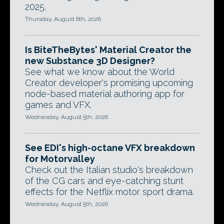
2025.
Thursday, August 6th, 2026
Is BiteTheBytes' Material Creator the
new Substance 3D Designer?
See what we know about the World
Creator developer's promising upcoming
node-based material authoring app for
games and VFX.
Wednesday, August 5th, 2026
See EDI's high-octane VFX breakdown
for Motorvalley
Check out the Italian studio's breakdown
of the CG cars and eye-catching stunt
effects for the Netflix motor sport drama.
Wednesday, August 5th, 2026