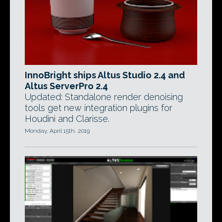
InnoBright ships Altus Studio 2.4 and
Altus ServerPro 2.4
Updated: Standalone render denoising
tools get new integration plugins for
Houdini and Clarisse.
Monday, April 15th, 2019