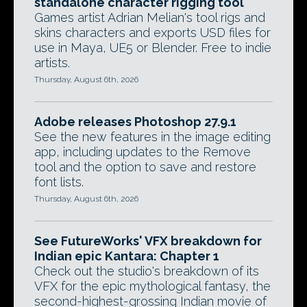
standalone character rigging tool
Games artist Adrian Melian's tool rigs and
skins characters and exports USD files for
use in Maya, UE5 or Blender. Free to indie
artists.
Thursday, August 6th, 2026
Adobe releases Photoshop 27.9.1
See the new features in the image editing
app, including updates to the Remove
tool and the option to save and restore
font lists.
Thursday, August 6th, 2026
See FutureWorks' VFX breakdown for
Indian epic Kantara: Chapter 1
Check out the studio's breakdown of its
VFX for the epic mythological fantasy, the
second-highest-grossing Indian movie of