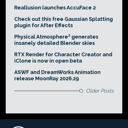
Reallusion launches AccuFace 2
Check out this free Gaussian Splatting
plugin for After Effects
Physical Atmosphere² generates
insanely detailed Blender skies
RTX Render for Character Creator and
iClone is now in open beta
ASWF and DreamWorks Animation
release MoonRay 2026.29
Older Posts