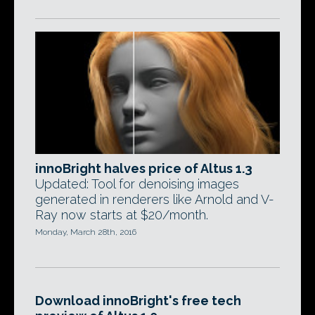
innoBright halves price of Altus 1.3
Updated: Tool for denoising images
generated in renderers like Arnold and V-
Ray now starts at $20/month.
Monday, March 28th, 2016
Download innoBright's free tech