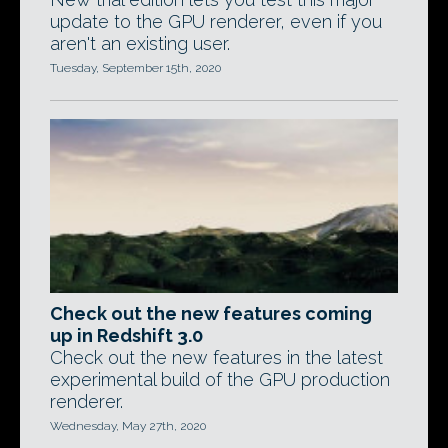
update to the GPU renderer, even if you
aren't an existing user.
Tuesday, September 15th, 2020
Check out the new features coming
up in Redshift 3.0
Check out the new features in the latest
experimental build of the GPU production
renderer.
Wednesday, May 27th, 2020