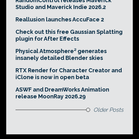
RandomControl releases Maverick
Studio and Maverick Indie 2026.2
Reallusion launches AccuFace 2
Check out this free Gaussian Splatting
plugin for After Effects
Physical Atmosphere² generates
insanely detailed Blender skies
RTX Render for Character Creator and
iClone is now in open beta
ASWF and DreamWorks Animation
release MoonRay 2026.29
Older Posts