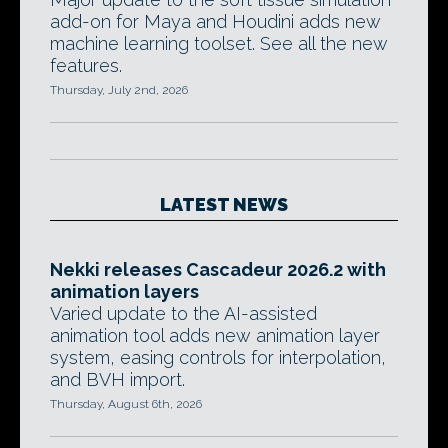
add-on for Maya and Houdini adds new
machine learning toolset. See all the new
features.
Thursday, July 2nd, 2026
LATEST NEWS
Nekki releases Cascadeur 2026.2 with
animation layers
Varied update to the AI-assisted
animation tool adds new animation layer
system, easing controls for interpolation,
and BVH import.
Thursday, August 6th, 2026