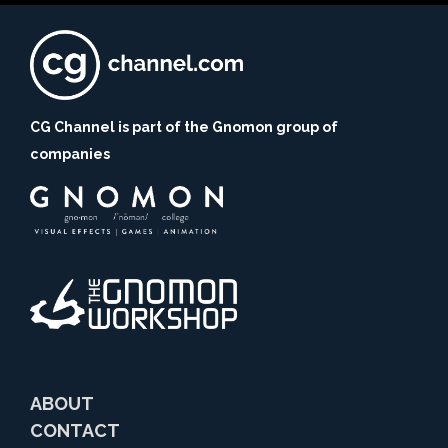
CG Channel is part of the Gnomon group of
companies
ABOUT
CONTACT