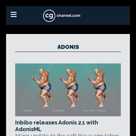
ADONIS
Inbibo releases Adonis 2.1 with
AdonisML
Major update to the soft tissue simulation