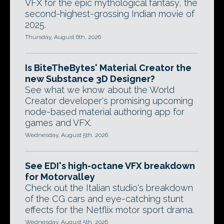
VFX for the epic mythological fantasy, the
second-highest-grossing Indian movie of
2025.
Thursday, August 6th, 2026
Is BiteTheBytes' Material Creator the
new Substance 3D Designer?
See what we know about the World
Creator developer's promising upcoming
node-based material authoring app for
games and VFX.
Wednesday, August 5th, 2026
See EDI's high-octane VFX breakdown
for Motorvalley
Check out the Italian studio's breakdown
of the CG cars and eye-catching stunt
effects for the Netflix motor sport drama.
Wednesday, August 5th, 2026