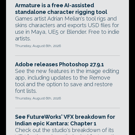
Armature is a free AI-assisted
standalone character rigging tool
Games artist Adrian Melian's tool rigs and
skins characters and exports USD files for
use in Maya, UE5 or Blender. Free to indie
artists.
Thursday, August 6th, 2026
Adobe releases Photoshop 27.9.1
See the new features in the image editing
app, including updates to the Remove
tool and the option to save and restore
font lists.
Thursday, August 6th, 2026
See FutureWorks' VFX breakdown for
Indian epic Kantara: Chapter 1
Check out the studio's breakdown of its