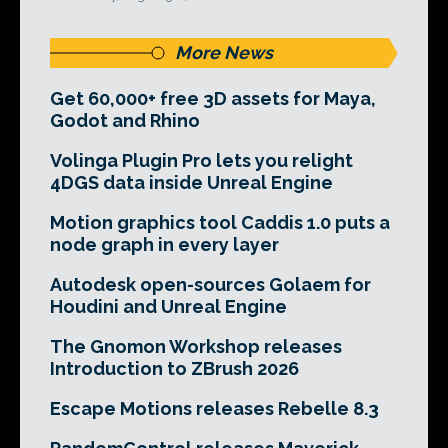
More News
Get 60,000+ free 3D assets for Maya,
Godot and Rhino
Volinga Plugin Pro lets you relight
4DGS data inside Unreal Engine
Motion graphics tool Caddis 1.0 puts a
node graph in every layer
Autodesk open-sources Golaem for
Houdini and Unreal Engine
The Gnomon Workshop releases
Introduction to ZBrush 2026
Escape Motions releases Rebelle 8.3